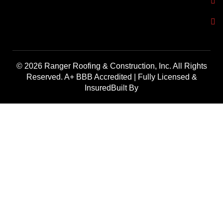
© 2026 Ranger Roofing & Construction, Inc. All Rights
Reserved. A+ BBB Accredited | Fully Licensed &
InsuredBuilt By