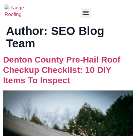
Service Areas
Author:
SEO Blog
Team
Denton County Pre-Hail Roof
Checkup Checklist: 10 DIY
Items To Inspect