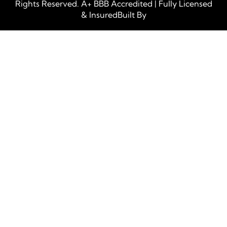
Rights Reserved. A+ BBB Accredited | Fully Licensed
& InsuredBuilt By