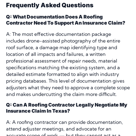
Frequently Asked Questions
Q: What Documentation Does A Roofing
Contractor Need To Support An Insurance Claim?
A: The most effective documentation package
includes drone-assisted photography of the entire
roof surface, a damage map identifying type and
location of all impacts and failures, a written
professional assessment of repair needs, material
specifications matching the existing system, and a
detailed estimate formatted to align with industry
pricing databases. This level of documentation gives
adjusters what they need to approve a complete scope
and makes undercutting the claim more difficult.
Q: Can A Roofing Contractor Legally Negotiate My
Insurance Claim In Texas?
A: A roofing contractor can provide documentation,
attend adjuster meetings, and advocate for an
accurate scope of work — but they cannot act as a