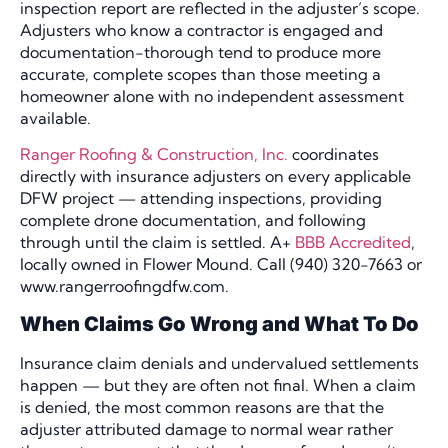
inspection report are reflected in the adjuster’s scope.
Adjusters who know a contractor is engaged and
documentation-thorough tend to produce more
accurate, complete scopes than those meeting a
homeowner alone with no independent assessment
available.
Ranger Roofing & Construction, Inc.
coordinates
directly with insurance adjusters on every applicable
DFW project — attending inspections, providing
complete drone documentation, and following
through until the claim is settled. A+
BBB Accredited
,
locally owned in Flower Mound. Call (940) 320-7663 or
www.rangerroofingdfw.com.
When Claims Go Wrong and What To Do
Insurance claim denials and undervalued settlements
happen — but they are often not final. When a claim
is denied, the most common reasons are that the
adjuster attributed damage to normal wear rather