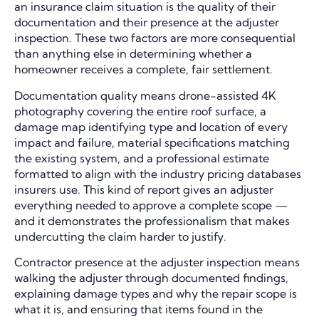
an insurance claim situation is the quality of their
documentation and their presence at the adjuster
inspection. These two factors are more consequential
than anything else in determining whether a
homeowner receives a complete, fair settlement.
Documentation quality means drone-assisted 4K
photography covering the entire roof surface, a
damage map identifying type and location of every
impact and failure, material specifications matching
the existing system, and a professional estimate
formatted to align with the industry pricing databases
insurers use. This kind of report gives an adjuster
everything needed to approve a complete scope —
and it demonstrates the professionalism that makes
undercutting the claim harder to justify.
Contractor presence at the adjuster inspection means
walking the adjuster through documented findings,
explaining damage types and why the repair scope is
what it is, and ensuring that items found in the