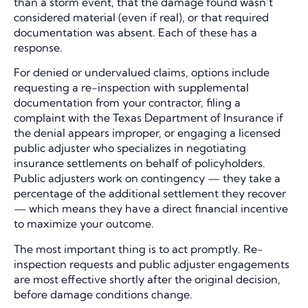
than a storm event, that the damage found wasn’t
considered material (even if real), or that required
documentation was absent. Each of these has a
response.
For denied or undervalued claims, options include
requesting a re-inspection with supplemental
documentation from your contractor, filing a
complaint with the Texas Department of Insurance if
the denial appears improper, or engaging a licensed
public adjuster who specializes in negotiating
insurance settlements on behalf of policyholders.
Public adjusters work on contingency — they take a
percentage of the additional settlement they recover
— which means they have a direct financial incentive
to maximize your outcome.
The most important thing is to act promptly. Re-
inspection requests and public adjuster engagements
are most effective shortly after the original decision,
before damage conditions change.