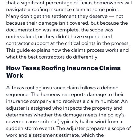
that a significant percentage of Texas homeowners will
navigate a roofing insurance claim at some point.
Many don’t get the settlement they deserve — not
because their damage isn’t covered, but because the
documentation was incomplete, the scope was
undervalued, or they didn’t have experienced
contractor support at the critical points in the process.
This guide explains how the claims process works and
what the best contractors do differently.
How Texas Roofing Insurance Claims
Work
A Texas roofing insurance claim follows a defined
sequence. The homeowner reports damage to their
insurance company and receives a claim number. An
adjuster is assigned who inspects the property and
determines whether the damage meets the policy’s
covered cause criteria (typically hail or wind from a
sudden storm event). The adjuster prepares a scope of
work and a settlement estimate, which the