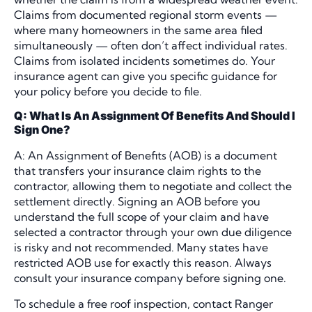
Claims from documented regional storm events —
where many homeowners in the same area filed
simultaneously — often don’t affect individual rates.
Claims from isolated incidents sometimes do. Your
insurance agent can give you specific guidance for
your policy before you decide to file.
Q: What Is An Assignment Of Benefits And Should I
Sign One?
A: An Assignment of Benefits (AOB) is a document
that transfers your insurance claim rights to the
contractor, allowing them to negotiate and collect the
settlement directly. Signing an AOB before you
understand the full scope of your claim and have
selected a contractor through your own due diligence
is risky and not recommended. Many states have
restricted AOB use for exactly this reason. Always
consult your insurance company before signing one.
To schedule a free roof inspection, contact Ranger