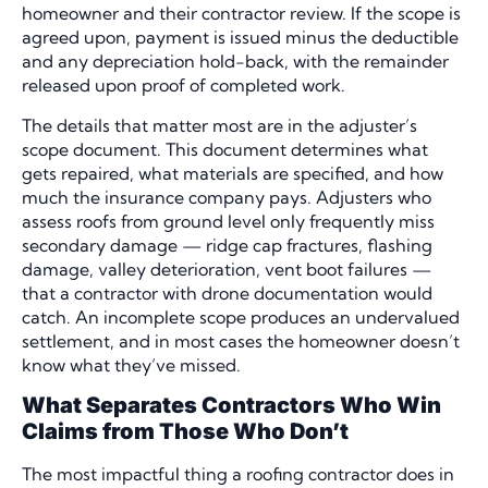
homeowner and their contractor review. If the scope is
agreed upon, payment is issued minus the deductible
and any depreciation hold-back, with the remainder
released upon proof of completed work.
The details that matter most are in the adjuster’s
scope document. This document determines what
gets repaired, what materials are specified, and how
much the insurance company pays. Adjusters who
assess roofs from ground level only frequently miss
secondary damage — ridge cap fractures, flashing
damage, valley deterioration, vent boot failures —
that a contractor with drone documentation would
catch. An incomplete scope produces an undervalued
settlement, and in most cases the homeowner doesn’t
know what they’ve missed.
What Separates Contractors Who Win
Claims from Those Who Don’t
The most impactful thing a roofing contractor does in