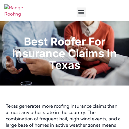
Service Areas
Best Roofer For
Insurance Claims In
Texas
Texas generates more roofing insurance claims than
almost any other state in the country. The
combination of frequent hail, high wind events, and a
large base of homes in active weather zones means