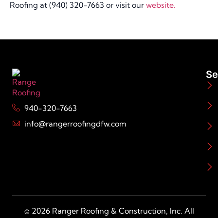
Roofing at (940) 320-7663 or visit our
website.
Se
940-320-7663
info@rangerroofingdfw.com
© 2026 Ranger Roofing & Construction, Inc. All