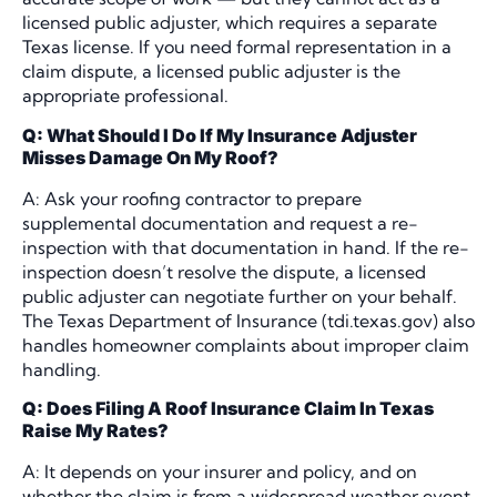
licensed public adjuster, which requires a separate
Texas license. If you need formal representation in a
claim dispute, a licensed public adjuster is the
appropriate professional.
Q: What Should I Do If My Insurance Adjuster
Misses Damage On My Roof?
A: Ask your roofing contractor to prepare
supplemental documentation and request a re-
inspection with that documentation in hand. If the re-
inspection doesn’t resolve the dispute, a licensed
public adjuster can negotiate further on your behalf.
The Texas Department of Insurance (tdi.texas.gov) also
handles homeowner complaints about improper claim
handling.
Q: Does Filing A Roof Insurance Claim In Texas
Raise My Rates?
A: It depends on your insurer and policy, and on
whether the claim is from a widespread weather event.