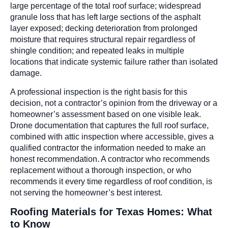
large percentage of the total roof surface; widespread
granule loss that has left large sections of the asphalt
layer exposed; decking deterioration from prolonged
moisture that requires structural repair regardless of
shingle condition; and repeated leaks in multiple
locations that indicate systemic failure rather than isolated
damage.
A professional inspection is the right basis for this
decision, not a contractor’s opinion from the driveway or a
homeowner’s assessment based on one visible leak.
Drone documentation that captures the full roof surface,
combined with attic inspection where accessible, gives a
qualified contractor the information needed to make an
honest recommendation. A contractor who recommends
replacement without a thorough inspection, or who
recommends it every time regardless of roof condition, is
not serving the homeowner’s best interest.
Roofing Materials for Texas Homes: What
to Know