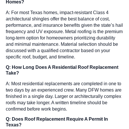
Homes?
A: For most Texas homes, impact-resistant Class 4
architectural shingles offer the best balance of cost,
performance, and insurance benefits given the state’s hail
frequency and UV exposure. Metal roofing is the premium
long-term option for homeowners prioritizing durability
and minimal maintenance. Material selection should be
discussed with a qualified contractor based on your
specific roof, budget, and timeline.
Q: How Long Does A Residential Roof Replacement
Take?
A: Most residential replacements are completed in one to
two days by an experienced crew. Many DFW homes are
finished in a single day. Larger or architecturally complex
roofs may take longer. A written timeline should be
confirmed before work begins.
Q: Does Roof Replacement Require A Permit In
Texas?