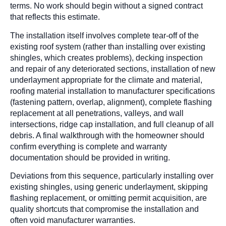
terms. No work should begin without a signed contract
that reflects this estimate.
The installation itself involves complete tear-off of the
existing roof system (rather than installing over existing
shingles, which creates problems), decking inspection
and repair of any deteriorated sections, installation of new
underlayment appropriate for the climate and material,
roofing material installation to manufacturer specifications
(fastening pattern, overlap, alignment), complete flashing
replacement at all penetrations, valleys, and wall
intersections, ridge cap installation, and full cleanup of all
debris. A final walkthrough with the homeowner should
confirm everything is complete and warranty
documentation should be provided in writing.
Deviations from this sequence, particularly installing over
existing shingles, using generic underlayment, skipping
flashing replacement, or omitting permit acquisition, are
quality shortcuts that compromise the installation and
often void manufacturer warranties.