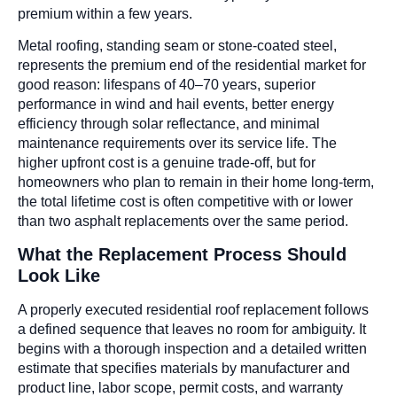
premium within a few years.
Metal roofing, standing seam or stone-coated steel,
represents the premium end of the residential market for
good reason: lifespans of 40–70 years, superior
performance in wind and hail events, better energy
efficiency through solar reflectance, and minimal
maintenance requirements over its service life. The
higher upfront cost is a genuine trade-off, but for
homeowners who plan to remain in their home long-term,
the total lifetime cost is often competitive with or lower
than two asphalt replacements over the same period.
What the Replacement Process Should
Look Like
A properly executed residential roof replacement follows
a defined sequence that leaves no room for ambiguity. It
begins with a thorough inspection and a detailed written
estimate that specifies materials by manufacturer and
product line, labor scope, permit costs, and warranty