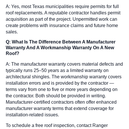
A: Yes, most Texas municipalities require permits for full
roof replacements. A reputable contractor handles permit
acquisition as part of the project. Unpermitted work can
create problems with insurance claims and future home
sales.
Q: What Is The Difference Between A Manufacturer
Warranty And A Workmanship Warranty On A New
Roof?
A: The manufacturer warranty covers material defects and
typically runs 25–50 years as a limited warranty on
architectural shingles. The workmanship warranty covers
installation errors and is provided by the contractor —
terms vary from one to five or more years depending on
the contractor. Both should be provided in writing.
Manufacturer-certified contractors often offer enhanced
manufacturer warranty terms that extend coverage for
installation-related issues.
To schedule a free roof inspection, contact Ranger