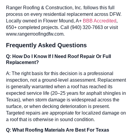
Ranger Roofing & Construction, Inc. follows this full
process on every residential replacement across DFW.
Locally owned in Flower Mound, A+
BBB Accredited
,
650+ completed projects. Call (940) 320-7663 or visit
www.rangerroofingdfw.com.
Frequently Asked Questions
Q: How Do I Know If I Need Roof Repair Or Full
Replacement?
A: The right basis for this decision is a professional
inspection, not a ground-level assessment. Replacement
is generally warranted when a roof has reached its
expected service life (20–25 years for asphalt shingles in
Texas), when storm damage is widespread across the
surface, or when decking deterioration is present.
Targeted repairs are appropriate for localized damage on
a roof that is otherwise in sound condition.
Q: What Roofing Materials Are Best For Texas