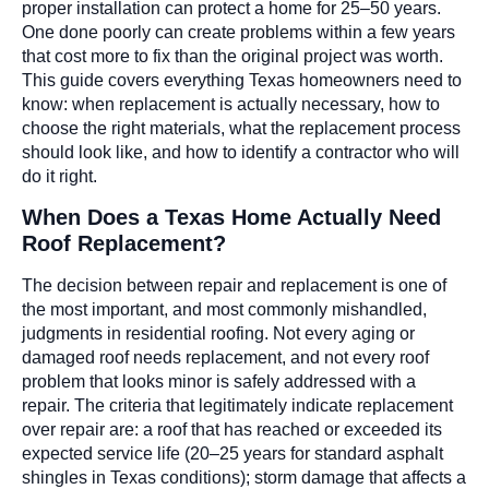
proper installation can protect a home for 25–50 years.
One done poorly can create problems within a few years
that cost more to fix than the original project was worth.
This guide covers everything Texas homeowners need to
know: when replacement is actually necessary, how to
choose the right materials, what the replacement process
should look like, and how to identify a contractor who will
do it right.
When Does a Texas Home Actually Need
Roof Replacement?
The decision between repair and replacement is one of
the most important, and most commonly mishandled,
judgments in residential roofing. Not every aging or
damaged roof needs replacement, and not every roof
problem that looks minor is safely addressed with a
repair. The criteria that legitimately indicate replacement
over repair are: a roof that has reached or exceeded its
expected service life (20–25 years for standard asphalt
shingles in Texas conditions); storm damage that affects a