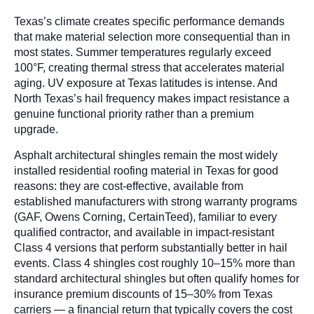
Texas’s climate creates specific performance demands
that make material selection more consequential than in
most states. Summer temperatures regularly exceed
100°F, creating thermal stress that accelerates material
aging. UV exposure at Texas latitudes is intense. And
North Texas’s hail frequency makes impact resistance a
genuine functional priority rather than a premium
upgrade.
Asphalt architectural shingles remain the most widely
installed residential roofing material in Texas for good
reasons: they are cost-effective, available from
established manufacturers with strong warranty programs
(GAF, Owens Corning, CertainTeed), familiar to every
qualified contractor, and available in impact-resistant
Class 4 versions that perform substantially better in hail
events. Class 4 shingles cost roughly 10–15% more than
standard architectural shingles but often qualify homes for
insurance premium discounts of 15–30% from Texas
carriers — a financial return that typically covers the cost