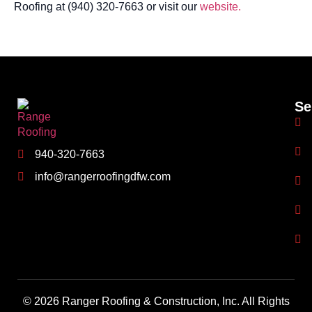
Roofing at (940) 320-7663 or visit our
website.
Se
940-320-7663
info@rangerroofingdfw.com
© 2026 Ranger Roofing & Construction, Inc. All Rights