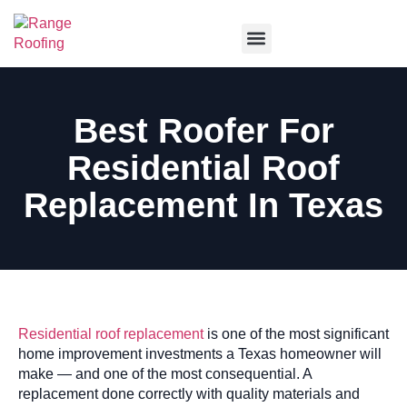
Service Areas
Best Roofer For
Residential Roof
Replacement In Texas
Residential roof replacement
is one of the most significant
home improvement investments a Texas homeowner will
make — and one of the most consequential. A
replacement done correctly with quality materials and