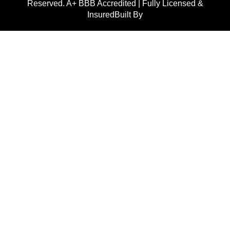
Reserved. A+ BBB Accredited | Fully Licensed &
InsuredBuilt By