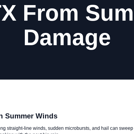
TX From Su
Damage
sh Summer Winds
ong straight-line winds, sudden microbursts, and hail can sweep