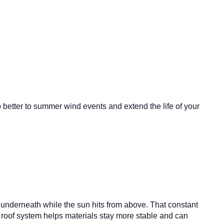
etter to summer wind events and extend the life of your
m underneath while the sun hits from above. That constant
 roof system helps materials stay more stable and can