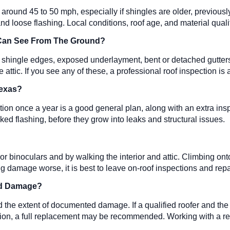
ound 45 to 50 mph, especially if shingles are older, previously 
s, and loose flashing. Local conditions, roof age, and material qu
 Can See From The Ground?
g shingle edges, exposed underlayment, bent or detached gutters,
attic. If you see any of these, a professional roof inspection is 
 Texas?
ion once a year is a good general plan, along with an extra ins
cked flashing, before they grow into leaks and structural issues.
 binoculars and by walking the interior and attic. Climbing onto
ng damage worse, it is best to leave on-roof inspections and repa
ind Damage?
d the extent of documented damage. If a qualified roofer and th
ondition, a full replacement may be recommended. Working with a r