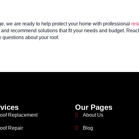
ge, we are ready to help protect your home with professional
res
ly and recommend solutions that fit your needs and budget. Reach
 questions about your roof.
vices
Our Pages
oof Replacement
About Us
oof Repair
Blog