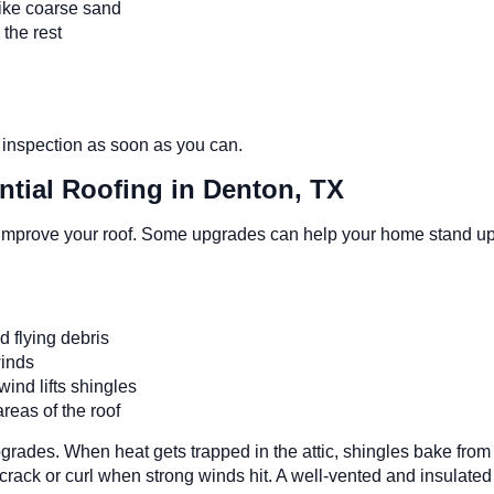
 like coarse sand
m the rest
f inspection as soon as you can.
tial Roofing in Denton, TX
improve your roof. Some upgrades can help your home stand up b
nd flying debris
 winds
wind lifts shingles
areas of the roof
pgrades. When heat gets trapped in the attic, shingles bake fro
rack or curl when strong winds hit. A well-vented and insulated