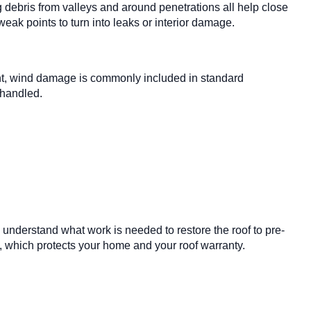
 debris from valleys and around penetrations all help close
eak points to turn into leaks or interior damage.
ent, wind damage is commonly included in standard
 handled.
 understand what work is needed to restore the roof to pre-
, which protects your home and your roof warranty.