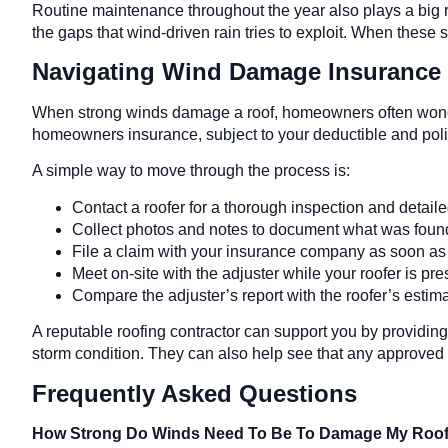
Routine maintenance throughout the year also plays a big r
the gaps that wind-driven rain tries to exploit. When these
Navigating Wind Damage Insurance 
When strong winds damage a roof, homeowners often wonder 
homeowners insurance, subject to your deductible and polic
A simple way to move through the process is:
Contact a roofer for a thorough inspection and detail
Collect photos and notes to document what was fou
File a claim with your insurance company as soon a
Meet on-site with the adjuster while your roofer is pr
Compare the adjuster’s report with the roofer’s esti
A reputable roofing contractor can support you by providing
storm condition. They can also help see that any approved 
Frequently Asked Questions
How Strong Do Winds Need To Be To Damage My Roo