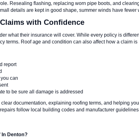
ole. Resealing flashing, replacing worn pipe boots, and clearing
 small details are kept in good shape, summer winds have fewer w
Claims with Confidence
what their insurance will cover. While every policy is differ
y terms. Roof age and condition can also affect how a claim is
ed report
nd
s you can
esent
mate to be sure all damage is addressed
 clear documentation, explaining roofing terms, and helping you
repairs follow local building codes and manufacturer guidelines
f In Denton?