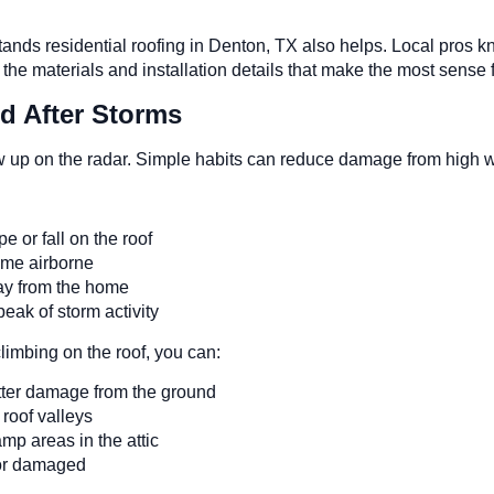
rstands residential roofing in Denton, TX also helps. Local pr
st the materials and installation details that make the most sense
d After Storms
w up on the radar. Simple habits can reduce damage from high w
e or fall on the roof
come airborne
way from the home
peak of storm activity
climbing on the roof, you can:
gutter damage from the ground
d roof valleys
amp areas in the attic
e or damaged