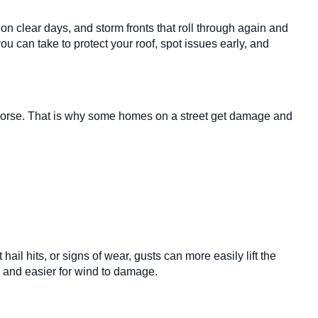
n clear days, and storm fronts that roll through again and
ou can take to protect your roof, spot issues early, and
m worse. That is why some homes on a street get damage and
ail hits, or signs of wear, gusts can more easily lift the
e and easier for wind to damage.