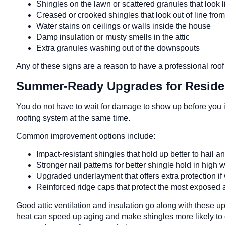
Shingles on the lawn or scattered granules that look
Creased or crooked shingles that look out of line fro
Water stains on ceilings or walls inside the house
Damp insulation or musty smells in the attic
Extra granules washing out of the downspouts
Any of these signs are a reason to have a professional roo
Summer-Ready Upgrades for Residen
You do not have to wait for damage to show up before you 
roofing system at the same time.
Common improvement options include:
Impact-resistant shingles that hold up better to hail a
Stronger nail patterns for better shingle hold in high
Upgraded underlayment that offers extra protection if 
Reinforced ridge caps that protect the most exposed 
Good attic ventilation and insulation go along with these u
heat can speed up aging and make shingles more likely to c