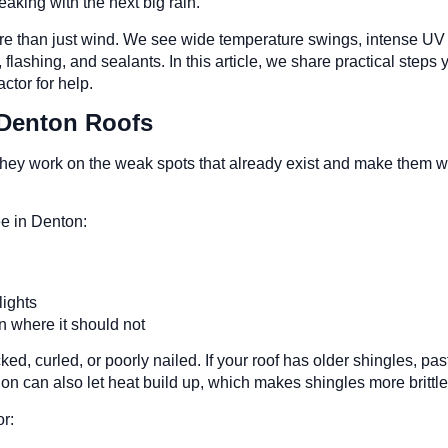
eaking with the next big rain.
re than just wind. We see wide temperature swings, intense UV o
lashing, and sealants. In this article, we share practical steps y
ctor for help.
Denton Roofs
n, they work on the weak spots that already exist and make the
e in Denton:
s
ylights
un where it should not
, curled, or poorly nailed. If your roof has older shingles, past h
ion can also let heat build up, which makes shingles more brittl
r: