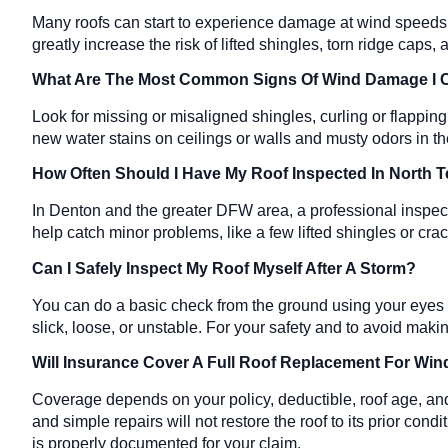
Many roofs can start to experience damage at wind speeds ar
greatly increase the risk of lifted shingles, torn ridge cap
What Are The Most Common Signs Of Wind Damage I
Look for missing or misaligned shingles, curling or flappin
new water stains on ceilings or walls and musty odors in the 
How Often Should I Have My Roof Inspected In North
In Denton and the greater DFW area, a professional inspect
help catch minor problems, like a few lifted shingles or cra
Can I Safely Inspect My Roof Myself After A Storm?
You can do a basic check from the ground using your eyes or
slick, loose, or unstable. For your safety and to avoid maki
Will Insurance Cover A Full Roof Replacement For W
Coverage depends on your policy, deductible, roof age, an
and simple repairs will not restore the roof to its prior c
is properly documented for your claim.