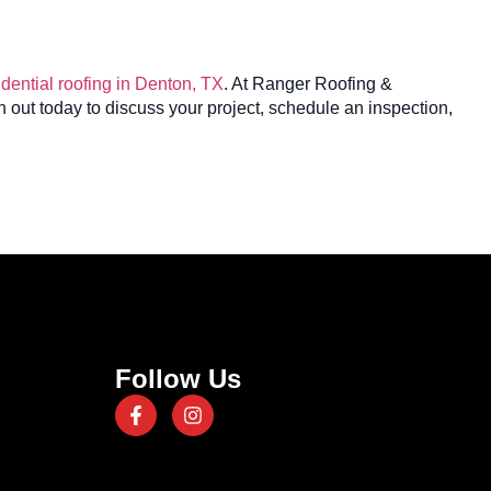
idential roofing in Denton, TX
. At Ranger Roofing &
 out today to discuss your project, schedule an inspection,
Follow Us