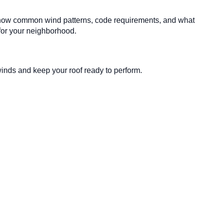
os know common wind patterns, code requirements, and what
 for your neighborhood.
inds and keep your roof ready to perform.