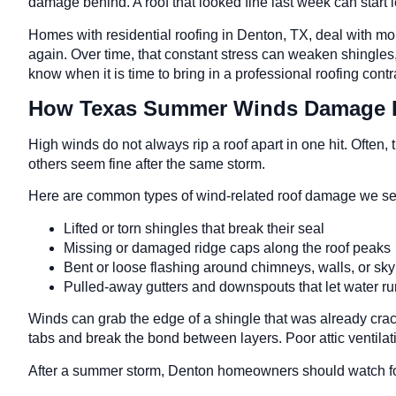
damage behind. A roof that looked fine last week can start l
Homes with residential roofing in Denton, TX, deal with mo
again. Over time, that constant stress can weaken shingles, f
know when it is time to bring in a professional roofing contra
How Texas Summer Winds Damage 
High winds do not always rip a roof apart in one hit. Ofte
others seem fine after the same storm.
Here are common types of wind-related roof damage we se
Lifted or torn shingles that break their seal
Missing or damaged ridge caps along the roof peak
Bent or loose flashing around chimneys, walls, or sk
Pulled-away gutters and downspouts that let water r
Winds can grab the edge of a shingle that was already cracked
tabs and break the bond between layers. Poor attic ventilat
After a summer storm, Denton homeowners should watch fo