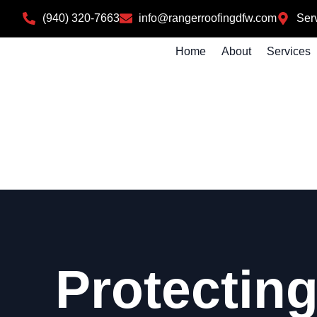
(940) 320-7663
info@rangerroofingdfw.com
Serv
Home
About
Services
Protecting