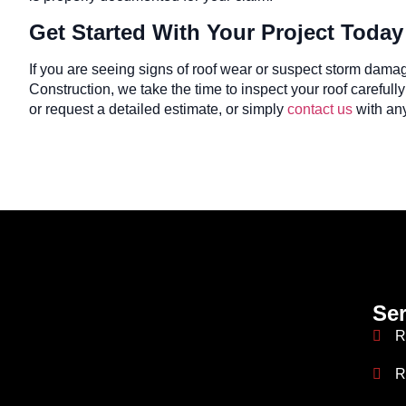
Get Started With Your Project Today
If you are seeing signs of roof wear or suspect storm dama
Construction, we take the time to inspect your roof careful
or request a detailed estimate, or simply
contact us
with any
Ser
R
R