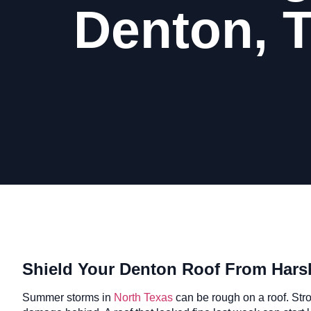
Denton, 
Shield Your Denton Roof From Har
Summer storms in
North Texas
can be rough on a roof. Str