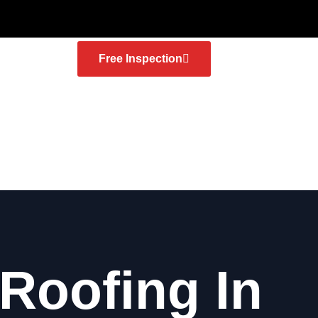
Free Inspection
 Roofing In