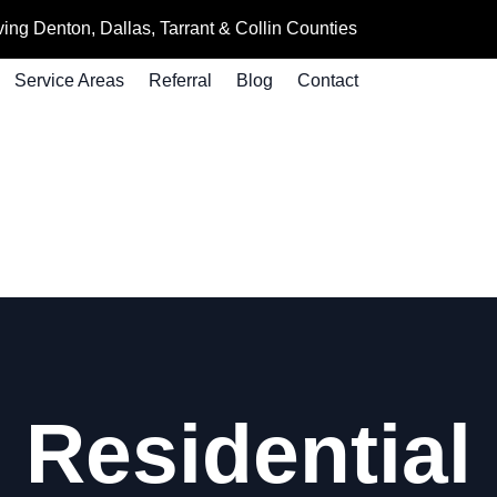
ing Denton, Dallas, Tarrant & Collin Counties
Service Areas
Referral
Blog
Contact
 Residential