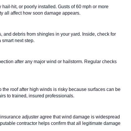
hail-hit, or poorly installed. Gusts of 60 mph or more
ality all affect how soon damage appears.
 and debris from shingles in your yard. Inside, check for
a smart next step.
pection after any major wind or hailstorm. Regular checks
 the roof after high winds is risky because surfaces can be
irs to trained, insured professionals.
e insurance adjuster agree that wind damage is widespread
eputable contractor helps confirm that all legitimate damage