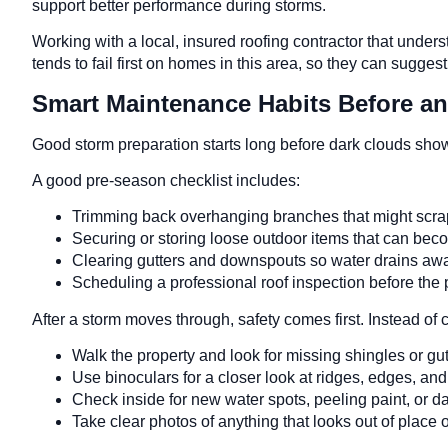
support better performance during storms.
Working with a local, insured roofing contractor that unde
tends to fail first on homes in this area, so they can sugge
Smart Maintenance Habits Before an
Good storm preparation starts long before dark clouds sho
A good pre-season checklist includes:
Trimming back overhanging branches that might scrap
Securing or storing loose outdoor items that can be
Clearing gutters and downspouts so water drains a
Scheduling a professional roof inspection before the 
After a storm moves through, safety comes first. Instead of 
Walk the property and look for missing shingles or 
Use binoculars for a closer look at ridges, edges, an
Check inside for new water spots, peeling paint, or d
Take clear photos of anything that looks out of plac