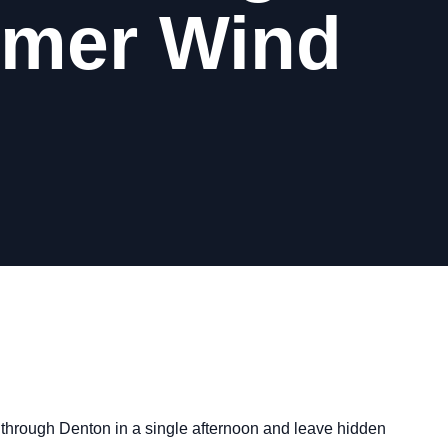
mmer Wind
 through Denton in a single afternoon and leave hidden