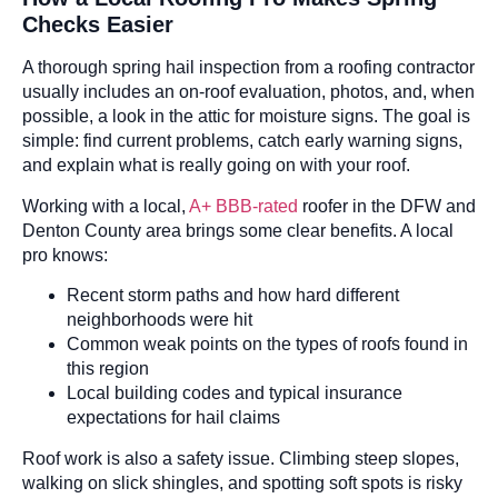
Checks Easier
A thorough spring hail inspection from a roofing contractor
usually includes an on-roof evaluation, photos, and, when
possible, a look in the attic for moisture signs. The goal is
simple: find current problems, catch early warning signs,
and explain what is really going on with your roof.
Working with a local,
A+ BBB-rated
roofer in the DFW and
Denton County area brings some clear benefits. A local
pro knows:
Recent storm paths and how hard different
neighborhoods were hit
Common weak points on the types of roofs found in
this region
Local building codes and typical insurance
expectations for hail claims
Roof work is also a safety issue. Climbing steep slopes,
walking on slick shingles, and spotting soft spots is risky