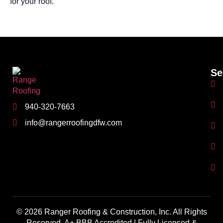
for your roof.
Se
940-320-7663
info@rangerroofingdfw.com
© 2026 Ranger Roofing & Construction, Inc. All Rights
Reserved. A+ BBB Accredited | Fully Licensed &