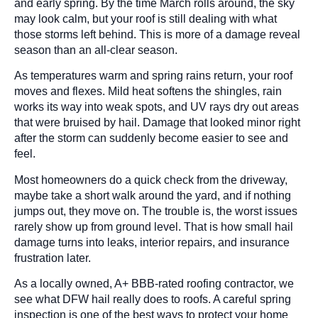
and early spring. By the time March rolls around, the sky
may look calm, but your roof is still dealing with what
those storms left behind. This is more of a damage reveal
season than an all-clear season.
As temperatures warm and spring rains return, your roof
moves and flexes. Mild heat softens the shingles, rain
works its way into weak spots, and UV rays dry out areas
that were bruised by hail. Damage that looked minor right
after the storm can suddenly become easier to see and
feel.
Most homeowners do a quick check from the driveway,
maybe take a short walk around the yard, and if nothing
jumps out, they move on. The trouble is, the worst issues
rarely show up from ground level. That is how small hail
damage turns into leaks, interior repairs, and insurance
frustration later.
As a locally owned, A+ BBB-rated roofing contractor, we
see what DFW hail really does to roofs. A careful spring
inspection is one of the best ways to protect your home