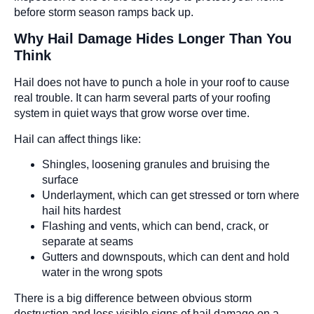
before storm season ramps back up.
Why Hail Damage Hides Longer Than You
Think
Hail does not have to punch a hole in your roof to cause
real trouble. It can harm several parts of your roofing
system in quiet ways that grow worse over time.
Hail can affect things like:
Shingles, loosening granules and bruising the
surface
Underlayment, which can get stressed or torn where
hail hits hardest
Flashing and vents, which can bend, crack, or
separate at seams
Gutters and downspouts, which can dent and hold
water in the wrong spots
There is a big difference between obvious storm
destruction and less visible signs of hail damage on a