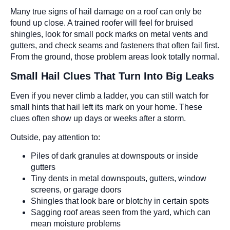
Many true signs of hail damage on a roof can only be
found up close. A trained roofer will feel for bruised
shingles, look for small pock marks on metal vents and
gutters, and check seams and fasteners that often fail first.
From the ground, those problem areas look totally normal.
Small Hail Clues That Turn Into Big Leaks
Even if you never climb a ladder, you can still watch for
small hints that hail left its mark on your home. These
clues often show up days or weeks after a storm.
Outside, pay attention to:
Piles of dark granules at downspouts or inside
gutters
Tiny dents in metal downspouts, gutters, window
screens, or garage doors
Shingles that look bare or blotchy in certain spots
Sagging roof areas seen from the yard, which can
mean moisture problems