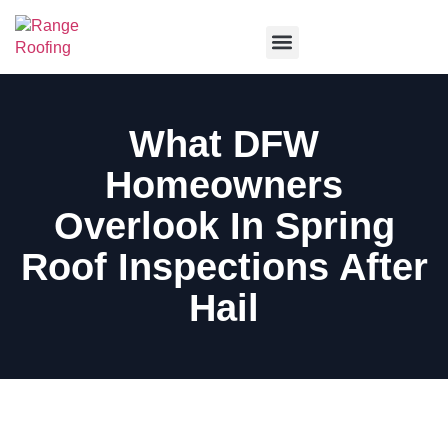
Service Areas
What DFW
Homeowners
Overlook In Spring
Roof Inspections After
Hail