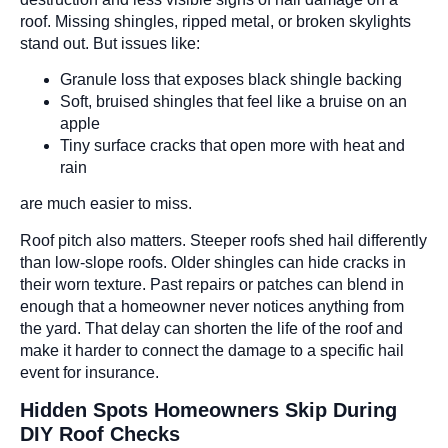
roof. Missing shingles, ripped metal, or broken skylights
stand out. But issues like:
Granule loss that exposes black shingle backing
Soft, bruised shingles that feel like a bruise on an
apple
Tiny surface cracks that open more with heat and
rain
are much easier to miss.
Roof pitch also matters. Steeper roofs shed hail differently
than low-slope roofs. Older shingles can hide cracks in
their worn texture. Past repairs or patches can blend in
enough that a homeowner never notices anything from
the yard. That delay can shorten the life of the roof and
make it harder to connect the damage to a specific hail
event for insurance.
Hidden Spots Homeowners Skip During
DIY Roof Checks