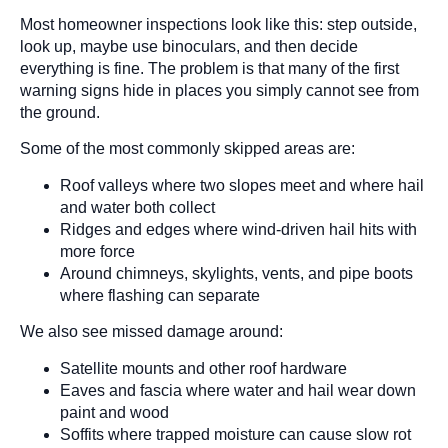
Most homeowner inspections look like this: step outside,
look up, maybe use binoculars, and then decide
everything is fine. The problem is that many of the first
warning signs hide in places you simply cannot see from
the ground.
Some of the most commonly skipped areas are:
Roof valleys where two slopes meet and where hail
and water both collect
Ridges and edges where wind-driven hail hits with
more force
Around chimneys, skylights, vents, and pipe boots
where flashing can separate
We also see missed damage around:
Satellite mounts and other roof hardware
Eaves and fascia where water and hail wear down
paint and wood
Soffits where trapped moisture can cause slow rot