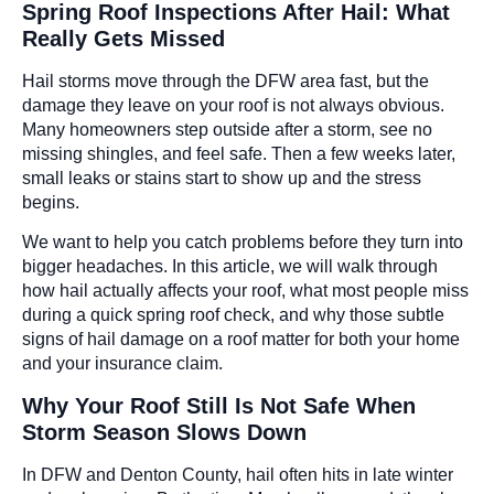
Spring Roof Inspections After Hail: What
Really Gets Missed
Hail storms move through the DFW area fast, but the
damage they leave on your roof is not always obvious.
Many homeowners step outside after a storm, see no
missing shingles, and feel safe. Then a few weeks later,
small leaks or stains start to show up and the stress
begins.
We want to help you catch problems before they turn into
bigger headaches. In this article, we will walk through
how hail actually affects your roof, what most people miss
during a quick spring roof check, and why those subtle
signs of hail damage on a roof matter for both your home
and your insurance claim.
Why Your Roof Still Is Not Safe When
Storm Season Slows Down
In DFW and Denton County, hail often hits in late winter