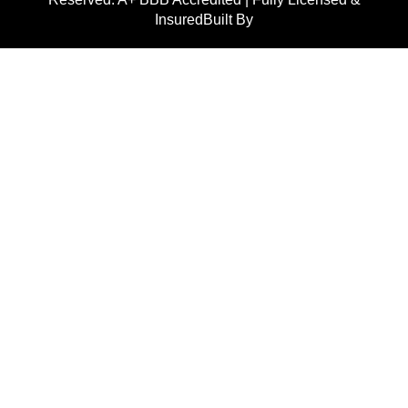
InsuredBuilt By