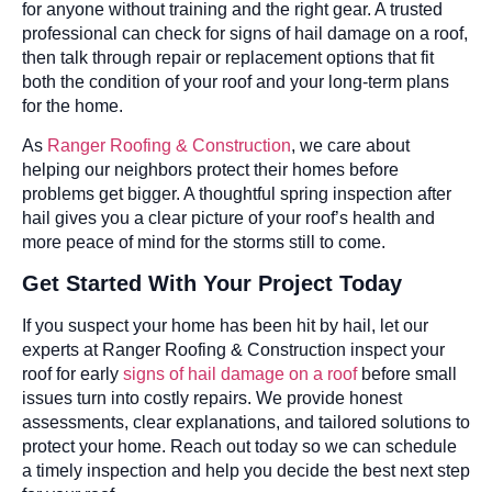
for anyone without training and the right gear. A trusted
professional can check for signs of hail damage on a roof,
then talk through repair or replacement options that fit
both the condition of your roof and your long-term plans
for the home.
As
Ranger Roofing & Construction
, we care about
helping our neighbors protect their homes before
problems get bigger. A thoughtful spring inspection after
hail gives you a clear picture of your roof’s health and
more peace of mind for the storms still to come.
Get Started With Your Project Today
If you suspect your home has been hit by hail, let our
experts at Ranger Roofing & Construction inspect your
roof for early
signs of hail damage on a roof
before small
issues turn into costly repairs. We provide honest
assessments, clear explanations, and tailored solutions to
protect your home. Reach out today so we can schedule
a timely inspection and help you decide the best next step