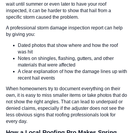
wait until summer or even later to have your roof
inspected, it can be harder to show that hail from a
specific storm caused the problem.
A professional storm damage inspection report can help
by giving you:
Dated photos that show where and how the roof
was hit
Notes on shingles, flashing, gutters, and other
materials that were affected
A clear explanation of how the damage lines up with
recent hail events
When homeowners try to document everything on their
own, it is easy to miss smaller items or take photos that do
not show the right angles. That can lead to underpaid or
denied claims, especially if the adjuster does not see the
less obvious signs that roofing professionals look for
every day.
How a Local Roofing Pro Makes Spring