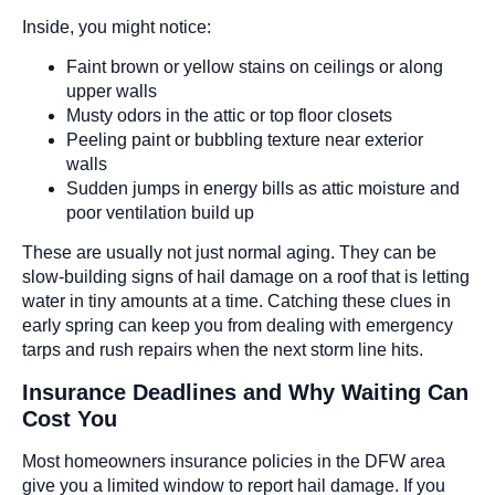
Inside, you might notice:
Faint brown or yellow stains on ceilings or along
upper walls
Musty odors in the attic or top floor closets
Peeling paint or bubbling texture near exterior
walls
Sudden jumps in energy bills as attic moisture and
poor ventilation build up
These are usually not just normal aging. They can be
slow-building signs of hail damage on a roof that is letting
water in tiny amounts at a time. Catching these clues in
early spring can keep you from dealing with emergency
tarps and rush repairs when the next storm line hits.
Insurance Deadlines and Why Waiting Can
Cost You
Most homeowners insurance policies in the DFW area
give you a limited window to report hail damage. If you