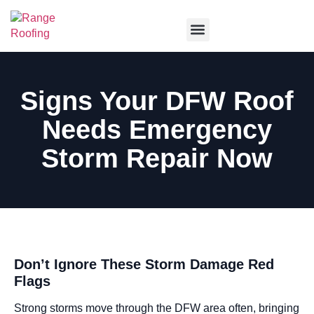
Service Areas
Signs Your DFW Roof
Needs Emergency
Storm Repair Now
Don’t Ignore These Storm Damage Red
Flags
Strong storms move through the DFW area often, bringing