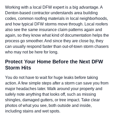
Working with a local DFW expert is a big advantage. A
Denton-based contractor understands area building
codes, common roofing materials in local neighborhoods,
and how typical DFW storms move through. Local roofers
also see the same insurance claim patterns again and
again, so they know what kind of documentation helps the
process go smoother. And since they are close by, they
can usually respond faster than out-of-town storm chasers
who may not be here for long.
Protect Your Home Before the Next DFW
Storm Hits
You do not have to wait for huge leaks before taking
action. A few simple steps after a storm can save you from
major headaches later. Walk around your property and
safely note anything that looks off, such as missing
shingles, damaged gutters, or tree impact. Take clear
photos of what you see, both outside and inside,
including stains and wet spots.