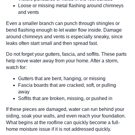
Loose or missing metal flashing around chimneys
and vents
Even a smaller branch can punch through shingles or
bend flashing enough to let water flow inside. Damage
around chimneys and vents is especially sneaky, since
leaks often start small and then spread fast.
Do not forget your gutters, fascia, and soffits. These parts
help move water away from your home. After a storm,
watch for:
Gutters that are bent, hanging, or missing
Fascia boards that are cracked, soft, or pulling
away
Soffits that are broken, missing, or pushed in
If these pieces are damaged, water can run behind your
siding, soak your walls, and even reach your foundation.
What begins at the roofline can quickly become a full-
home moisture issue if it is not addressed quickly.