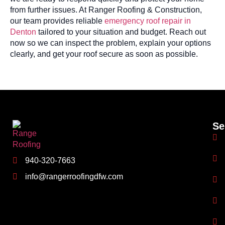
from further issues. At Ranger Roofing & Construction,
our team provides reliable
emergency roof repair in
Denton
tailored to your situation and budget. Reach out
now so we can inspect the problem, explain your options
clearly, and get your roof secure as soon as possible.
Se
940-320-7663
info@rangerroofingdfw.com