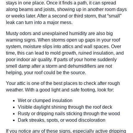
stays in one place. Once it finds a path, it can spread
along beams and joists, showing up in another room days
or weeks later. After a second or third storm, that “small”
leak can turn into a major mess.
Musty odors and unexplained humidity are also big
warning signs. When storms open up gaps in your roof
system, moisture slips into attics and wall spaces. Over
time, this can lead to mold growth, ruined insulation, and
poor indoor air quality. If parts of your home suddenly
smell damp after a storm and dehumidifiers are not
helping, your roof could be the source.
Your attic is one of the best places to check after rough
weather. With a good light and safe footing, look for:
Wet or clumped insulation
Visible daylight shining through the roof deck
Rusty or dripping nails sticking through the wood
Dark streaks, spots, or wood discoloration
If you notice any of these signs, especially active dripping