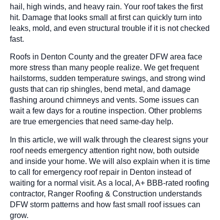
hail, high winds, and heavy rain. Your roof takes the first
hit. Damage that looks small at first can quickly turn into
leaks, mold, and even structural trouble if it is not checked
fast.
Roofs in Denton County and the greater DFW area face
more stress than many people realize. We get frequent
hailstorms, sudden temperature swings, and strong wind
gusts that can rip shingles, bend metal, and damage
flashing around chimneys and vents. Some issues can
wait a few days for a routine inspection. Other problems
are true emergencies that need same-day help.
In this article, we will walk through the clearest signs your
roof needs emergency attention right now, both outside
and inside your home. We will also explain when it is time
to call for emergency roof repair in Denton instead of
waiting for a normal visit. As a local, A+ BBB-rated roofing
contractor, Ranger Roofing & Construction understands
DFW storm patterns and how fast small roof issues can
grow.