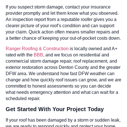
If you suspect storm damage, contact your insurance
provider promptly and let them know what you observed.
An inspection report from a reputable roofer gives you a
clearer picture of your roof’s condition and can support
your claim. Quick action often means smaller repairs and
a better chance of keeping your out-of-pocket costs down.
Ranger Roofing & Construction
is locally owned and A+
rated with the
BBB
, and we focus on residential and
commercial storm damage repair, roof replacement, and
exterior restoration across Denton County and the greater
DFW area. We understand how fast DFW weather can
change and how quickly roof issues can grow, and we are
committed to honest assessments so you can decide
what needs emergency attention and what can wait for a
scheduled repair.
Get Started With Your Project Today
If your roof has been damaged by a storm or sudden leak,
we are ready to respond quickly and protect your home