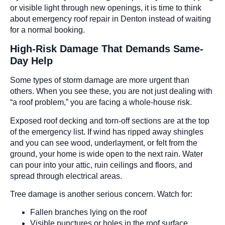
or visible light through new openings, it is time to think
about emergency roof repair in Denton instead of waiting
for a normal booking.
High-Risk Damage That Demands Same-
Day Help
Some types of storm damage are more urgent than
others. When you see these, you are not just dealing with
“a roof problem,” you are facing a whole-house risk.
Exposed roof decking and torn-off sections are at the top
of the emergency list. If wind has ripped away shingles
and you can see wood, underlayment, or felt from the
ground, your home is wide open to the next rain. Water
can pour into your attic, ruin ceilings and floors, and
spread through electrical areas.
Tree damage is another serious concern. Watch for:
Fallen branches lying on the roof
Visible punctures or holes in the roof surface