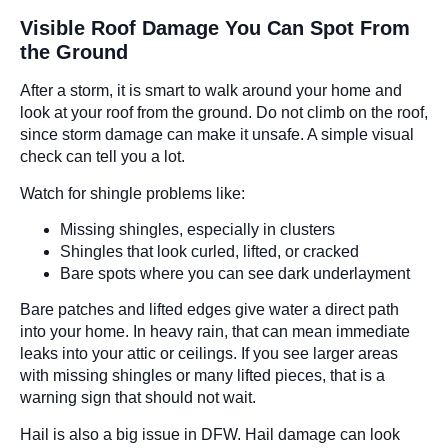
Visible Roof Damage You Can Spot From
the Ground
After a storm, it is smart to walk around your home and
look at your roof from the ground. Do not climb on the roof,
since storm damage can make it unsafe. A simple visual
check can tell you a lot.
Watch for shingle problems like:
Missing shingles, especially in clusters
Shingles that look curled, lifted, or cracked
Bare spots where you can see dark underlayment
Bare patches and lifted edges give water a direct path
into your home. In heavy rain, that can mean immediate
leaks into your attic or ceilings. If you see larger areas
with missing shingles or many lifted pieces, that is a
warning sign that should not wait.
Hail is also a big issue in DFW. Hail damage can look