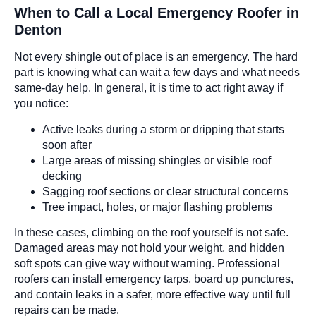
When to Call a Local Emergency Roofer in
Denton
Not every shingle out of place is an emergency. The hard
part is knowing what can wait a few days and what needs
same-day help. In general, it is time to act right away if
you notice:
Active leaks during a storm or dripping that starts
soon after
Large areas of missing shingles or visible roof
decking
Sagging roof sections or clear structural concerns
Tree impact, holes, or major flashing problems
In these cases, climbing on the roof yourself is not safe.
Damaged areas may not hold your weight, and hidden
soft spots can give way without warning. Professional
roofers can install emergency tarps, board up punctures,
and contain leaks in a safer, more effective way until full
repairs can be made.