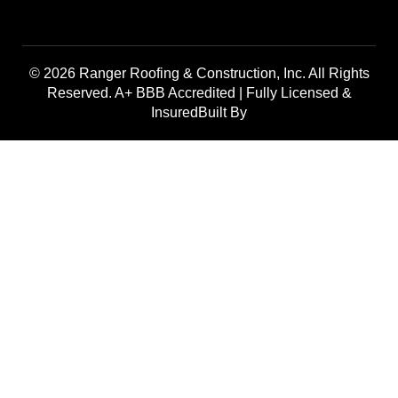
© 2026 Ranger Roofing & Construction, Inc. All Rights
Reserved. A+ BBB Accredited | Fully Licensed &
InsuredBuilt By