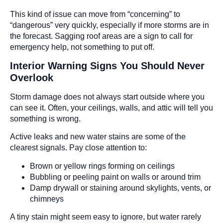
This kind of issue can move from “concerning” to
“dangerous” very quickly, especially if more storms are in
the forecast. Sagging roof areas are a sign to call for
emergency help, not something to put off.
Interior Warning Signs You Should Never
Overlook
Storm damage does not always start outside where you
can see it. Often, your ceilings, walls, and attic will tell you
something is wrong.
Active leaks and new water stains are some of the
clearest signals. Pay close attention to:
Brown or yellow rings forming on ceilings
Bubbling or peeling paint on walls or around trim
Damp drywall or staining around skylights, vents, or
chimneys
A tiny stain might seem easy to ignore, but water rarely