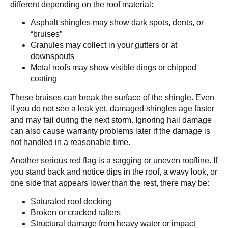
different depending on the roof material:
Asphalt shingles may show dark spots, dents, or
“bruises”
Granules may collect in your gutters or at
downspouts
Metal roofs may show visible dings or chipped
coating
These bruises can break the surface of the shingle. Even
if you do not see a leak yet, damaged shingles age faster
and may fail during the next storm. Ignoring hail damage
can also cause warranty problems later if the damage is
not handled in a reasonable time.
Another serious red flag is a sagging or uneven roofline. If
you stand back and notice dips in the roof, a wavy look, or
one side that appears lower than the rest, there may be:
Saturated roof decking
Broken or cracked rafters
Structural damage from heavy water or impact