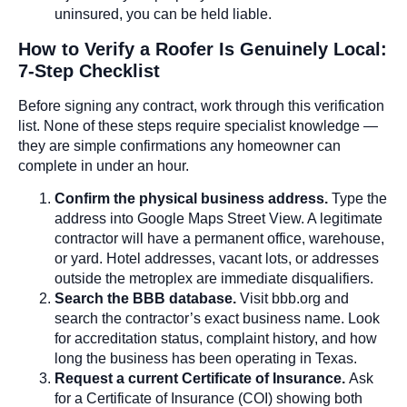
uninsured, you can be held liable.
How to Verify a Roofer Is Genuinely Local:
7-Step Checklist
Before signing any contract, work through this verification
list. None of these steps require specialist knowledge —
they are simple confirmations any homeowner can
complete in under an hour.
Confirm the physical business address.
Type the
address into Google Maps Street View. A legitimate
contractor will have a permanent office, warehouse,
or yard. Hotel addresses, vacant lots, or addresses
outside the metroplex are immediate disqualifiers.
Search the BBB database.
Visit bbb.org and
search the contractor’s exact business name. Look
for accreditation status, complaint history, and how
long the business has been operating in Texas.
Request a current Certificate of Insurance.
Ask
for a Certificate of Insurance (COI) showing both