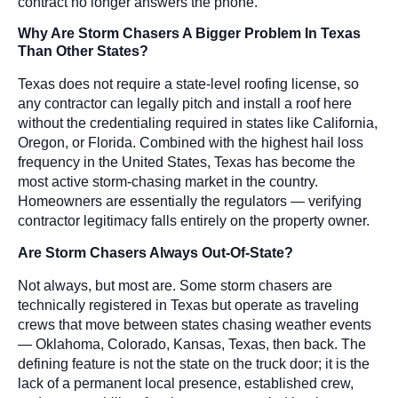
contract no longer answers the phone.
Why Are Storm Chasers A Bigger Problem In Texas
Than Other States?
Texas does not require a state-level roofing license, so
any contractor can legally pitch and install a roof here
without the credentialing required in states like California,
Oregon, or Florida. Combined with the highest hail loss
frequency in the United States, Texas has become the
most active storm-chasing market in the country.
Homeowners are essentially the regulators — verifying
contractor legitimacy falls entirely on the property owner.
Are Storm Chasers Always Out-Of-State?
Not always, but most are. Some storm chasers are
technically registered in Texas but operate as traveling
crews that move between states chasing weather events
— Oklahoma, Colorado, Kansas, Texas, then back. The
defining feature is not the state on the truck door; it is the
lack of a permanent local presence, established crew,