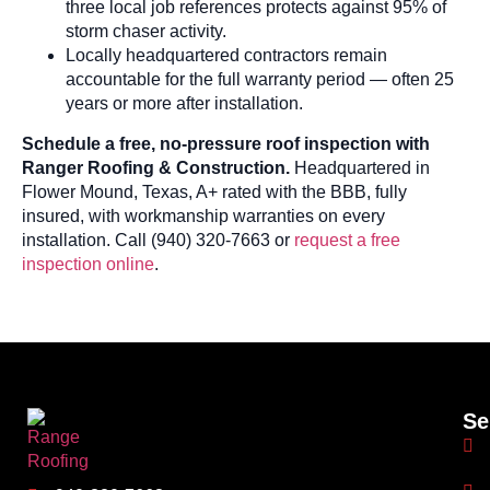
three local job references protects against 95% of
storm chaser activity.
Locally headquartered contractors remain
accountable for the full warranty period — often 25
years or more after installation.
Schedule a free, no-pressure roof inspection with
Ranger Roofing & Construction.
Headquartered in
Flower Mound, Texas, A+ rated with the BBB, fully
insured, with workmanship warranties on every
installation. Call (940) 320-7663 or
request a free
inspection online
.
Se