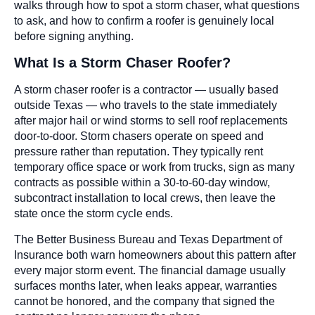
walks through how to spot a storm chaser, what questions
to ask, and how to confirm a roofer is genuinely local
before signing anything.
What Is a Storm Chaser Roofer?
A storm chaser roofer is a contractor — usually based
outside Texas — who travels to the state immediately
after major hail or wind storms to sell roof replacements
door-to-door. Storm chasers operate on speed and
pressure rather than reputation. They typically rent
temporary office space or work from trucks, sign as many
contracts as possible within a 30-to-60-day window,
subcontract installation to local crews, then leave the
state once the storm cycle ends.
The Better Business Bureau and Texas Department of
Insurance both warn homeowners about this pattern after
every major storm event. The financial damage usually
surfaces months later, when leaks appear, warranties
cannot be honored, and the company that signed the