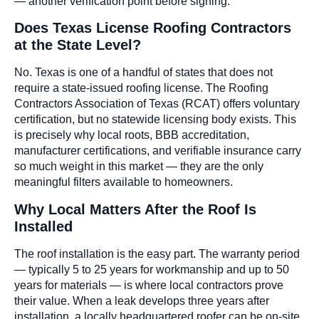
— another verification point before signing.
Does Texas License Roofing Contractors
at the State Level?
No. Texas is one of a handful of states that does not
require a state-issued roofing license. The Roofing
Contractors Association of Texas (RCAT) offers voluntary
certification, but no statewide licensing body exists. This
is precisely why local roots, BBB accreditation,
manufacturer certifications, and verifiable insurance carry
so much weight in this market — they are the only
meaningful filters available to homeowners.
Why Local Matters After the Roof Is
Installed
The roof installation is the easy part. The warranty period
— typically 5 to 25 years for workmanship and up to 50
years for materials — is where local contractors prove
their value. When a leak develops three years after
installation, a locally headquartered roofer can be on-site