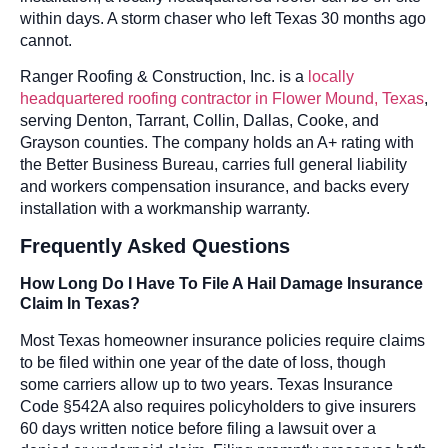
within days. A storm chaser who left Texas 30 months ago
cannot.
Ranger Roofing & Construction, Inc. is a
locally
headquartered roofing contractor in Flower Mound, Texas
,
serving Denton, Tarrant, Collin, Dallas, Cooke, and
Grayson counties. The company holds an A+ rating with
the Better Business Bureau, carries full general liability
and workers compensation insurance, and backs every
installation with a workmanship warranty.
Frequently Asked Questions
How Long Do I Have To File A Hail Damage Insurance
Claim In Texas?
Most Texas homeowner insurance policies require claims
to be filed within one year of the date of loss, though
some carriers allow up to two years. Texas Insurance
Code §542A also requires policyholders to give insurers
60 days written notice before filing a lawsuit over a