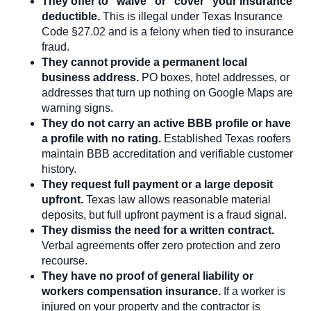
They offer to “waive” or “cover” your insurance
deductible.
This is illegal under Texas Insurance
Code §27.02 and is a felony when tied to insurance
fraud.
They cannot provide a permanent local
business address.
PO boxes, hotel addresses, or
addresses that turn up nothing on Google Maps are
warning signs.
They do not carry an active BBB profile or have
a profile with no rating.
Established Texas roofers
maintain BBB accreditation and verifiable customer
history.
They request full payment or a large deposit
upfront.
Texas law allows reasonable material
deposits, but full upfront payment is a fraud signal.
They dismiss the need for a written contract.
Verbal agreements offer zero protection and zero
recourse.
They have no proof of general liability or
workers compensation insurance.
If a worker is
injured on your property and the contractor is