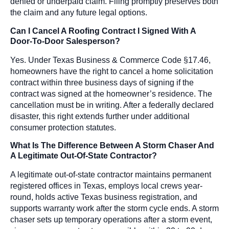
denied or underpaid claim. Filing promptly preserves both
the claim and any future legal options.
Can I Cancel A Roofing Contract I Signed With A
Door-To-Door Salesperson?
Yes. Under Texas Business & Commerce Code §17.46,
homeowners have the right to cancel a home solicitation
contract within three business days of signing if the
contract was signed at the homeowner’s residence. The
cancellation must be in writing. After a federally declared
disaster, this right extends further under additional
consumer protection statutes.
What Is The Difference Between A Storm Chaser And
A Legitimate Out-Of-State Contractor?
A legitimate out-of-state contractor maintains permanent
registered offices in Texas, employs local crews year-
round, holds active Texas business registration, and
supports warranty work after the storm cycle ends. A storm
chaser sets up temporary operations after a storm event,