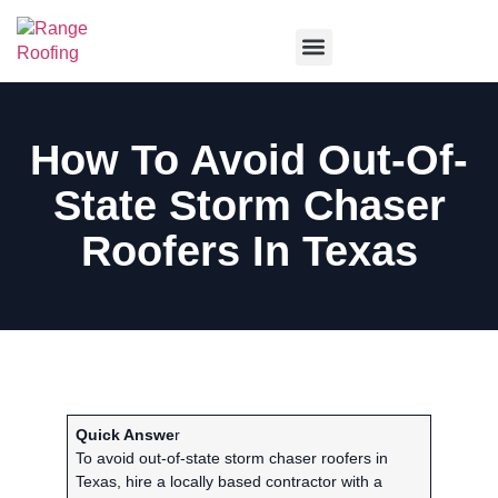
Service Areas
How To Avoid Out-Of-
State Storm Chaser
Roofers In Texas
Quick Answe
r
To avoid out-of-state storm chaser roofers in
Texas, hire a locally based contractor with a