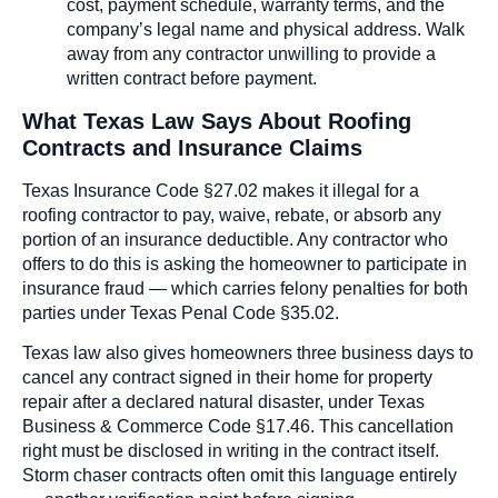
cost, payment schedule, warranty terms, and the
company’s legal name and physical address. Walk
away from any contractor unwilling to provide a
written contract before payment.
What Texas Law Says About Roofing
Contracts and Insurance Claims
Texas Insurance Code §27.02 makes it illegal for a
roofing contractor to pay, waive, rebate, or absorb any
portion of an insurance deductible. Any contractor who
offers to do this is asking the homeowner to participate in
insurance fraud — which carries felony penalties for both
parties under Texas Penal Code §35.02.
Texas law also gives homeowners three business days to
cancel any contract signed in their home for property
repair after a declared natural disaster, under Texas
Business & Commerce Code §17.46. This cancellation
right must be disclosed in writing in the contract itself.
Storm chaser contracts often omit this language entirely