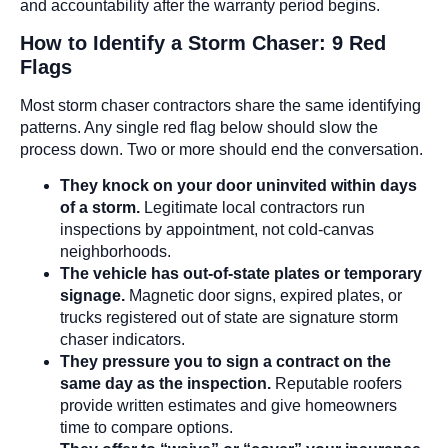
and accountability after the warranty period begins.
How to Identify a Storm Chaser: 9 Red
Flags
Most storm chaser contractors share the same identifying
patterns. Any single red flag below should slow the
process down. Two or more should end the conversation.
They knock on your door uninvited within days
of a storm.
Legitimate local contractors run
inspections by appointment, not cold-canvas
neighborhoods.
The vehicle has out-of-state plates or temporary
signage.
Magnetic door signs, expired plates, or
trucks registered out of state are signature storm
chaser indicators.
They pressure you to sign a contract on the
same day as the inspection.
Reputable roofers
provide written estimates and give homeowners
time to compare options.