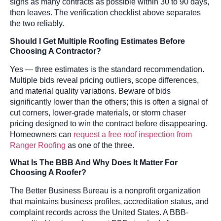
signs as many contracts as possible within 30 to 90 days,
then leaves. The verification checklist above separates
the two reliably.
Should I Get Multiple Roofing Estimates Before
Choosing A Contractor?
Yes — three estimates is the standard recommendation.
Multiple bids reveal pricing outliers, scope differences,
and material quality variations. Beware of bids
significantly lower than the others; this is often a signal of
cut corners, lower-grade materials, or storm chaser
pricing designed to win the contract before disappearing.
Homeowners can
request a free roof inspection from
Ranger Roofing
as one of the three.
What Is The BBB And Why Does It Matter For
Choosing A Roofer?
The Better Business Bureau is a nonprofit organization
that maintains business profiles, accreditation status, and
complaint records across the United States. A BBB-