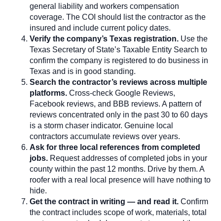
general liability and workers compensation
coverage. The COI should list the contractor as the
insured and include current policy dates.
Verify the company’s Texas registration.
Use the
Texas Secretary of State’s Taxable Entity Search to
confirm the company is registered to do business in
Texas and is in good standing.
Search the contractor’s reviews across multiple
platforms.
Cross-check Google Reviews,
Facebook reviews, and BBB reviews. A pattern of
reviews concentrated only in the past 30 to 60 days
is a storm chaser indicator. Genuine local
contractors accumulate reviews over years.
Ask for three local references from completed
jobs.
Request addresses of completed jobs in your
county within the past 12 months. Drive by them. A
roofer with a real local presence will have nothing to
hide.
Get the contract in writing — and read it.
Confirm
the contract includes scope of work, materials, total