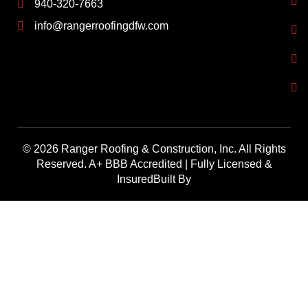
940-320-7663
info@rangerroofingdfw.com
© 2026 Ranger Roofing & Construction, Inc. All Rights
Reserved. A+ BBB Accredited | Fully Licensed &
InsuredBuilt By