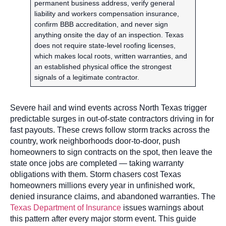
permanent business address, verify general
liability and workers compensation insurance,
confirm BBB accreditation, and never sign
anything onsite the day of an inspection. Texas
does not require state-level roofing licenses,
which makes local roots, written warranties, and
an established physical office the strongest
signals of a legitimate contractor.
Severe hail and wind events across North Texas trigger
predictable surges in out-of-state contractors driving in for
fast payouts. These crews follow storm tracks across the
country, work neighborhoods door-to-door, push
homeowners to sign contracts on the spot, then leave the
state once jobs are completed — taking warranty
obligations with them. Storm chasers cost Texas
homeowners millions every year in unfinished work,
denied insurance claims, and abandoned warranties. The
Texas Department of Insurance
issues warnings about
this pattern after every major storm event. This guide