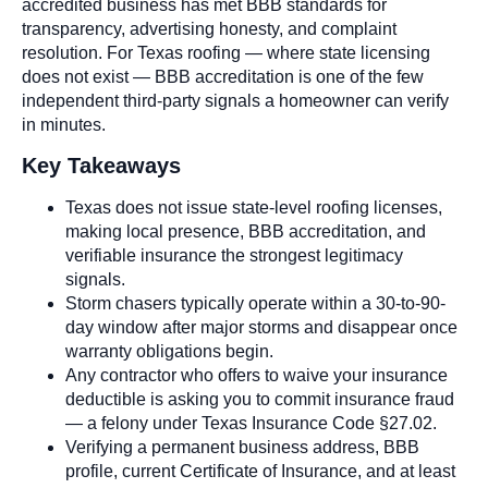
accredited business has met BBB standards for
transparency, advertising honesty, and complaint
resolution. For Texas roofing — where state licensing
does not exist — BBB accreditation is one of the few
independent third-party signals a homeowner can verify
in minutes.
Key Takeaways
Texas does not issue state-level roofing licenses,
making local presence, BBB accreditation, and
verifiable insurance the strongest legitimacy
signals.
Storm chasers typically operate within a 30-to-90-
day window after major storms and disappear once
warranty obligations begin.
Any contractor who offers to waive your insurance
deductible is asking you to commit insurance fraud
— a felony under Texas Insurance Code §27.02.
Verifying a permanent business address, BBB
profile, current Certificate of Insurance, and at least