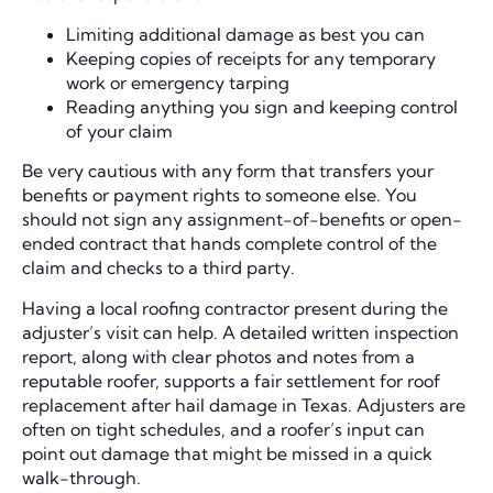
Limiting additional damage as best you can
Keeping copies of receipts for any temporary
work or emergency tarping
Reading anything you sign and keeping control
of your claim
Be very cautious with any form that transfers your
benefits or payment rights to someone else. You
should not sign any assignment-of-benefits or open-
ended contract that hands complete control of the
claim and checks to a third party.
Having a local roofing contractor present during the
adjuster’s visit can help. A detailed written inspection
report, along with clear photos and notes from a
reputable roofer, supports a fair settlement for roof
replacement after hail damage in Texas. Adjusters are
often on tight schedules, and a roofer’s input can
point out damage that might be missed in a quick
walk-through.