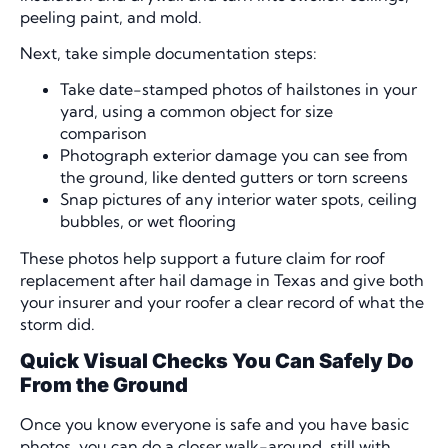
peeling paint, and mold.
Next, take simple documentation steps:
Take date-stamped photos of hailstones in your
yard, using a common object for size
comparison
Photograph exterior damage you can see from
the ground, like dented gutters or torn screens
Snap pictures of any interior water spots, ceiling
bubbles, or wet flooring
These photos help support a future claim for roof
replacement after hail damage in Texas and give both
your insurer and your roofer a clear record of what the
storm did.
Quick Visual Checks You Can Safely Do
From the Ground
Once you know everyone is safe and you have basic
photos, you can do a closer walk-around, still with