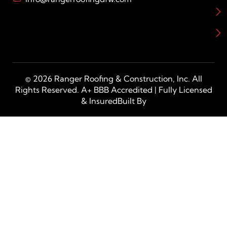
© 2026 Ranger Roofing & Construction, Inc. All
Rights Reserved. A+ BBB Accredited | Fully Licensed
& InsuredBuilt By