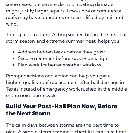
some cases, but severe dents or coating damage
might justify larger repairs. Low-slope or commercial
roofs may have punctures or seams lifted by hail and
wind.
Timing also matters. Acting sooner, before the heart of
storm season and extreme summer heat, helps you:
Address hidden leaks before they grow
Secure materials before supply gets tight
Plan work for better weather windows
Prompt decisions and action can help you get a
higher-quality roof replacement after hail damage in
Texas instead of emergency work rushed in the middle
of the next storm cycle.
Build Your Post-Hail Plan Now, Before
the Next Storm
The calm days between storms are the best time to
plan. A simple storm readiness checklist can save time