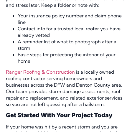
and stress later. Keep a folder or note with:
Your insurance policy number and claim phone
line
Contact info for a trusted local roofer you have
already vetted
A reminder list of what to photograph after a
storm
Basic steps for protecting the interior of your
home
Ranger Roofing & Construction
is a locally owned
roofing contractor serving homeowners and
businesses across the DFW and Denton County area.
Our team provides storm damage assessments, roof
repair and replacement, and related exterior services
so you are not left guessing after a hailstorm.
Get Started With Your Project Today
If your home was hit by a recent storm and you are