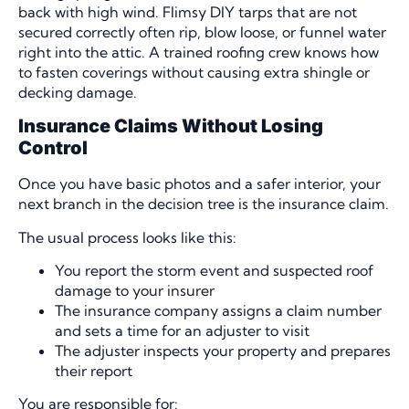
back with high wind. Flimsy DIY tarps that are not
secured correctly often rip, blow loose, or funnel water
right into the attic. A trained roofing crew knows how
to fasten coverings without causing extra shingle or
decking damage.
Insurance Claims Without Losing
Control
Once you have basic photos and a safer interior, your
next branch in the decision tree is the insurance claim.
The usual process looks like this:
You report the storm event and suspected roof
damage to your insurer
The insurance company assigns a claim number
and sets a time for an adjuster to visit
The adjuster inspects your property and prepares
their report
You are responsible for: