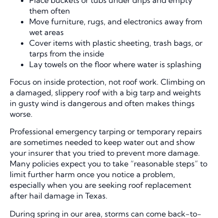
them often
Move furniture, rugs, and electronics away from
wet areas
Cover items with plastic sheeting, trash bags, or
tarps from the inside
Lay towels on the floor where water is splashing
Focus on inside protection, not roof work. Climbing on
a damaged, slippery roof with a big tarp and weights
in gusty wind is dangerous and often makes things
worse.
Professional emergency tarping or temporary repairs
are sometimes needed to keep water out and show
your insurer that you tried to prevent more damage.
Many policies expect you to take “reasonable steps” to
limit further harm once you notice a problem,
especially when you are seeking roof replacement
after hail damage in Texas.
During spring in our area, storms can come back-to-