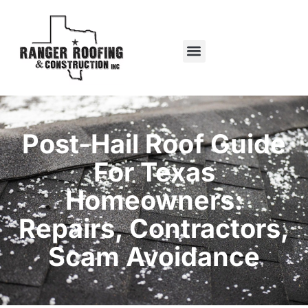
Post-Hail Roof Guide
For Texas
Homeowners:
Repairs, Contractors,
Scam Avoidance