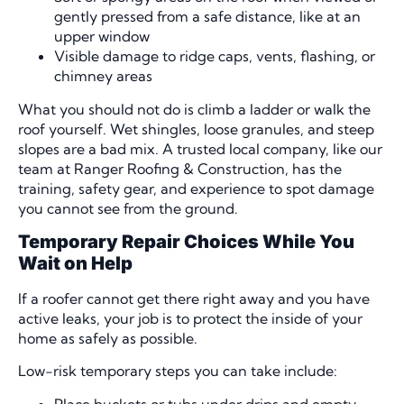
gently pressed from a safe distance, like at an
upper window
Visible damage to ridge caps, vents, flashing, or
chimney areas
What you should not do is climb a ladder or walk the
roof yourself. Wet shingles, loose granules, and steep
slopes are a bad mix. A trusted local company, like our
team at Ranger Roofing & Construction, has the
training, safety gear, and experience to spot damage
you cannot see from the ground.
Temporary Repair Choices While You
Wait on Help
If a roofer cannot get there right away and you have
active leaks, your job is to protect the inside of your
home as safely as possible.
Low-risk temporary steps you can take include:
Place buckets or tubs under drips and empty