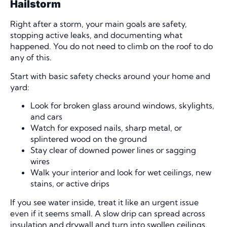
Hailstorm
Right after a storm, your main goals are safety,
stopping active leaks, and documenting what
happened. You do not need to climb on the roof to do
any of this.
Start with basic safety checks around your home and
yard:
Look for broken glass around windows, skylights,
and cars
Watch for exposed nails, sharp metal, or
splintered wood on the ground
Stay clear of downed power lines or sagging
wires
Walk your interior and look for wet ceilings, new
stains, or active drips
If you see water inside, treat it like an urgent issue
even if it seems small. A slow drip can spread across
insulation and drywall and turn into swollen ceilings,