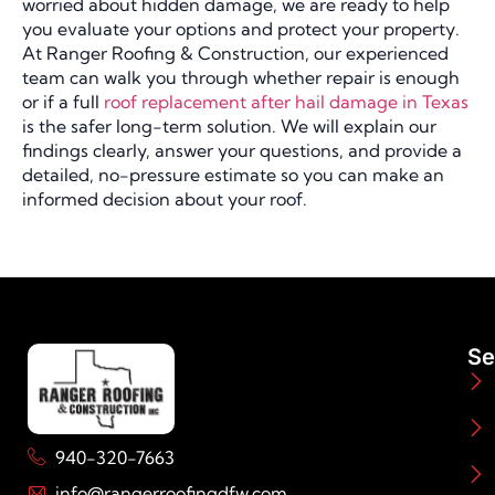
worried about hidden damage, we are ready to help
you evaluate your options and protect your property.
At Ranger Roofing & Construction, our experienced
team can walk you through whether repair is enough
or if a full
roof replacement after hail damage in Texas
is the safer long-term solution. We will explain our
findings clearly, answer your questions, and provide a
detailed, no-pressure estimate so you can make an
informed decision about your roof.
Se
940-320-7663
info@rangerroofingdfw.com