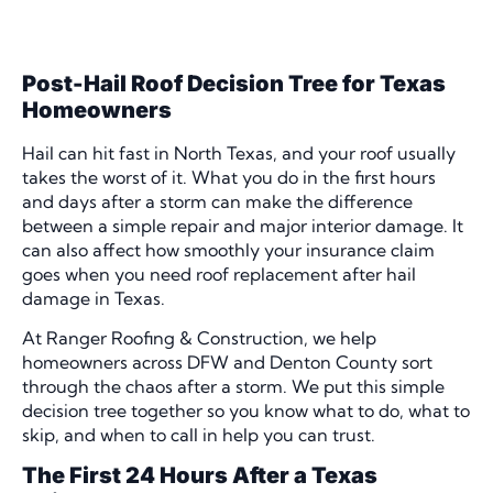
Post-Hail Roof Decision Tree for Texas
Homeowners
Hail can hit fast in North Texas, and your roof usually
takes the worst of it. What you do in the first hours
and days after a storm can make the difference
between a simple repair and major interior damage. It
can also affect how smoothly your insurance claim
goes when you need roof replacement after hail
damage in Texas.
At Ranger Roofing & Construction, we help
homeowners across DFW and Denton County sort
through the chaos after a storm. We put this simple
decision tree together so you know what to do, what to
skip, and when to call in help you can trust.
The First 24 Hours After a Texas