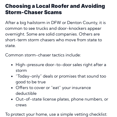
Choosing a Local Roofer and Avoiding
Storm-Chaser Scams
After a big hailstorm in DFW or Denton County, it is
common to see trucks and door-knockers appear
overnight. Some are solid companies. Others are
short-term storm chasers who move from state to
state.
Common storm-chaser tactics include:
High-pressure door-to-door sales right after a
storm
“Today-only” deals or promises that sound too
good to be true
Offers to cover or “eat” your insurance
deductible
Out-of-state license plates, phone numbers, or
crews
To protect your home, use a simple vetting checklist: