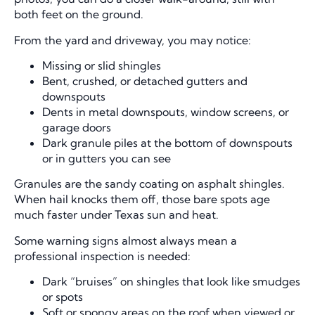
both feet on the ground.
From the yard and driveway, you may notice:
Missing or slid shingles
Bent, crushed, or detached gutters and
downspouts
Dents in metal downspouts, window screens, or
garage doors
Dark granule piles at the bottom of downspouts
or in gutters you can see
Granules are the sandy coating on asphalt shingles.
When hail knocks them off, those bare spots age
much faster under Texas sun and heat.
Some warning signs almost always mean a
professional inspection is needed:
Dark “bruises” on shingles that look like smudges
or spots
Soft or spongy areas on the roof when viewed or