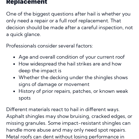
Replacement
One of the biggest questions after hail is whether you
only need a repair or a full roof replacement. That
decision should be made after a careful inspection, not
a quick glance.
Professionals consider several factors:
Age and overall condition of your current roof
How widespread the hail strikes are and how
deep the impact is
Whether the decking under the shingles shows
signs of damage or movement
History of prior repairs, patches, or known weak
spots
Different materials react to hail in different ways.
Asphalt shingles may show bruising, cracked edges, or
missing granules. Some impact-resistant shingles can
handle more abuse and may only need spot repairs.
Metal roofs can dent without losing performance in