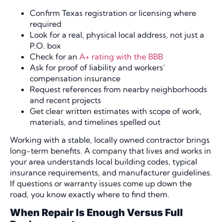
Confirm Texas registration or licensing where
required
Look for a real, physical local address, not just a
P.O. box
Check for an
A+ rating with the BBB
Ask for proof of liability and workers’
compensation insurance
Request references from nearby neighborhoods
and recent projects
Get clear written estimates with scope of work,
materials, and timelines spelled out
Working with a stable, locally owned contractor brings
long-term benefits. A company that lives and works in
your area understands local building codes, typical
insurance requirements, and manufacturer guidelines.
If questions or warranty issues come up down the
road, you know exactly where to find them.
When Repair Is Enough Versus Full