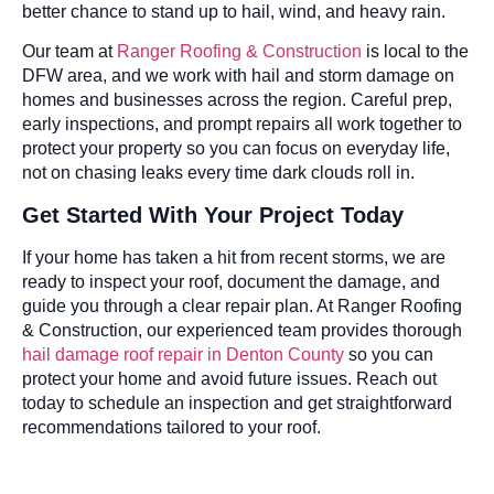
better chance to stand up to hail, wind, and heavy rain.
Our team at
Ranger Roofing & Construction
is local to the
DFW area, and we work with hail and storm damage on
homes and businesses across the region. Careful prep,
early inspections, and prompt repairs all work together to
protect your property so you can focus on everyday life,
not on chasing leaks every time dark clouds roll in.
Get Started With Your Project Today
If your home has taken a hit from recent storms, we are
ready to inspect your roof, document the damage, and
guide you through a clear repair plan. At Ranger Roofing
& Construction, our experienced team provides thorough
hail damage roof repair in Denton County
so you can
protect your home and avoid future issues. Reach out
today to schedule an inspection and get straightforward
recommendations tailored to your roof.