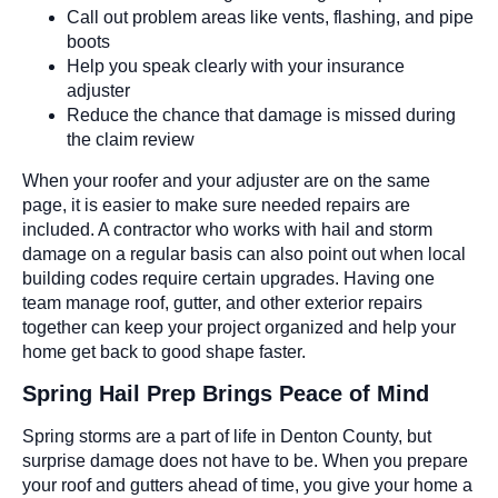
Call out problem areas like vents, flashing, and pipe
boots
Help you speak clearly with your insurance
adjuster
Reduce the chance that damage is missed during
the claim review
When your roofer and your adjuster are on the same
page, it is easier to make sure needed repairs are
included. A contractor who works with hail and storm
damage on a regular basis can also point out when local
building codes require certain upgrades. Having one
team manage roof, gutter, and other exterior repairs
together can keep your project organized and help your
home get back to good shape faster.
Spring Hail Prep Brings Peace of Mind
Spring storms are a part of life in Denton County, but
surprise damage does not have to be. When you prepare
your roof and gutters ahead of time, you give your home a