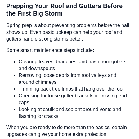
Prepping Your Roof and Gutters Before
the First Big Storm
Spring prep is about preventing problems before the hail
shows up. Even basic upkeep can help your roof and
gutters handle strong storms better.
Some smart maintenance steps include:
Clearing leaves, branches, and trash from gutters
and downspouts
Removing loose debris from roof valleys and
around chimneys
Trimming back tree limbs that hang over the roof
Checking for loose gutter brackets or missing end
caps
Looking at caulk and sealant around vents and
flashing for cracks
When you are ready to do more than the basics, certain
upgrades can give your home extra protection.