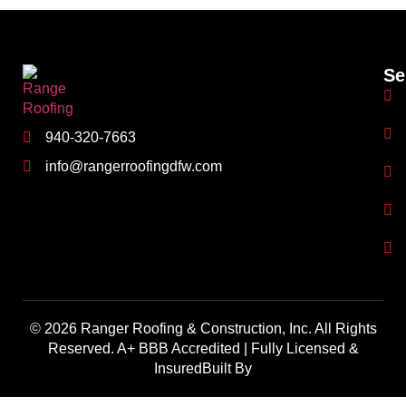
Se
940-320-7663
info@rangerroofingdfw.com
© 2026 Ranger Roofing & Construction, Inc. All Rights
Reserved. A+ BBB Accredited | Fully Licensed &
InsuredBuilt By