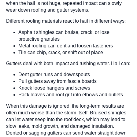
when the hail is not huge, repeated impact can slowly
wear down roofing and gutter systems.
Different roofing materials react to hail in different ways:
Asphalt shingles can bruise, crack, or lose
protective granules
Metal roofing can dent and loosen fasteners
Tile can chip, crack, or shift out of place
Gutters deal with both impact and rushing water. Hail can:
Dent gutter runs and downspouts
Pull gutters away from fascia boards
Knock loose hangers and screws
Pack leaves and roof grit into elbows and outlets
When this damage is ignored, the long-term results are
often much worse than the storm itself. Bruised shingles
can let water seep into the roof deck, which may lead to
slow leaks, mold growth, and damaged insulation.
Dented or sagging gutters can send water straight down