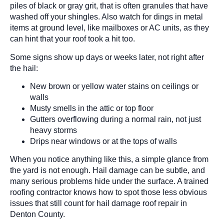
piles of black or gray grit, that is often granules that have
washed off your shingles. Also watch for dings in metal
items at ground level, like mailboxes or AC units, as they
can hint that your roof took a hit too.
Some signs show up days or weeks later, not right after
the hail:
New brown or yellow water stains on ceilings or
walls
Musty smells in the attic or top floor
Gutters overflowing during a normal rain, not just
heavy storms
Drips near windows or at the tops of walls
When you notice anything like this, a simple glance from
the yard is not enough. Hail damage can be subtle, and
many serious problems hide under the surface. A trained
roofing contractor knows how to spot those less obvious
issues that still count for hail damage roof repair in
Denton County.