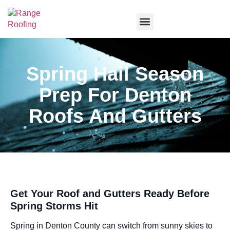
Service Areas
Spring Hail Season
Prep For Denton
Roofs And Gutters
Get Your Roof and Gutters Ready Before
Spring Storms Hit
Spring in Denton County can switch from sunny skies to