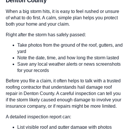
Denton County
When a big storm hits, it is easy to feel rushed or unsure
of what to do first. A calm, simple plan helps you protect
both your home and your claim.
Right after the storm has safely passed:
Take photos from the ground of the roof, gutters, and
yard
Note the date, time, and how long the storm lasted
Save any local weather alerts or news screenshots
for your records
Before you file a claim, it often helps to talk with a trusted
roofing contractor that understands hail damage roof
repair in Denton County. A careful inspection can tell you
if the storm likely caused enough damage to involve your
insurance company, or if repairs might be more limited.
A detailed inspection report can:
List visible roof and gutter damage with photos