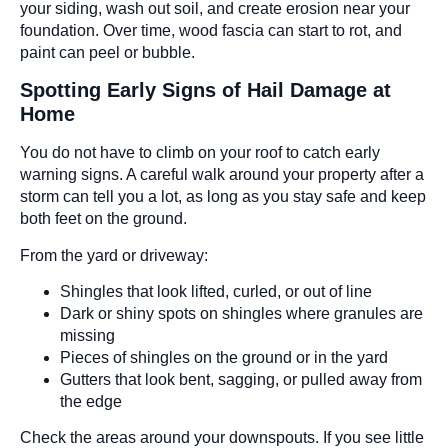
your siding, wash out soil, and create erosion near your
foundation. Over time, wood fascia can start to rot, and
paint can peel or bubble.
Spotting Early Signs of Hail Damage at
Home
You do not have to climb on your roof to catch early
warning signs. A careful walk around your property after a
storm can tell you a lot, as long as you stay safe and keep
both feet on the ground.
From the yard or driveway:
Shingles that look lifted, curled, or out of line
Dark or shiny spots on shingles where granules are
missing
Pieces of shingles on the ground or in the yard
Gutters that look bent, sagging, or pulled away from
the edge
Check the areas around your downspouts. If you see little