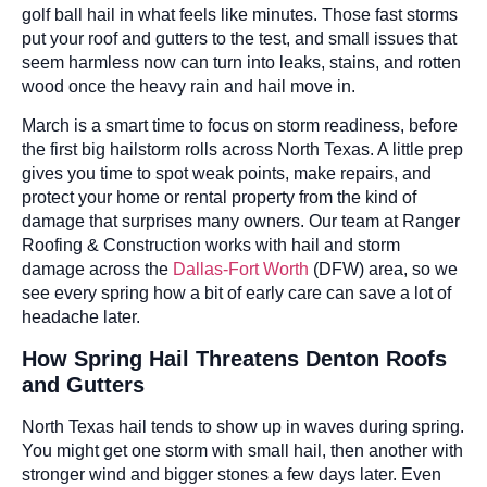
golf ball hail in what feels like minutes. Those fast storms
put your roof and gutters to the test, and small issues that
seem harmless now can turn into leaks, stains, and rotten
wood once the heavy rain and hail move in.
March is a smart time to focus on storm readiness, before
the first big hailstorm rolls across North Texas. A little prep
gives you time to spot weak points, make repairs, and
protect your home or rental property from the kind of
damage that surprises many owners. Our team at Ranger
Roofing & Construction works with hail and storm
damage across the
Dallas-Fort Worth
(DFW) area, so we
see every spring how a bit of early care can save a lot of
headache later.
How Spring Hail Threatens Denton Roofs
and Gutters
North Texas hail tends to show up in waves during spring.
You might get one storm with small hail, then another with
stronger wind and bigger stones a few days later. Even