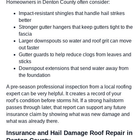
Homeowners in Denton County often consider:
Impact-resistant shingles that handle hail strikes
better
Stronger gutter hangers that keep gutters tight to the
fascia
Larger downspouts so water and roof grit can move
out faster
Gutter guards to help reduce clogs from leaves and
sticks
Downspout extensions that send water away from
the foundation
A pre-season professional inspection from a local roofing
expert can be very helpful. It creates a record of your
roof’s condition before storms hit. If a strong hailstorm
passes through later, that report can support any future
insurance claim by showing what was new damage and
what was already there.
Insurance and Hail Damage Roof Repair in