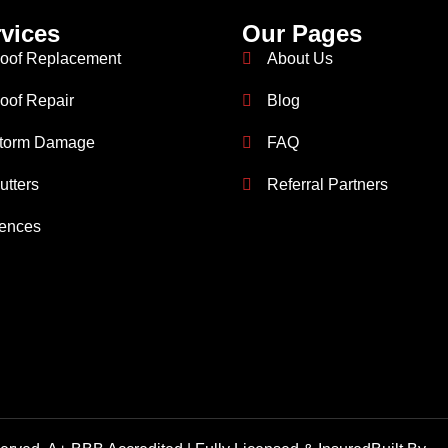
vices
Our Pages
oof Replacement
About Us
oof Repair
Blog
torm Damage
FAQ
utters
Referral Partners
ences