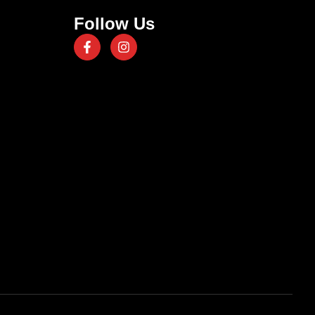
Follow Us