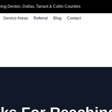
ing Denton, Dallas, Tarrant & Collin Counties
Service Areas
Referral
Blog
Contact