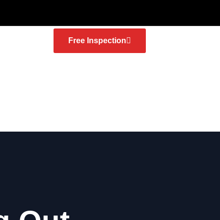
Free Inspection