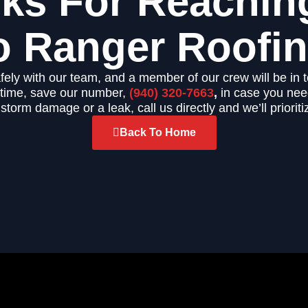
ks For Reachin
o Ranger Roofin
fely with our team, and a member of our crew will be in 
ntime, save our number,
(940) 320-7663
,
in case you need
 storm damage or a leak, call us directly and we’ll prioriti
Back To Home