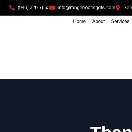
(940) 320-7663
info@rangerroofingdfw.com
Serv
Home
About
Services