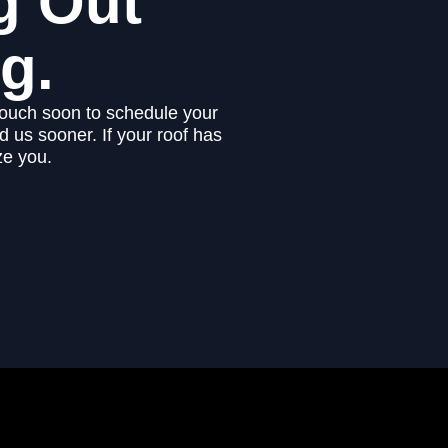
g Out
g.
touch soon to schedule your
 us sooner. If your roof has
ze you.