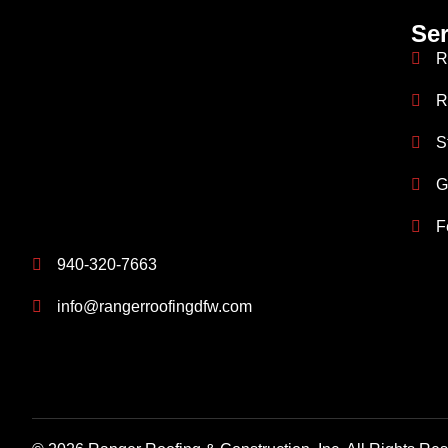
Ser
R
R
S
G
F
940-320-7663
info@rangerroofingdfw.com