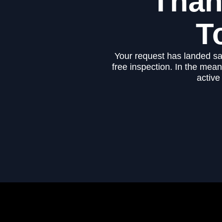
Than
T
Your request has landed sa
free inspection. In the mea
active