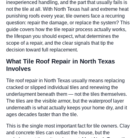
inexperienced handling, and the part that usually fails is
not the tile at all. With North Texas hail and extreme heat
punishing roofs every year, tile owners face a recurring
question: repair the damage, or replace the system? This
guide covers how the tile repair process actually works,
the lifespan you should expect, what determines the
scope of a repair, and the clear signals that tip the
decision toward full replacement.
What Tile Roof Repair in North Texas
Involves
Tile roof repair in North Texas usually means replacing
cracked or slipped individual tiles and renewing the
underlayment beneath them — not the tiles themselves.
The tiles are the visible armor, but the waterproof layer
underneath is what actually keeps your home dry, and it
ages decades faster than the tile.
This is the single most important fact for tile owners. Clay
and concrete tiles can outlast the house, but the