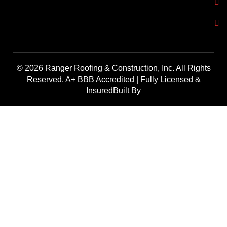
© 2026 Ranger Roofing & Construction, Inc. All Rights
Reserved. A+ BBB Accredited | Fully Licensed &
InsuredBuilt By