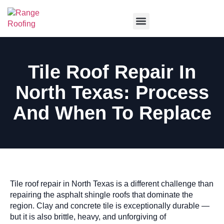
Service Areas
Tile Roof Repair In
North Texas: Process
And When To Replace
Tile roof repair in North Texas is a different challenge than
repairing the asphalt shingle roofs that dominate the
region. Clay and concrete tile is exceptionally durable —
but it is also brittle, heavy, and unforgiving of