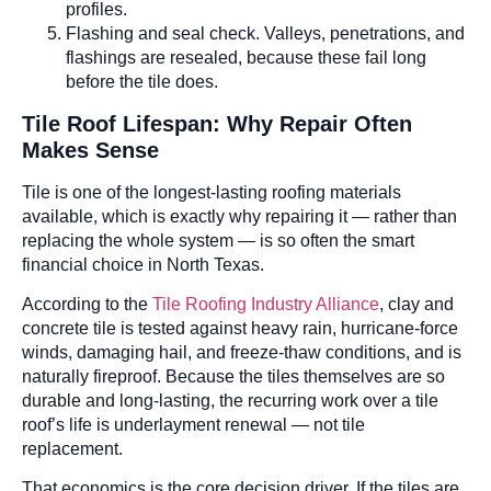
profiles.
Flashing and seal check. Valleys, penetrations, and
flashings are resealed, because these fail long
before the tile does.
Tile Roof Lifespan: Why Repair Often
Makes Sense
Tile is one of the longest-lasting roofing materials
available, which is exactly why repairing it — rather than
replacing the whole system — is so often the smart
financial choice in North Texas.
According to the
Tile Roofing Industry Alliance
, clay and
concrete tile is tested against heavy rain, hurricane-force
winds, damaging hail, and freeze-thaw conditions, and is
naturally fireproof. Because the tiles themselves are so
durable and long-lasting, the recurring work over a tile
roof’s life is underlayment renewal — not tile
replacement.
That economics is the core decision driver. If the tiles are