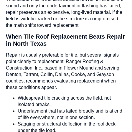
sound and only the underlayment or flashing has failed,
repair preserves an expensive, long-lived material. If the
field is widely cracked or the structure is compromised,
the math shifts toward replacement.
When Tile Roof Replacement Beats Repair
in North Texas
Repair is usually preferable for tile, but several signals
point clearly to replacement. Ranger Roofing &
Construction, Inc., based in Flower Mound and serving
Denton, Tarrant, Collin, Dallas, Cooke, and Grayson
counties, recommends evaluating replacement when
these conditions appear.
Widespread tile cracking across the field, not
isolated breaks.
Underlayment that has failed broadly and is at end
of life everywhere, not in one section.
Sagging or structural deflection in the roof deck
under the tile load.