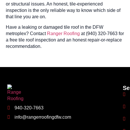
or structural issues. An honest, tile-experienced
inspection is the only reliable way to know which side of
that line you are on.
Have a leaking or damaged tile roof in the DFW
metroplex? Contact
Ranger Roofing
at (940) 320-7663 for
a free tile roof inspection and an honest repair-or-replace
recommendation.
Se
940-320-7663
info@rangerroofingdfw.com