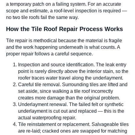
a temporary patch on a failing system. For an accurate
scope and estimate, a roof-level inspection is required —
no two tile roofs fail the same way.
How the Tile Roof Repair Process Works
Tile repair is methodical because the material is fragile
and the work happening underneath is what counts. A
proper repair follows a careful sequence.
Inspection and source identification. The leak entry
point is rarely directly above the interior stain, so the
roofer traces water travel along the underlayment.
Careful tile removal. Surrounding tiles are lifted and
set aside, since walking a tile roof incorrectly
creates more damage than the original problem.
Underlayment renewal. The failed felt or synthetic
underlayment is cut out and replaced — this is the
actual waterproofing repair.
Tile reinstatement or replacement. Salvageable tiles
are re-laid; cracked ones are swapped for matching