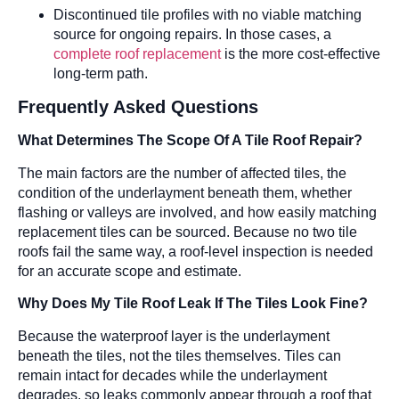
Discontinued tile profiles with no viable matching
source for ongoing repairs. In those cases, a
complete roof replacement
is the more cost-effective
long-term path.
Frequently Asked Questions
What Determines The Scope Of A Tile Roof Repair?
The main factors are the number of affected tiles, the
condition of the underlayment beneath them, whether
flashing or valleys are involved, and how easily matching
replacement tiles can be sourced. Because no two tile
roofs fail the same way, a roof-level inspection is needed
for an accurate scope and estimate.
Why Does My Tile Roof Leak If The Tiles Look Fine?
Because the waterproof layer is the underlayment
beneath the tiles, not the tiles themselves. Tiles can
remain intact for decades while the underlayment
degrades, so leaks commonly appear through a roof that