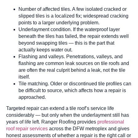
Number of affected tiles. A few isolated cracked or
slipped tiles is a localized fix; widespread cracking
points to a larger underlying problem.
Underlayment condition. If the waterproof layer
beneath the tiles has failed, the repair extends well
beyond swapping tiles — this is the part that
actually keeps water out.
Flashing and valleys. Penetrations, valleys, and
flashing are common leak sources on tile roofs and
are often the real culprit behind a leak, not the tile
itself.
Tile matching. Older or discontinued tile profiles can
be difficult to source, which affects how a repair is
approached.
Targeted repair can extend a tile roof’s service life
considerably — but only when the underlayment still has
years of life left. Ranger Roofing provides
professional
roof repair services
across the DFW metroplex and gives
honest assessments of whether a repair is the right call or