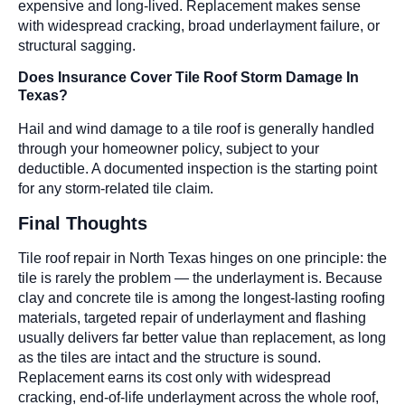
expensive and long-lived. Replacement makes sense
with widespread cracking, broad underlayment failure, or
structural sagging.
Does Insurance Cover Tile Roof Storm Damage In
Texas?
Hail and wind damage to a tile roof is generally handled
through your homeowner policy, subject to your
deductible. A documented inspection is the starting point
for any storm-related tile claim.
Final Thoughts
Tile roof repair in North Texas hinges on one principle: the
tile is rarely the problem — the underlayment is. Because
clay and concrete tile is among the longest-lasting roofing
materials, targeted repair of underlayment and flashing
usually delivers far better value than replacement, as long
as the tiles are intact and the structure is sound.
Replacement earns its cost only with widespread
cracking, end-of-life underlayment across the whole roof,