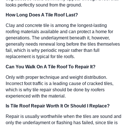
looks perfectly sound from the ground.
How Long Does A Tile Roof Last?
Clay and concrete tile is among the longest-lasting
roofing materials available and can protect a home for
generations. The underlayment beneath it, however,
generally needs renewal long before the tiles themselves
fail, which is why periodic repair rather than full
replacement is typical for tile roofs.
Can You Walk On A Tile Roof To Repair It?
Only with proper technique and weight distribution.
Incorrect foot traffic is a leading cause of cracked tiles,
which is why tile repair should be done by roofers
experienced with the material.
Is Tile Roof Repair Worth It Or Should I Replace?
Repair is usually worthwhile when the tiles are sound and
only the underlayment or flashing has failed, since tile is