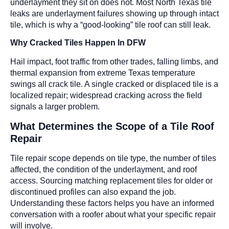
underlayment they sit on does not. Most North Texas tile
leaks are underlayment failures showing up through intact
tile, which is why a “good-looking” tile roof can still leak.
Why Cracked Tiles Happen In DFW
Hail impact, foot traffic from other trades, falling limbs, and
thermal expansion from extreme Texas temperature
swings all crack tile. A single cracked or displaced tile is a
localized repair; widespread cracking across the field
signals a larger problem.
What Determines the Scope of a Tile Roof
Repair
Tile repair scope depends on tile type, the number of tiles
affected, the condition of the underlayment, and roof
access. Sourcing matching replacement tiles for older or
discontinued profiles can also expand the job.
Understanding these factors helps you have an informed
conversation with a roofer about what your specific repair
will involve.