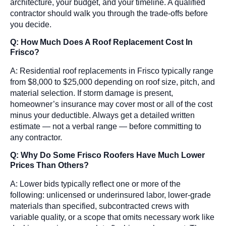
architecture, your budget, and your timeline. A qualified
contractor should walk you through the trade-offs before
you decide.
Q: How Much Does A Roof Replacement Cost In
Frisco?
A: Residential roof replacements in Frisco typically range
from $8,000 to $25,000 depending on roof size, pitch, and
material selection. If storm damage is present,
homeowner’s insurance may cover most or all of the cost
minus your deductible. Always get a detailed written
estimate — not a verbal range — before committing to
any contractor.
Q: Why Do Some Frisco Roofers Have Much Lower
Prices Than Others?
A: Lower bids typically reflect one or more of the
following: unlicensed or underinsured labor, lower-grade
materials than specified, subcontracted crews with
variable quality, or a scope that omits necessary work like