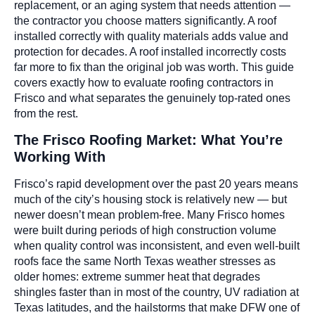
replacement, or an aging system that needs attention —
the contractor you choose matters significantly. A roof
installed correctly with quality materials adds value and
protection for decades. A roof installed incorrectly costs
far more to fix than the original job was worth. This guide
covers exactly how to evaluate roofing contractors in
Frisco and what separates the genuinely top-rated ones
from the rest.
The Frisco Roofing Market: What You’re
Working With
Frisco’s rapid development over the past 20 years means
much of the city’s housing stock is relatively new — but
newer doesn’t mean problem-free. Many Frisco homes
were built during periods of high construction volume
when quality control was inconsistent, and even well-built
roofs face the same North Texas weather stresses as
older homes: extreme summer heat that degrades
shingles faster than in most of the country, UV radiation at
Texas latitudes, and the hailstorms that make DFW one of