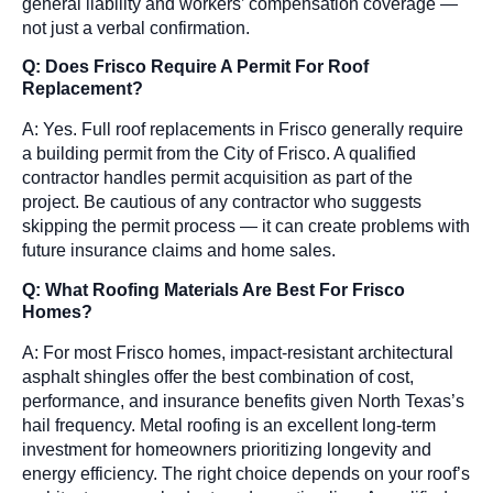
general liability and workers’ compensation coverage —
not just a verbal confirmation.
Q: Does Frisco Require A Permit For Roof
Replacement?
A: Yes. Full roof replacements in Frisco generally require
a building permit from the City of Frisco. A qualified
contractor handles permit acquisition as part of the
project. Be cautious of any contractor who suggests
skipping the permit process — it can create problems with
future insurance claims and home sales.
Q: What Roofing Materials Are Best For Frisco
Homes?
A: For most Frisco homes, impact-resistant architectural
asphalt shingles offer the best combination of cost,
performance, and insurance benefits given North Texas’s
hail frequency. Metal roofing is an excellent long-term
investment for homeowners prioritizing longevity and
energy efficiency. The right choice depends on your roof’s