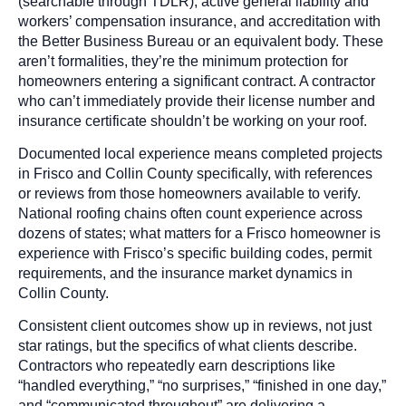
(searchable through TDLR), active general liability and
workers’ compensation insurance, and accreditation with
the Better Business Bureau or an equivalent body. These
aren’t formalities, they’re the minimum protection for
homeowners entering a significant contract. A contractor
who can’t immediately provide their license number and
insurance certificate shouldn’t be working on your roof.
Documented local experience means completed projects
in Frisco and Collin County specifically, with references
or reviews from those homeowners available to verify.
National roofing chains often count experience across
dozens of states; what matters for a Frisco homeowner is
experience with Frisco’s specific building codes, permit
requirements, and the insurance market dynamics in
Collin County.
Consistent client outcomes show up in reviews, not just
star ratings, but the specifics of what clients describe.
Contractors who repeatedly earn descriptions like
“handled everything,” “no surprises,” “finished in one day,”
and “communicated throughout” are delivering a