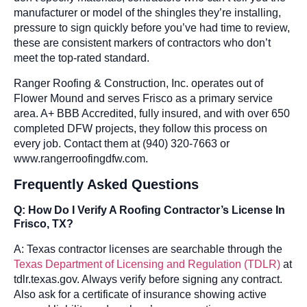
manufacturer or model of the shingles they’re installing,
pressure to sign quickly before you’ve had time to review,
these are consistent markers of contractors who don’t
meet the top-rated standard.
Ranger Roofing & Construction, Inc. operates out of
Flower Mound and serves Frisco as a primary service
area. A+ BBB Accredited, fully insured, and with over 650
completed DFW projects, they follow this process on
every job. Contact them at (940) 320-7663 or
www.rangerroofingdfw.com.
Frequently Asked Questions
Q: How Do I Verify A Roofing Contractor’s License In
Frisco, TX?
A: Texas contractor licenses are searchable through the
Texas Department of Licensing and Regulation (TDLR)
at
tdlr.texas.gov. Always verify before signing any contract.
Also ask for a certificate of insurance showing active