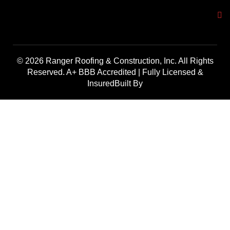
© 2026 Ranger Roofing & Construction, Inc. All Rights
Reserved. A+ BBB Accredited | Fully Licensed &
InsuredBuilt By