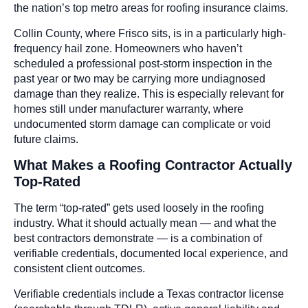
the nation’s top metro areas for roofing insurance claims.
Collin County, where Frisco sits, is in a particularly high-
frequency hail zone. Homeowners who haven’t
scheduled a professional post-storm inspection in the
past year or two may be carrying more undiagnosed
damage than they realize. This is especially relevant for
homes still under manufacturer warranty, where
undocumented storm damage can complicate or void
future claims.
What Makes a Roofing Contractor Actually
Top-Rated
The term “top-rated” gets used loosely in the roofing
industry. What it should actually mean — and what the
best contractors demonstrate — is a combination of
verifiable credentials, documented local experience, and
consistent client outcomes.
Verifiable credentials include a Texas contractor license