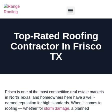
Service Areas
Top-Rated Roofing
Contractor In Frisco
TX
Frisco is one of the most competitive real estate markets
in North Texas, and homeowners here have a well-
earned reputation for high standards. When it comes to
roofing — whether for
storm damage
, a planned