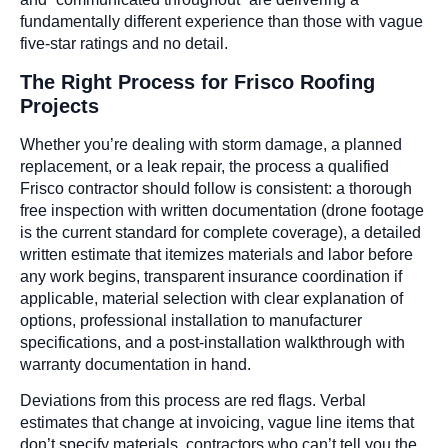
fundamentally different experience than those with vague
five-star ratings and no detail.
The Right Process for Frisco Roofing
Projects
Whether you’re dealing with storm damage, a planned
replacement, or a leak repair, the process a qualified
Frisco contractor should follow is consistent: a thorough
free inspection with written documentation (drone footage
is the current standard for complete coverage), a detailed
written estimate that itemizes materials and labor before
any work begins, transparent insurance coordination if
applicable, material selection with clear explanation of
options, professional installation to manufacturer
specifications, and a post-installation walkthrough with
warranty documentation in hand.
Deviations from this process are red flags. Verbal
estimates that change at invoicing, vague line items that
don’t specify materials, contractors who can’t tell you the