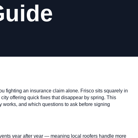
Guide
u fighting an insurance claim alone. Frisco sits squarely in
city offering quick fixes that disappear by spring. This
y works, and which questions to ask before signing
events year after year — meaning local roofers handle more