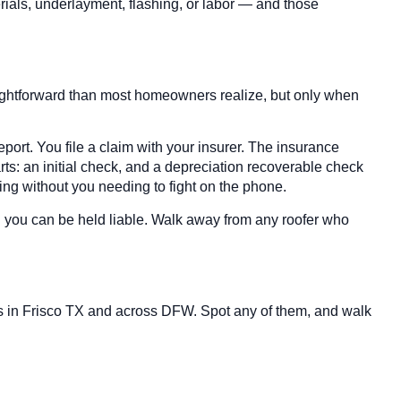
erials, underlayment, flashing, or labor — and those
ightforward than most homeowners realize, but only when
ort. You file a claim with your insurer. The insurance
ts: an initial check, and a depreciation recoverable check
ing without you needing to fight on the phone.
d you can be held liable. Walk away from any roofer who
ors in Frisco TX and across DFW. Spot any of them, and walk