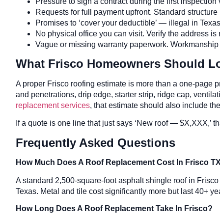
Pressure to sign a contract during the first inspectio
Requests for full payment upfront. Standard structure i
Promises to ‘cover your deductible’ — illegal in Tex
No physical office you can visit. Verify the address is 
Vague or missing warranty paperwork. Workmanship war
What Frisco Homeowners Should Loo
A proper Frisco roofing estimate is more than a one-page pr
and penetrations, drip edge, starter strip, ridge cap, ventil
replacement services
, that estimate should also include t
If a quote is one line that just says ‘New roof — $X,XXX,’ 
Frequently Asked Questions
How Much Does A Roof Replacement Cost In Frisco T
A standard 2,500-square-foot asphalt shingle roof in Frisc
Texas. Metal and tile cost significantly more but last 40+ ye
How Long Does A Roof Replacement Take In Frisco?