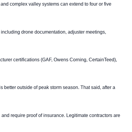
 and complex valley systems can extend to four or five
, including drone documentation, adjuster meetings,
acturer certifications (GAF, Owens Corning, CertainTeed),
is better outside of peak storm season. That said, after a
, and require proof of insurance. Legitimate contractors are