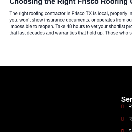
Choosing the Right Frisco Roofing 
The right roofing contractor in Frisco TX is local, properly
you, won’t show insurance documents, or operates from out 
impossible to reopen. Take 48 hours to vet your shortlist pr
that last decades and warranties that hold up. Those who ski
Ser
R
R
S