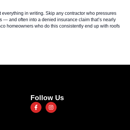
ut everything in writing. Skip any contractor who pressures
s — and often into a denied insurance claim that’s nearly
Frisco homeowners who do this consistently end up with roofs
Follow Us