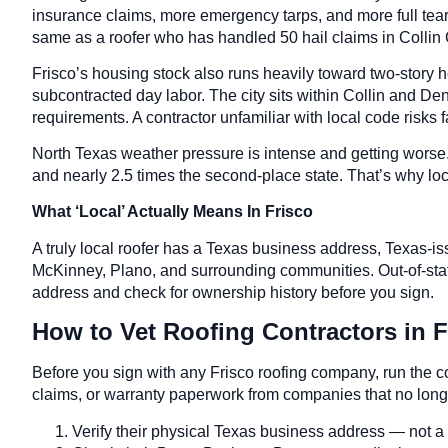
insurance claims, more emergency tarps, and more full tear-
same as a roofer who has handled 50 hail claims in Collin 
Frisco’s housing stock also runs heavily toward two-story 
subcontracted day labor. The city sits within Collin and Den
requirements. A contractor unfamiliar with local code risks 
North Texas weather pressure is intense and getting wors
and nearly 2.5 times the second-place state. That’s why loca
What ‘Local’ Actually Means In Frisco
A truly local roofer has a Texas business address, Texas-is
McKinney, Plano, and surrounding communities. Out-of-state
address and check for ownership history before you sign.
How to Vet Roofing Contractors in F
Before you sign with any Frisco roofing company, run the 
claims, or warranty paperwork from companies that no longe
Verify their physical Texas business address — not a P