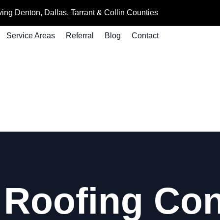
ing Denton, Dallas, Tarrant & Collin Counties
Service Areas
Referral
Blog
Contact
Roofing Con