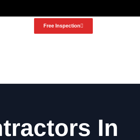
Free Inspection
tractors In