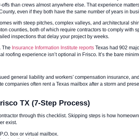
offs than crews almost anywhere else. That experience matters. 
County, even if they both have the same number of years in bus
homes with steep pitches, complex valleys, and architectural shi
ton counties, both of which require contractors to comply with sp
failed inspections that delay your project by weeks.
e. The
Insurance Information Institute reports
Texas had 902 major 
l roofing experience isn’t optional in Frisco. It’s the bare mini
sued general liability and workers’ compensation insurance, and a
 companies often rent a Texas mailbox after a storm and present
risco TX (7-Step Process)
contractor through this checklist. Skipping steps is how homeo
r exist.
.O. box or virtual mailbox.