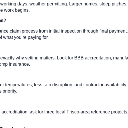
e working days, weather permitting. Larger homes, steep pitches,
re work begins.
ms?
nce claim process from initial inspection through final payment
f what you’re paying for.
s exactly why vetting matters. Look for BBB accreditation, manuf
comp insurance.
er temperatures, less rain disruption, and contractor availability 
priority.
ccreditation, ask for three local Frisco-area reference projects