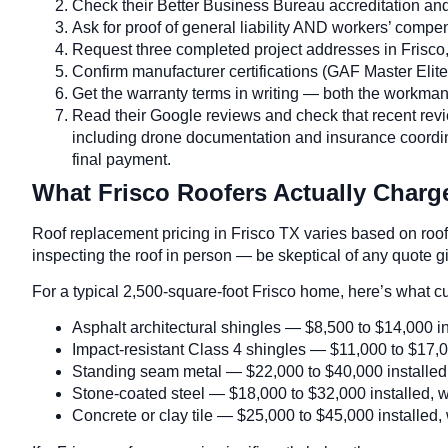
Check their Better Business Bureau accreditation and 
Ask for proof of general liability AND workers’ comp
Request three completed project addresses in Frisco
Confirm manufacturer certifications (GAF Master El
Get the warranty terms in writing — both the workma
Read their Google reviews and check that recent revi
including drone documentation and insurance coordin
final payment.
What Frisco Roofers Actually Charge
Roof replacement pricing in Frisco TX varies based on roof s
inspecting the roof in person — be skeptical of any quote 
For a typical 2,500-square-foot Frisco home, here’s what c
Asphalt architectural shingles — $8,500 to $14,000 ins
Impact-resistant Class 4 shingles — $11,000 to $17,00
Standing seam metal — $22,000 to $40,000 installed, w
Stone-coated steel — $18,000 to $32,000 installed, wit
Concrete or clay tile — $25,000 to $45,000 installed