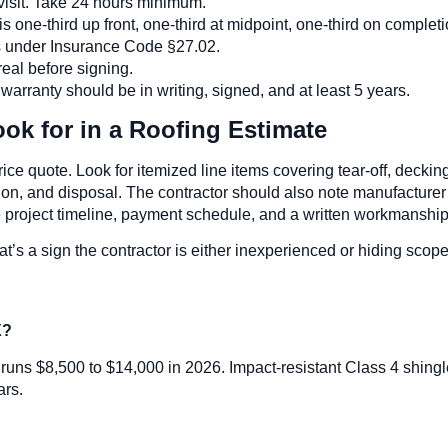
n visit. Take 24 hours minimum.
s one-third up front, one-third at midpoint, one-third on completi
as under Insurance Code §27.02.
real before signing.
ranty should be in writing, signed, and at least 5 years.
k for in a Roofing Estimate
ice quote. Look for itemized line items covering tear-off, deckin
ation, and disposal. The contractor should also note manufacturer 
he project timeline, payment schedule, and a written workmanship
that’s a sign the contractor is either inexperienced or hiding sc
X?
o runs $8,500 to $14,000 in 2026. Impact-resistant Class 4 shing
ars.