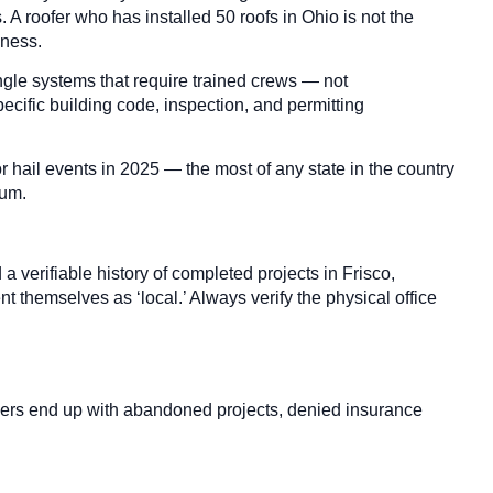
A roofer who has installed 50 roofs in Ohio is not the
iness.
ngle systems that require trained crews — not
ecific building code, inspection, and permitting
hail events in 2025 — the most of any state in the country
mum.
 verifiable history of completed projects in Frisco,
 themselves as ‘local.’ Always verify the physical office
wners end up with abandoned projects, denied insurance