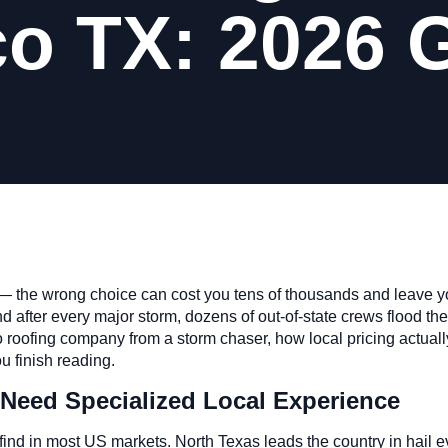
co TX: 2026 
 — the wrong choice can cost you tens of thousands and leave yo
d after every major storm, dozens of out-of-state crews flood the 
 roofing company from a storm chaser, how local pricing actuall
u finish reading.
Need Specialized Local Experience
 find in most US markets. North Texas leads the country in hail 