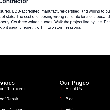
Contractor
 insured, BBB-accredited, manufacturer-certified, and willing to p
of state. The cost of choosing wrong runs into tens of thousand
operly. Get three written quotes. Walk the project line by line. 
p it usually regret it within two storm seasons.
vices
Our Pages
oof Replacement
About Us
oof Repair
Blog
torm Damage
FAQ