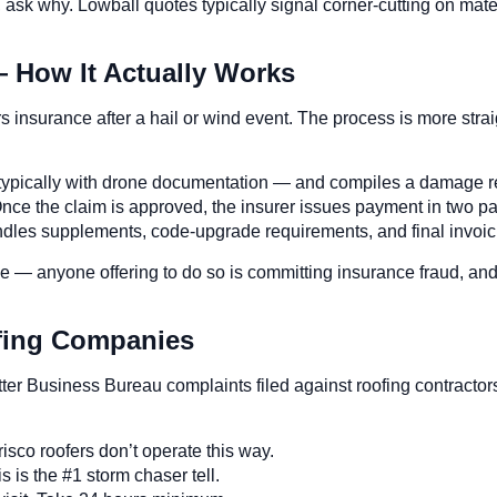
, ask why. Lowball quotes typically signal corner-cutting on mat
— How It Actually Works
insurance after a hail or wind event. The process is more stra
— typically with drone documentation — and compiles a damage rep
nce the claim is approved, the insurer issues payment in two par
andles supplements, code-upgrade requirements, and final invoic
le — anyone offering to do so is committing insurance fraud, an
ofing Companies
tter Business Bureau complaints filed against roofing contract
isco roofers don’t operate this way.
s is the #1 storm chaser tell.