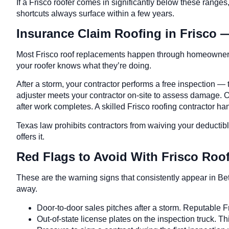
If a Frisco roofer comes in significantly below these ranges
shortcuts always surface within a few years.
Insurance Claim Roofing in Frisco 
Most Frisco roof replacements happen through homeowners 
your roofer knows what they’re doing.
After a storm, your contractor performs a free inspection 
adjuster meets your contractor on-site to assess damage. O
after work completes. A skilled Frisco roofing contractor h
Texas law prohibits contractors from waiving your deductib
offers it.
Red Flags to Avoid With Frisco Ro
These are the warning signs that consistently appear in Be
away.
Door-to-door sales pitches after a storm. Reputable Fr
Out-of-state license plates on the inspection truck. Thi