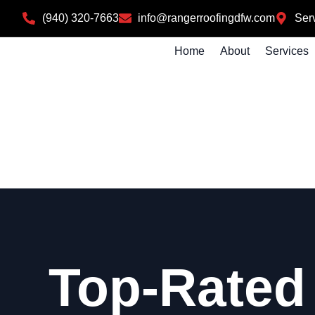
(940) 320-7663
info@rangerroofingdfw.com
Serv
Home
About
Services
Top-Rated 