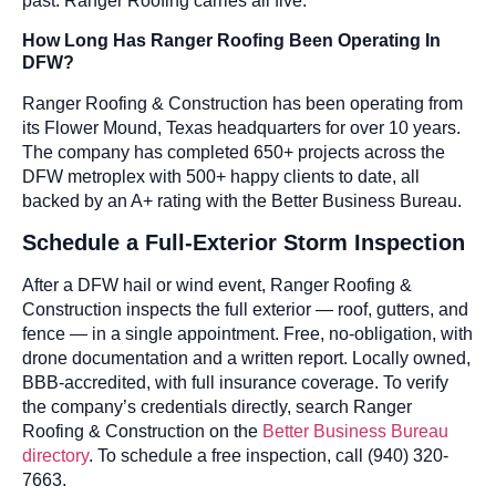
past. Ranger Roofing carries all five.
How Long Has Ranger Roofing Been Operating In
DFW?
Ranger Roofing & Construction has been operating from
its Flower Mound, Texas headquarters for over 10 years.
The company has completed 650+ projects across the
DFW metroplex with 500+ happy clients to date, all
backed by an A+ rating with the Better Business Bureau.
Schedule a Full-Exterior Storm Inspection
After a DFW hail or wind event, Ranger Roofing &
Construction inspects the full exterior — roof, gutters, and
fence — in a single appointment. Free, no-obligation, with
drone documentation and a written report. Locally owned,
BBB-accredited, with full insurance coverage. To verify
the company’s credentials directly, search Ranger
Roofing & Construction on the
Better Business Bureau
directory
. To schedule a free inspection, call (940) 320-
7663.