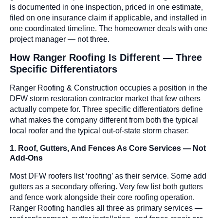
is documented in one inspection, priced in one estimate,
filed on one insurance claim if applicable, and installed in
one coordinated timeline. The homeowner deals with one
project manager — not three.
How Ranger Roofing Is Different — Three
Specific Differentiators
Ranger Roofing & Construction occupies a position in the
DFW storm restoration contractor market that few others
actually compete for. Three specific differentiators define
what makes the company different from both the typical
local roofer and the typical out-of-state storm chaser:
1. Roof, Gutters, And Fences As Core Services — Not
Add-Ons
Most DFW roofers list ‘roofing’ as their service. Some add
gutters as a secondary offering. Very few list both gutters
and fence work alongside their core roofing operation.
Ranger Roofing handles all three as primary services —