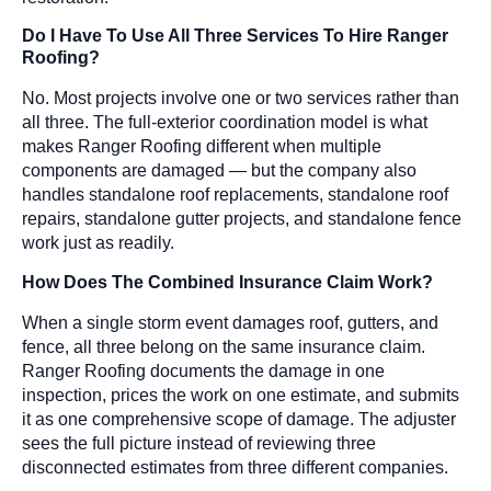
Do I Have To Use All Three Services To Hire Ranger
Roofing?
No. Most projects involve one or two services rather than
all three. The full-exterior coordination model is what
makes Ranger Roofing different when multiple
components are damaged — but the company also
handles standalone roof replacements, standalone roof
repairs, standalone gutter projects, and standalone fence
work just as readily.
How Does The Combined Insurance Claim Work?
When a single storm event damages roof, gutters, and
fence, all three belong on the same insurance claim.
Ranger Roofing documents the damage in one
inspection, prices the work on one estimate, and submits
it as one comprehensive scope of damage. The adjuster
sees the full picture instead of reviewing three
disconnected estimates from three different companies.