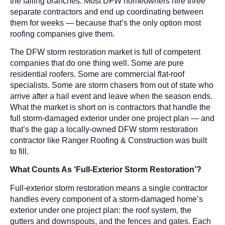
the falling branches. Most DFW homeowners hire three
separate contractors and end up coordinating between
them for weeks — because that’s the only option most
roofing companies give them.
The DFW storm restoration market is full of competent
companies that do one thing well. Some are pure
residential roofers. Some are commercial flat-roof
specialists. Some are storm chasers from out of state who
arrive after a hail event and leave when the season ends.
What the market is short on is contractors that handle the
full storm-damaged exterior under one project plan — and
that’s the gap a locally-owned DFW storm restoration
contractor like Ranger Roofing & Construction was built
to fill.
What Counts As ‘Full-Exterior Storm Restoration’?
Full-exterior storm restoration means a single contractor
handles every component of a storm-damaged home’s
exterior under one project plan: the roof system, the
gutters and downspouts, and the fences and gates. Each