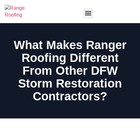
Service Areas
What Makes Ranger
Roofing Different
From Other DFW
Storm Restoration
Contractors?