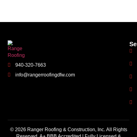
Se
940-320-7663
info@rangerroofingdfw.com
© 2026 Ranger Roofing & Construction, Inc. All Rights
Reserved. A+ BBB Accredited | Fully Licensed &