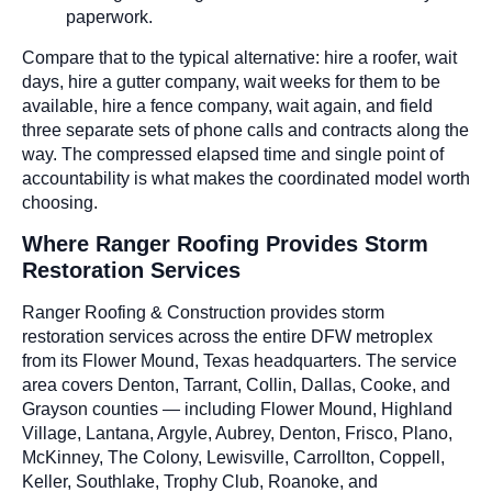
paperwork.
Compare that to the typical alternative: hire a roofer, wait
days, hire a gutter company, wait weeks for them to be
available, hire a fence company, wait again, and field
three separate sets of phone calls and contracts along the
way. The compressed elapsed time and single point of
accountability is what makes the coordinated model worth
choosing.
Where Ranger Roofing Provides Storm
Restoration Services
Ranger Roofing & Construction provides storm
restoration services across the entire DFW metroplex
from its Flower Mound, Texas headquarters. The service
area covers Denton, Tarrant, Collin, Dallas, Cooke, and
Grayson counties — including Flower Mound, Highland
Village, Lantana, Argyle, Aubrey, Denton, Frisco, Plano,
McKinney, The Colony, Lewisville, Carrollton, Coppell,
Keller, Southlake, Trophy Club, Roanoke, and