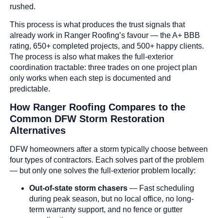
rushed.
This process is what produces the trust signals that
already work in Ranger Roofing’s favour — the A+ BBB
rating, 650+ completed projects, and 500+ happy clients.
The process is also what makes the full-exterior
coordination tractable: three trades on one project plan
only works when each step is documented and
predictable.
How Ranger Roofing Compares to the
Common DFW Storm Restoration
Alternatives
DFW homeowners after a storm typically choose between
four types of contractors. Each solves part of the problem
— but only one solves the full-exterior problem locally:
Out-of-state storm chasers
— Fast scheduling
during peak season, but no local office, no long-
term warranty support, and no fence or gutter