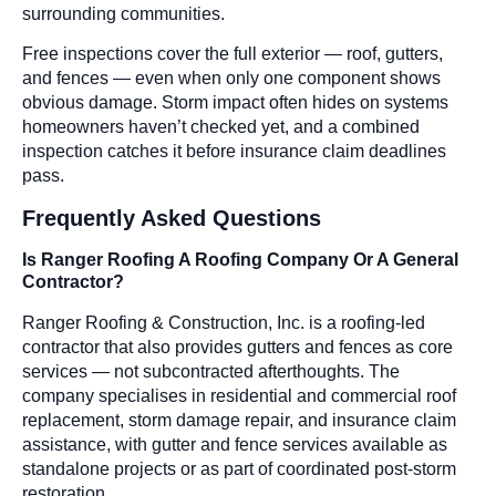
surrounding communities.
Free inspections cover the full exterior — roof, gutters,
and fences — even when only one component shows
obvious damage. Storm impact often hides on systems
homeowners haven’t checked yet, and a combined
inspection catches it before insurance claim deadlines
pass.
Frequently Asked Questions
Is Ranger Roofing A Roofing Company Or A General
Contractor?
Ranger Roofing & Construction, Inc. is a roofing-led
contractor that also provides gutters and fences as core
services — not subcontracted afterthoughts. The
company specialises in residential and commercial roof
replacement, storm damage repair, and insurance claim
assistance, with gutter and fence services available as
standalone projects or as part of coordinated post-storm
restoration.