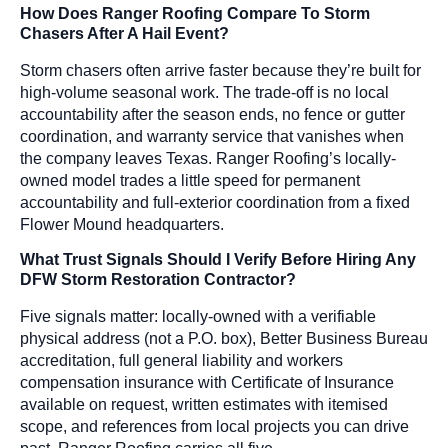
How Does Ranger Roofing Compare To Storm
Chasers After A Hail Event?
Storm chasers often arrive faster because they’re built for
high-volume seasonal work. The trade-off is no local
accountability after the season ends, no fence or gutter
coordination, and warranty service that vanishes when
the company leaves Texas. Ranger Roofing’s locally-
owned model trades a little speed for permanent
accountability and full-exterior coordination from a fixed
Flower Mound headquarters.
What Trust Signals Should I Verify Before Hiring Any
DFW Storm Restoration Contractor?
Five signals matter: locally-owned with a verifiable
physical address (not a P.O. box), Better Business Bureau
accreditation, full general liability and workers
compensation insurance with Certificate of Insurance
available on request, written estimates with itemised
scope, and references from local projects you can drive