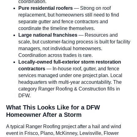
coordination.
Pure residential roofers
— Strong on roof
replacement, but homeowners still need to find
separate gutter and fence contractors and
coordinate the timeline themselves.
Large national franchises
— Resources and
scale, but customer-facing process is built for facility
managers, not individual homeowners.
Coordination across trades is rare.
Locally-owned full-exterior storm restoration
contractors
— In-house roof, gutter, and fence
services managed under one project plan. Local
headquarters with multi-year accountability. The
category Ranger Roofing & Construction fills in
DFW.
What This Looks Like for a DFW
Homeowner After a Storm
A typical Ranger Roofing project after a hail and wind
event in Frisco, Plano, McKinney, Lewisville, Flower