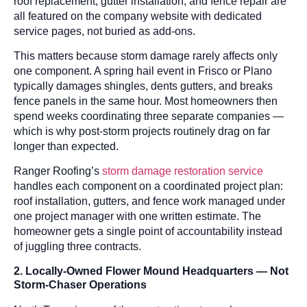
roof replacement, gutter installation, and fence repair are
all featured on the company website with dedicated
service pages, not buried as add-ons.
This matters because storm damage rarely affects only
one component. A spring hail event in Frisco or Plano
typically damages shingles, dents gutters, and breaks
fence panels in the same hour. Most homeowners then
spend weeks coordinating three separate companies —
which is why post-storm projects routinely drag on far
longer than expected.
Ranger Roofing’s
storm damage restoration service
handles each component on a coordinated project plan:
roof installation, gutters, and fence work managed under
one project manager with one written estimate. The
homeowner gets a single point of accountability instead
of juggling three contracts.
2. Locally-Owned Flower Mound Headquarters — Not
Storm-Chaser Operations