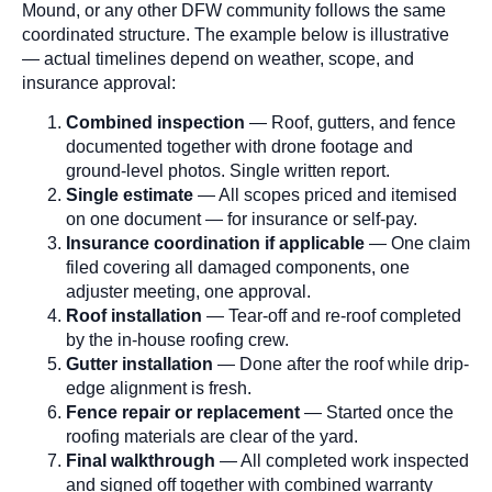
Mound, or any other DFW community follows the same
coordinated structure. The example below is illustrative
— actual timelines depend on weather, scope, and
insurance approval:
Combined inspection
— Roof, gutters, and fence
documented together with drone footage and
ground-level photos. Single written report.
Single estimate
— All scopes priced and itemised
on one document — for insurance or self-pay.
Insurance coordination if applicable
— One claim
filed covering all damaged components, one
adjuster meeting, one approval.
Roof installation
— Tear-off and re-roof completed
by the in-house roofing crew.
Gutter installation
— Done after the roof while drip-
edge alignment is fresh.
Fence repair or replacement
— Started once the
roofing materials are clear of the yard.
Final walkthrough
— All completed work inspected
and signed off together with combined warranty