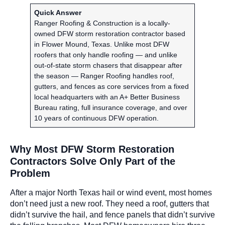
Quick Answer
Ranger Roofing & Construction is a locally-
owned DFW storm restoration contractor based
in Flower Mound, Texas. Unlike most DFW
roofers that only handle roofing — and unlike
out-of-state storm chasers that disappear after
the season — Ranger Roofing handles roof,
gutters, and fences as core services from a fixed
local headquarters with an A+ Better Business
Bureau rating, full insurance coverage, and over
10 years of continuous DFW operation.
Why Most DFW Storm Restoration
Contractors Solve Only Part of the
Problem
After a major North Texas hail or wind event, most homes
don’t need just a new roof. They need a roof, gutters that
didn’t survive the hail, and fence panels that didn’t survive