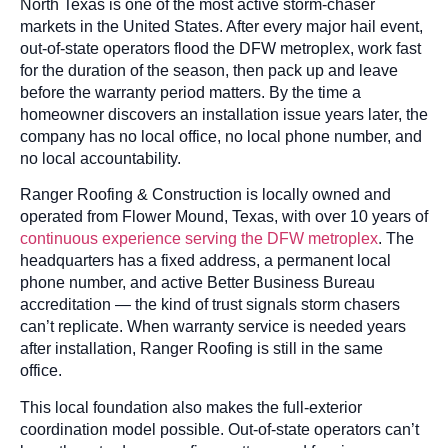
North Texas is one of the most active storm-chaser
markets in the United States. After every major hail event,
out-of-state operators flood the DFW metroplex, work fast
for the duration of the season, then pack up and leave
before the warranty period matters. By the time a
homeowner discovers an installation issue years later, the
company has no local office, no local phone number, and
no local accountability.
Ranger Roofing & Construction is locally owned and
operated from Flower Mound, Texas, with over 10 years of
continuous experience serving the DFW metroplex
. The
headquarters has a fixed address, a permanent local
phone number, and active Better Business Bureau
accreditation — the kind of trust signals storm chasers
can’t replicate. When warranty service is needed years
after installation, Ranger Roofing is still in the same
office.
This local foundation also makes the full-exterior
coordination model possible. Out-of-state operators can’t