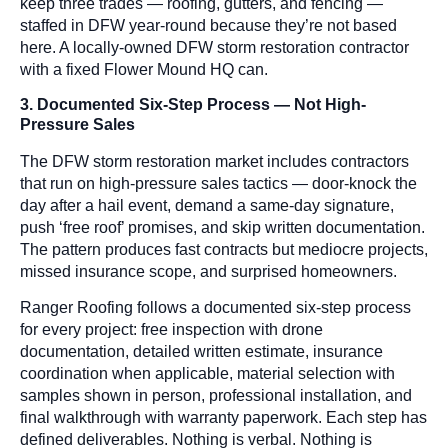
keep three trades — roofing, gutters, and fencing —
staffed in DFW year-round because they’re not based
here. A locally-owned DFW storm restoration contractor
with a fixed Flower Mound HQ can.
3. Documented Six-Step Process — Not High-
Pressure Sales
The DFW storm restoration market includes contractors
that run on high-pressure sales tactics — door-knock the
day after a hail event, demand a same-day signature,
push ‘free roof’ promises, and skip written documentation.
The pattern produces fast contracts but mediocre projects,
missed insurance scope, and surprised homeowners.
Ranger Roofing follows a documented six-step process
for every project: free inspection with drone
documentation, detailed written estimate, insurance
coordination when applicable, material selection with
samples shown in person, professional installation, and
final walkthrough with warranty paperwork. Each step has
defined deliverables. Nothing is verbal. Nothing is