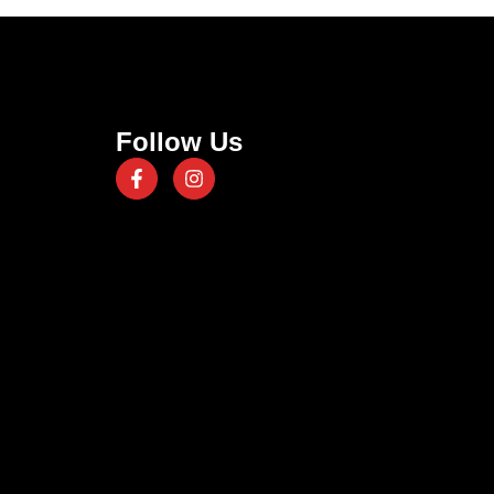
Follow Us