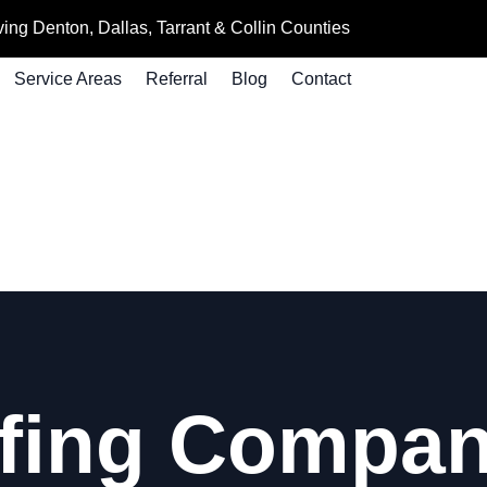
ing Denton, Dallas, Tarrant & Collin Counties
Service Areas
Referral
Blog
Contact
fing Compani