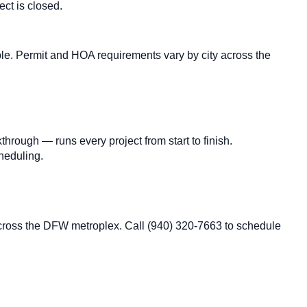
ct is closed.
e. Permit and HOA requirements vary by city across the
hrough — runs every project from start to finish.
cheduling.
across the DFW metroplex. Call (940) 320-7663 to schedule