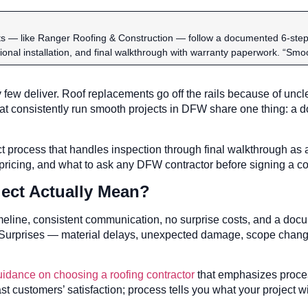
 — like Ranger Roofing & Construction — follow a documented 6-step pr
sional installation, and final walkthrough with warranty paperwork. “Sm
few deliver. Roof replacements go off the rails because of unc
at consistently run smooth projects in DFW share one thing: a
 process that handles inspection through final walkthrough as a
 pricing, and what to ask any DFW contractor before signing a co
ect Actually Mean?
imeline, consistent communication, no surprise costs, and a d
. Surprises — material delays, unexpected damage, scope chan
uidance on choosing a roofing contractor
that emphasizes proce
st customers’ satisfaction; process tells you what your project wil