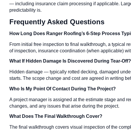
— including insurance claim processing if applicable. Large
predictability is.
Frequently Asked Questions
How Long Does Ranger Roofing’s 6-Step Process Typic
From initial free inspection to final walkthrough, a typical
of inspection, insurance coordination (when applicable) with
What If Hidden Damage Is Discovered During Tear-Off?
Hidden damage — typically rotted decking, damaged under
starts. The scope change and cost are agreed in writing be
Who Is My Point Of Contact During The Project?
A project manager is assigned at the estimate stage and
changes, and any issues that arise during the project.
What Does The Final Walkthrough Cover?
The final walkthrough covers visual inspection of the comple