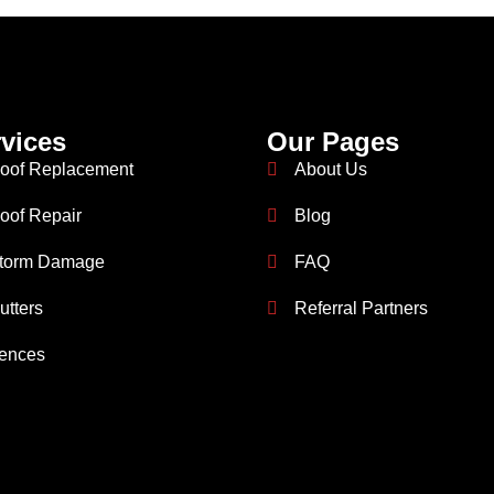
vices
Our Pages
oof Replacement
About Us
oof Repair
Blog
torm Damage
FAQ
utters
Referral Partners
ences