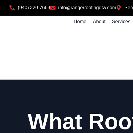
(940) 320-7663
info@rangerroofingdfw.com
Serv
Home
About
Services
What Roo