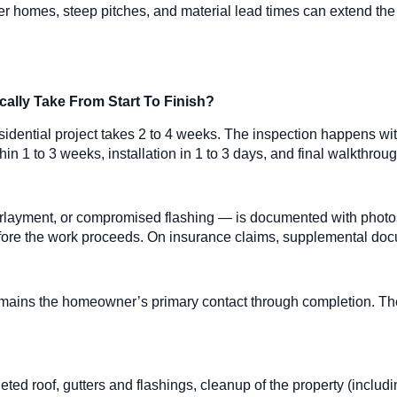
r homes, steep pitches, and material lead times can extend the ti
ally Take From Start To Finish?
 residential project takes 2 to 4 weeks. The inspection happens wi
in 1 to 3 weeks, installation in 1 to 3 days, and final walkthrou
layment, or compromised flashing — is documented with photos
fore the work proceeds. On insurance claims, supplemental docume
 remains the homeowner’s primary contact through completion. 
ted roof, gutters and flashings, cleanup of the property (includ