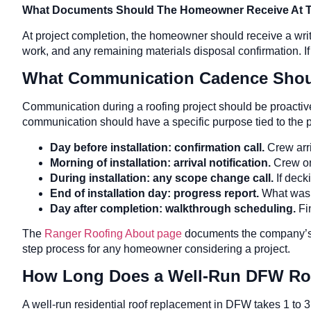
What Documents Should The Homeowner Receive At Th
At project completion, the homeowner should receive a writ
work, and any remaining materials disposal confirmation. If
What Communication Cadence Should
Communication during a roofing project should be proactive
communication should have a specific purpose tied to the pr
Day before installation: confirmation call.
Crew arri
Morning of installation: arrival notification.
Crew on
During installation: any scope change call.
If deck
End of installation day: progress report.
What was 
Day after completion: walkthrough scheduling.
Fi
The
Ranger Roofing About page
documents the company’s 
step process for any homeowner considering a project.
How Long Does a Well-Run DFW Ro
A well-run residential roof replacement in DFW takes 1 to 3 da