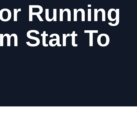
or Running
m Start To