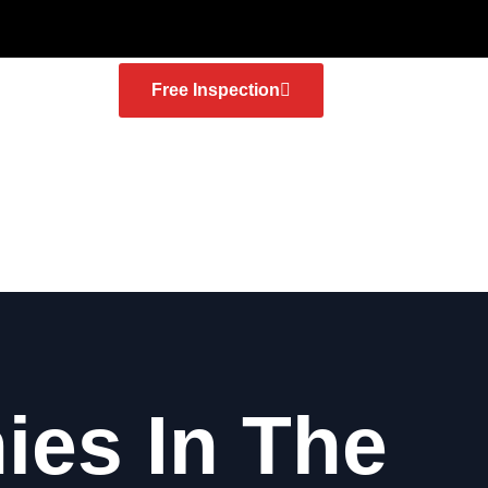
Free Inspection
es In The