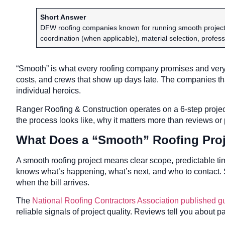
Short Answer
DFW roofing companies known for running smooth projects
coordination (when applicable), material selection, profes
“Smooth” is what every roofing company promises and very 
costs, and crews that show up days late. The companies th
individual heroics.
Ranger Roofing & Construction operates on a 6-step project
the process looks like, why it matters more than reviews or
What Does a “Smooth” Roofing Proj
A smooth roofing project means clear scope, predictable t
knows what’s happening, what’s next, and who to contact
when the bill arrives.
The
National Roofing Contractors Association published g
reliable signals of project quality. Reviews tell you about pa