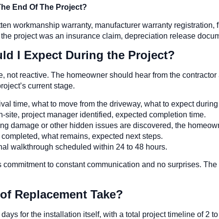
e End Of The Project?
ten workmanship warranty, manufacturer warranty registration, 
 the project was an insurance claim, depreciation release docume
 I Expect During the Project?
, not reactive. The homeowner should hear from the contractor a
oject’s current stage.
val time, what to move from the driveway, what to expect during t
-site, project manager identified, expected completion time.
ing damage or other hidden issues are discovered, the homeowner
completed, what remains, expected next steps.
nal walkthrough scheduled within 24 to 48 hours.
commitment to constant communication and no surprises. The
of Replacement Take?
ys for the installation itself, with a total project timeline of 2 