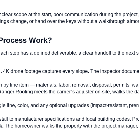
unclear scope at the start, poor communication during the proje
 things change, or hand over the keys without a walkthrough a
 Process Work?
ach step has a defined deliverable, a clear handoff to the nex
n.
4K drone footage captures every slope. The inspector docume
by line item — materials, labor, removal, disposal, permits, war
Ranger Roofing meets the carrier’s adjuster on-site, walks the
 line, color, and any optional upgrades (impact-resistant, prem
tall to manufacturer specifications and local building codes. P
k.
The homeowner walks the property with the project manager,