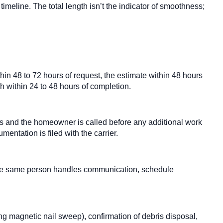
meline. The total length isn’t the indicator of smoothness;
thin 48 to 72 hours of request, the estimate within 48 hours
gh within 24 to 48 hours of completion.
 and the homeowner is called before any additional work
ntation is filed with the carrier.
The same person handles communication, schedule
ing magnetic nail sweep), confirmation of debris disposal,