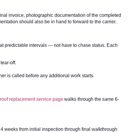
final invoice, photographic documentation of the completed
ntation should also be in hand to forward to the carrier.
t predictable intervals — not have to chase status. Each
ear-off.
 is called before any additional work starts.
roof replacement service page
walks through the same 6-
to 4 weeks from initial inspection through final walkthrough