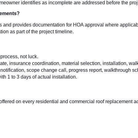
eowner identifies as incomplete are addressed before the proje
rements?
ts and provides documentation for HOA approval where applicabl
n as part of the project timeline.
process, not luck.
, insurance coordination, material selection, installation, walkt
 notification, scope change call, progress report, walkthrough s
ith 1 to 3 days of actual installation.
 offered on every residential and commercial roof replacement 