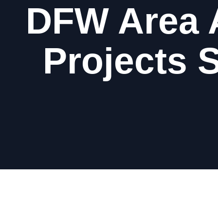
DFW Area 
Projects 