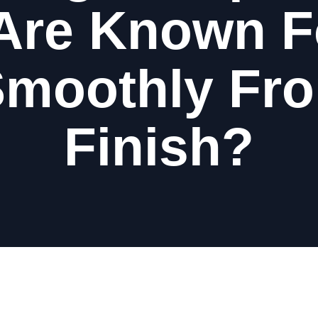
Are Known F
Smoothly Fro
Finish?