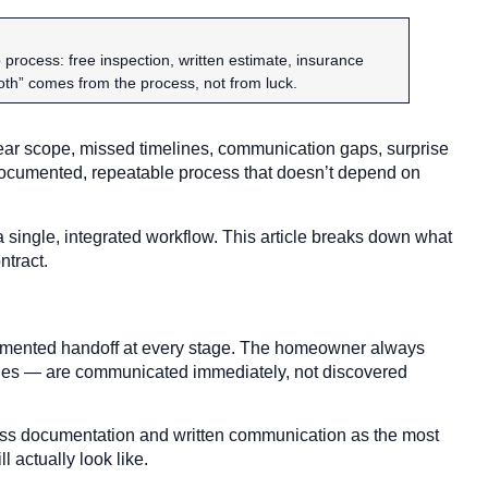
ocess: free inspection, written estimate, insurance
ooth” comes from the process, not from luck.
lear scope, missed timelines, communication gaps, surprise
 documented, repeatable process that doesn’t depend on
 single, integrated workflow. This article breaks down what
ntract.
ocumented handoff at every stage. The homeowner always
ges — are communicated immediately, not discovered
ss documentation and written communication as the most
l actually look like.