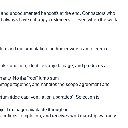
ct, and undocumented handoffs at the end. Contractors who
lmost always have unhappy customers — even when the work
t step, and documentation the homeowner can reference.
nts condition, identifies any damage, and produces a
ranty. No flat “roof” lump sum.
 damage together, and handles the scope agreement and
ium ridge cap, ventilation upgrades). Selection is
roject manager available throughout.
 confirms completion, and receives workmanship warranty