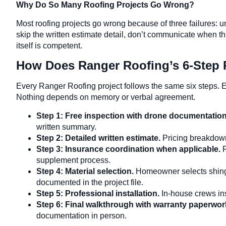
Why Do So Many Roofing Projects Go Wrong?
Most roofing projects go wrong because of three failures: 
skip the written estimate detail, don’t communicate when
itself is competent.
How Does Ranger Roofing’s 6-Step
Every Ranger Roofing project follows the same six steps. E
Nothing depends on memory or verbal agreement.
Step 1: Free inspection with drone documentatio
written summary.
Step 2: Detailed written estimate.
Pricing breakdown 
Step 3: Insurance coordination when applicable.
supplement process.
Step 4: Material selection.
Homeowner selects shingle
documented in the project file.
Step 5: Professional installation.
In-house crews ins
Step 6: Final walkthrough with warranty paperwor
documentation in person.