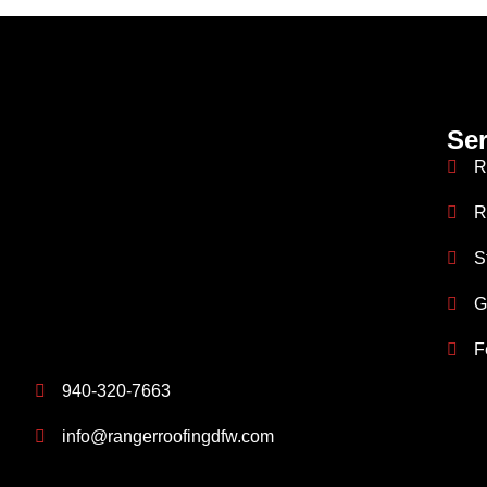
Ser
R
R
S
G
F
940-320-7663
info@rangerroofingdfw.com