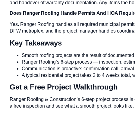
and handover of warranty documentation. Any items the hom
Does Ranger Roofing Handle Permits And HOA Requi
Yes. Ranger Roofing handles all required municipal permi
DFW metroplex, and the project manager handles coordinatio
Key Takeaways
Smooth roofing projects are the result of documented 
Ranger Roofing’s 6-step process — inspection, estimate
Communication is proactive: confirmation call, arrival
A typical residential project takes 2 to 4 weeks total, w
Get a Free Project Walkthrough
Ranger Roofing & Construction’s 6-step project process is
a free inspection and see what a smooth project looks like.