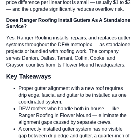
price difference per linear foot is small — usually $1 to $2
— and the upgrade significantly reduces overflow risk.
Does Ranger Roofing Install Gutters As A Standalone
Service?
Yes. Ranger Roofing installs, repairs, and replaces gutter
systems throughout the DFW metroplex — as standalone
projects or bundled with roofing work. The company
serves Denton, Dallas, Tarrant, Collin, Cooke, and
Grayson counties from its Flower Mound headquarters.
Key Takeaways
Proper gutter alignment with a new roof requires
drip edge, fascia, and gutter to be installed as one
coordinated system.
DFW roofers who handle both in-house — like
Ranger Roofing in Flower Mound — eliminate the
alignment gaps caused by separate crews.
A correctly installed gutter system has no visible
gap between drip edge and gutter, a quarter-inch of