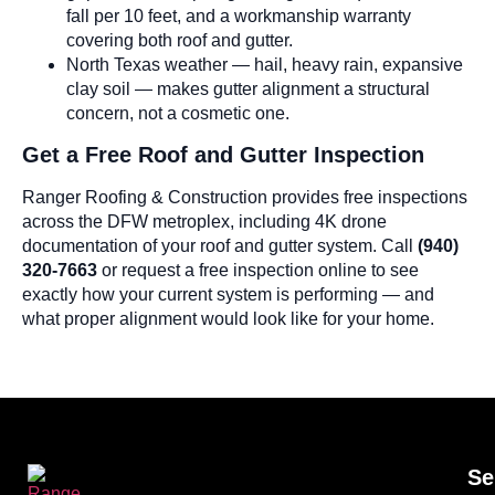
fall per 10 feet, and a workmanship warranty
covering both roof and gutter.
North Texas weather — hail, heavy rain, expansive
clay soil — makes gutter alignment a structural
concern, not a cosmetic one.
Get a Free Roof and Gutter Inspection
Ranger Roofing & Construction provides free inspections
across the DFW metroplex, including 4K drone
documentation of your roof and gutter system. Call
(940)
320-7663
or request a free inspection online to see
exactly how your current system is performing — and
what proper alignment would look like for your home.
Se