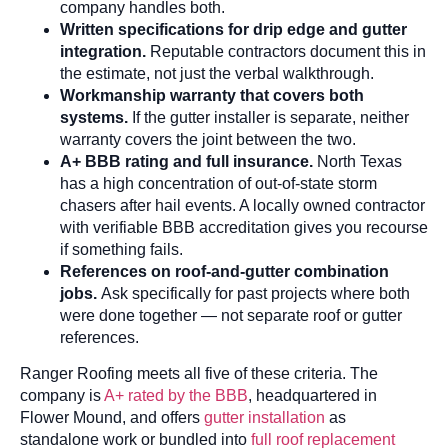
company handles both.
Written specifications for drip edge and gutter
integration.
Reputable contractors document this in
the estimate, not just the verbal walkthrough.
Workmanship warranty that covers both
systems.
If the gutter installer is separate, neither
warranty covers the joint between the two.
A+ BBB rating and full insurance.
North Texas
has a high concentration of out-of-state storm
chasers after hail events. A locally owned contractor
with verifiable BBB accreditation gives you recourse
if something fails.
References on roof-and-gutter combination
jobs.
Ask specifically for past projects where both
were done together — not separate roof or gutter
references.
Ranger Roofing meets all five of these criteria. The
company is
A+ rated by the BBB
, headquartered in
Flower Mound, and offers
gutter installation
as
standalone work or bundled into
full roof replacement