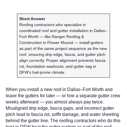
Short Answer
Roofing contractors who specialize in
coordinated roof and gutter installation in Dallas–
Fort Worth — like Ranger Roofing &
Construction in Flower Mound — install gutters
as part of the same project sequence as the new
roof, ensuring drip edge, fascia, and gutter pitch
align correctly. Proper alignment prevents fascia
rot, foundation washouts, and gutter sag in
DFW’s hail-prone climate.
When you install a new roof in Dallas–Fort Worth and
leave the gutters for later — or hire a separate gutter crew
weeks afterward — you almost always pay twice.
Misaligned drip edge, fascia gaps, and incorrect gutter
pitch lead to fascia rot, soffit damage, and water sheeting
behind the gutter line. The roofing contractors who do this
best in DFW treat the gutter system as part of the roof