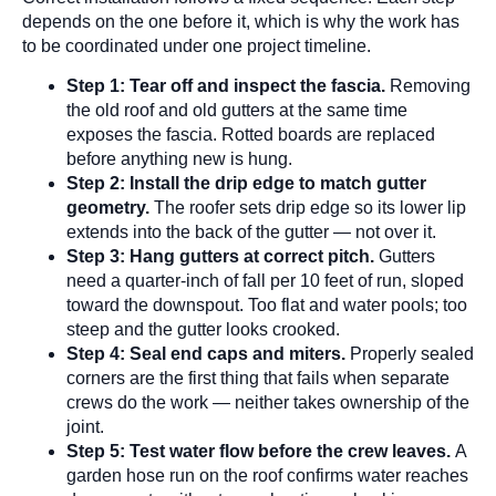
depends on the one before it, which is why the work has
to be coordinated under one project timeline.
Step 1: Tear off and inspect the fascia.
Removing
the old roof and old gutters at the same time
exposes the fascia. Rotted boards are replaced
before anything new is hung.
Step 2: Install the drip edge to match gutter
geometry.
The roofer sets drip edge so its lower lip
extends into the back of the gutter — not over it.
Step 3: Hang gutters at correct pitch.
Gutters
need a quarter-inch of fall per 10 feet of run, sloped
toward the downspout. Too flat and water pools; too
steep and the gutter looks crooked.
Step 4: Seal end caps and miters.
Properly sealed
corners are the first thing that fails when separate
crews do the work — neither takes ownership of the
joint.
Step 5: Test water flow before the crew leaves.
A
garden hose run on the roof confirms water reaches