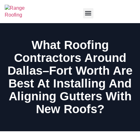
Service Areas
What Roofing
Contractors Around
Dallas–Fort Worth Are
Best At Installing And
Aligning Gutters With
New Roofs?