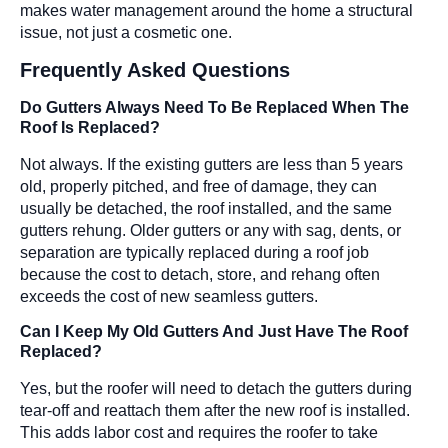
makes water management around the home a structural
issue, not just a cosmetic one.
Frequently Asked Questions
Do Gutters Always Need To Be Replaced When The
Roof Is Replaced?
Not always. If the existing gutters are less than 5 years
old, properly pitched, and free of damage, they can
usually be detached, the roof installed, and the same
gutters rehung. Older gutters or any with sag, dents, or
separation are typically replaced during a roof job
because the cost to detach, store, and rehang often
exceeds the cost of new seamless gutters.
Can I Keep My Old Gutters And Just Have The Roof
Replaced?
Yes, but the roofer will need to detach the gutters during
tear-off and reattach them after the new roof is installed.
This adds labor cost and requires the roofer to take