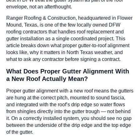
envelope, not an afterthought.
Ranger Roofing & Construction, headquartered in Flower
Mound, Texas, is one of the few locally owned DFW
roofing contractors that handles roof replacement and
gutter installation as a single coordinated project. This
article breaks down what proper gutter-to-roof alignment
looks like, why it matters in North Texas weather, and
what to ask any contractor before signing a contract.
What Does Proper Gutter Alignment With
a New Roof Actually Mean?
Proper gutter alignment with a new roof means the gutters
are hung at the correct pitch, mounted to sound fascia,
and integrated with the roof’s drip edge so water flows
from shingles directly into the gutter trough — not behind
it. On a correctly installed system, you should see no gap
between the underside of the drip edge and the top edge
of the gutter.