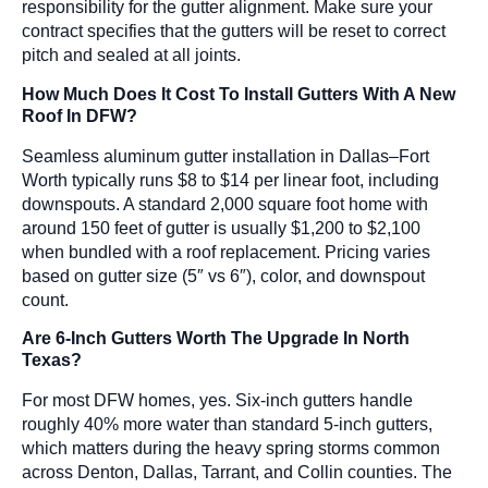
responsibility for the gutter alignment. Make sure your
contract specifies that the gutters will be reset to correct
pitch and sealed at all joints.
How Much Does It Cost To Install Gutters With A New
Roof In DFW?
Seamless aluminum gutter installation in Dallas–Fort
Worth typically runs $8 to $14 per linear foot, including
downspouts. A standard 2,000 square foot home with
around 150 feet of gutter is usually $1,200 to $2,100
when bundled with a roof replacement. Pricing varies
based on gutter size (5″ vs 6″), color, and downspout
count.
Are 6-Inch Gutters Worth The Upgrade In North
Texas?
For most DFW homes, yes. Six-inch gutters handle
roughly 40% more water than standard 5-inch gutters,
which matters during the heavy spring storms common
across Denton, Dallas, Tarrant, and Collin counties. The