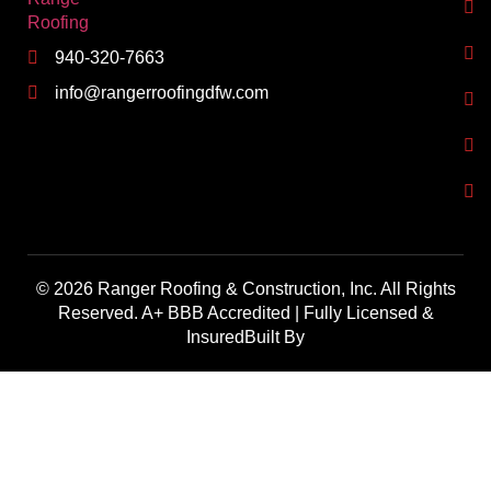
940-320-7663
info@rangerroofingdfw.com
© 2026 Ranger Roofing & Construction, Inc. All Rights
Reserved. A+ BBB Accredited | Fully Licensed &
InsuredBuilt By