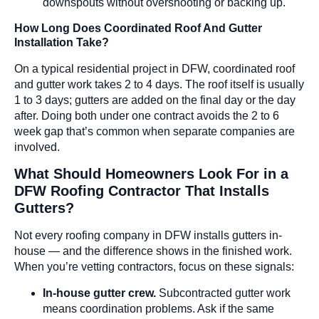
downspouts without overshooting or backing up.
How Long Does Coordinated Roof And Gutter
Installation Take?
On a typical residential project in DFW, coordinated roof
and gutter work takes 2 to 4 days. The roof itself is usually
1 to 3 days; gutters are added on the final day or the day
after. Doing both under one contract avoids the 2 to 6
week gap that’s common when separate companies are
involved.
What Should Homeowners Look For in a
DFW Roofing Contractor That Installs
Gutters?
Not every roofing company in DFW installs gutters in-
house — and the difference shows in the finished work.
When you’re vetting contractors, focus on these signals:
In-house gutter crew.
Subcontracted gutter work
means coordination problems. Ask if the same