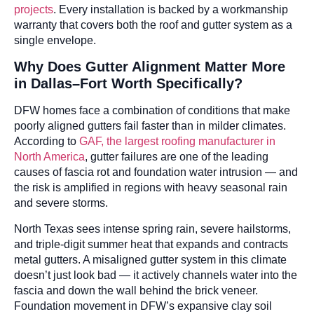
projects
. Every installation is backed by a workmanship
warranty that covers both the roof and gutter system as a
single envelope.
Why Does Gutter Alignment Matter More
in Dallas–Fort Worth Specifically?
DFW homes face a combination of conditions that make
poorly aligned gutters fail faster than in milder climates.
According to
GAF, the largest roofing manufacturer in
North America
, gutter failures are one of the leading
causes of fascia rot and foundation water intrusion — and
the risk is amplified in regions with heavy seasonal rain
and severe storms.
North Texas sees intense spring rain, severe hailstorms,
and triple-digit summer heat that expands and contracts
metal gutters. A misaligned gutter system in this climate
doesn’t just look bad — it actively channels water into the
fascia and down the wall behind the brick veneer.
Foundation movement in DFW’s expansive clay soil