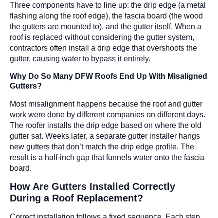
Three components have to line up: the drip edge (a metal
flashing along the roof edge), the fascia board (the wood
the gutters are mounted to), and the gutter itself. When a
roof is replaced without considering the gutter system,
contractors often install a drip edge that overshoots the
gutter, causing water to bypass it entirely.
Why Do So Many DFW Roofs End Up With Misaligned
Gutters?
Most misalignment happens because the roof and gutter
work were done by different companies on different days.
The roofer installs the drip edge based on where the old
gutter sat. Weeks later, a separate gutter installer hangs
new gutters that don’t match the drip edge profile. The
result is a half-inch gap that funnels water onto the fascia
board.
How Are Gutters Installed Correctly
During a Roof Replacement?
Correct installation follows a fixed sequence. Each step