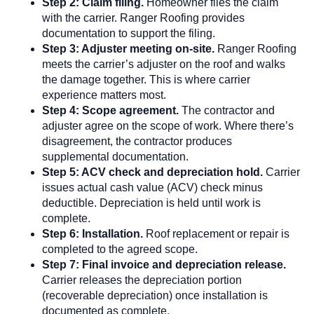
Step 2: Claim filing.
Homeowner files the claim
with the carrier. Ranger Roofing provides
documentation to support the filing.
Step 3: Adjuster meeting on-site.
Ranger Roofing
meets the carrier’s adjuster on the roof and walks
the damage together. This is where carrier
experience matters most.
Step 4: Scope agreement.
The contractor and
adjuster agree on the scope of work. Where there’s
disagreement, the contractor produces
supplemental documentation.
Step 5: ACV check and depreciation hold.
Carrier
issues actual cash value (ACV) check minus
deductible. Depreciation is held until work is
complete.
Step 6: Installation.
Roof replacement or repair is
completed to the agreed scope.
Step 7: Final invoice and depreciation release.
Carrier releases the depreciation portion
(recoverable depreciation) once installation is
documented as complete.