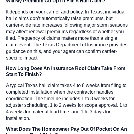
Will My Premium Go Up If I File A Hail Claim?
It depends on your carrier and policy. In Texas, individual
hail claims don’t automatically raise premiums, but
carrier-wide rate increases following major storm seasons
may affect renewal premiums regardless of whether you
filed. Frequency of claims matters more than a single
claim event. The Texas Department of Insurance provides
guidance on this, and your agent can confirm carrier-
specific impact.
How Long Does An Insurance Roof Claim Take From
Start To Finish?
A typical Texas hail claim takes 4 to 8 weeks from filing to
completed installation when the contractor handles
coordination. The timeline includes 1 to 3 weeks for
adjuster scheduling, 1 to 2 weeks for scope approval, 1 to
4 weeks for material lead time, and 1 to 3 days for
installation.
What Does The Homeowner Pay Out Of Pocket On An