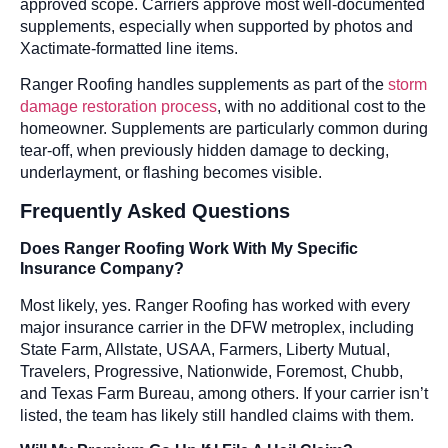
approved scope. Carriers approve most well-documented
supplements, especially when supported by photos and
Xactimate-formatted line items.
Ranger Roofing handles supplements as part of the
storm
damage restoration process
, with no additional cost to the
homeowner. Supplements are particularly common during
tear-off, when previously hidden damage to decking,
underlayment, or flashing becomes visible.
Frequently Asked Questions
Does Ranger Roofing Work With My Specific
Insurance Company?
Most likely, yes. Ranger Roofing has worked with every
major insurance carrier in the DFW metroplex, including
State Farm, Allstate, USAA, Farmers, Liberty Mutual,
Travelers, Progressive, Nationwide, Foremost, Chubb,
and Texas Farm Bureau, among others. If your carrier isn’t
listed, the team has likely still handled claims with them.