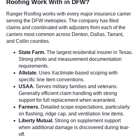
Roofing Work With in DFW?
Ranger Roofing works with every major insurance carrier
serving the DFW metroplex. The company has filed
claims and coordinated with adjusters from each of the
carriers most common across Denton, Dallas, Tarrant,
and Collin counties.
State Farm.
The largest residential insurer in Texas.
Strong photo and measurement documentation
requirements.
Allstate.
Uses Xactimate-based scoping with
specific line item conventions.
USAA.
Serves military families and veterans.
Generally efficient claim handling with strong
support for full replacement when warranted.
Farmers.
Detailed scope expectations, particularly
on flashing, ridge cap, and ventilation line items.
Liberty Mutual.
Strong on supplement support
when additional damage is discovered during tear-
off.