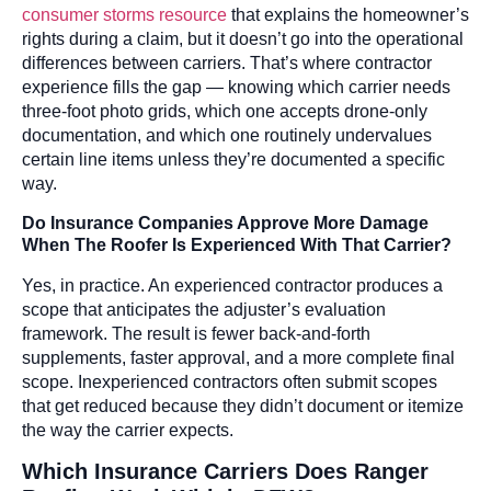
consumer storms resource
that explains the homeowner’s
rights during a claim, but it doesn’t go into the operational
differences between carriers. That’s where contractor
experience fills the gap — knowing which carrier needs
three-foot photo grids, which one accepts drone-only
documentation, and which one routinely undervalues
certain line items unless they’re documented a specific
way.
Do Insurance Companies Approve More Damage
When The Roofer Is Experienced With That Carrier?
Yes, in practice. An experienced contractor produces a
scope that anticipates the adjuster’s evaluation
framework. The result is fewer back-and-forth
supplements, faster approval, and a more complete final
scope. Inexperienced contractors often submit scopes
that get reduced because they didn’t document or itemize
the way the carrier expects.
Which Insurance Carriers Does Ranger