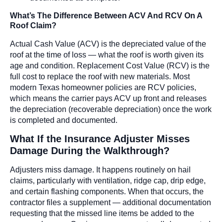
What’s The Difference Between ACV And RCV On A
Roof Claim?
Actual Cash Value (ACV) is the depreciated value of the
roof at the time of loss — what the roof is worth given its
age and condition. Replacement Cost Value (RCV) is the
full cost to replace the roof with new materials. Most
modern Texas homeowner policies are RCV policies,
which means the carrier pays ACV up front and releases
the depreciation (recoverable depreciation) once the work
is completed and documented.
What If the Insurance Adjuster Misses
Damage During the Walkthrough?
Adjusters miss damage. It happens routinely on hail
claims, particularly with ventilation, ridge cap, drip edge,
and certain flashing components. When that occurs, the
contractor files a supplement — additional documentation
requesting that the missed line items be added to the