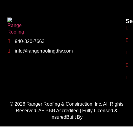
Se
940-320-7663
info@rangerroofingdfw.com
© 2026 Ranger Roofing & Construction, Inc. All Rights
Reserved. A+ BBB Accredited | Fully Licensed &
InsuredBuilt By