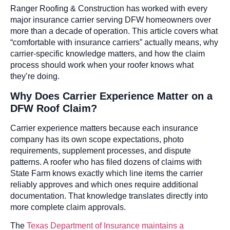
Ranger Roofing & Construction has worked with every
major insurance carrier serving DFW homeowners over
more than a decade of operation. This article covers what
“comfortable with insurance carriers” actually means, why
carrier-specific knowledge matters, and how the claim
process should work when your roofer knows what
they’re doing.
Why Does Carrier Experience Matter on a
DFW Roof Claim?
Carrier experience matters because each insurance
company has its own scope expectations, photo
requirements, supplement processes, and dispute
patterns. A roofer who has filed dozens of claims with
State Farm knows exactly which line items the carrier
reliably approves and which ones require additional
documentation. That knowledge translates directly into
more complete claim approvals.
The
Texas Department of Insurance maintains a