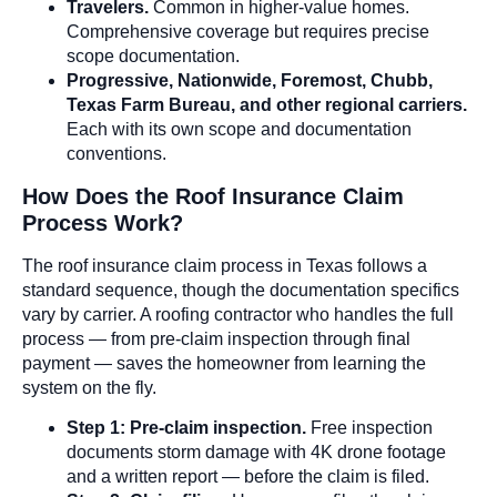
Travelers.
Common in higher-value homes.
Comprehensive coverage but requires precise
scope documentation.
Progressive, Nationwide, Foremost, Chubb,
Texas Farm Bureau, and other regional carriers.
Each with its own scope and documentation
conventions.
How Does the Roof Insurance Claim
Process Work?
The roof insurance claim process in Texas follows a
standard sequence, though the documentation specifics
vary by carrier. A roofing contractor who handles the full
process — from pre-claim inspection through final
payment — saves the homeowner from learning the
system on the fly.
Step 1: Pre-claim inspection.
Free inspection
documents storm damage with 4K drone footage
and a written report — before the claim is filed.