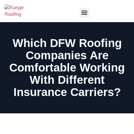
Service Areas
Which DFW Roofing
Companies Are
Comfortable Working
With Different
Insurance Carriers?