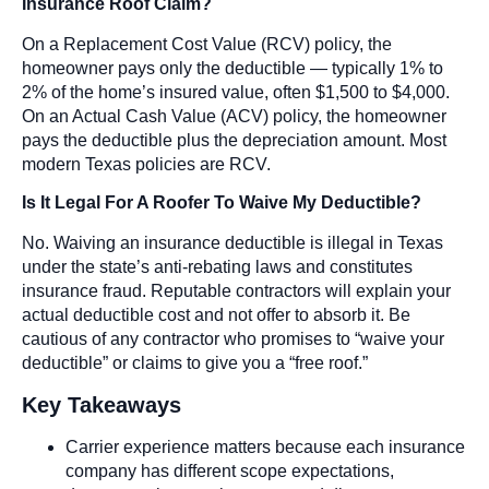
Insurance Roof Claim?
On a Replacement Cost Value (RCV) policy, the
homeowner pays only the deductible — typically 1% to
2% of the home’s insured value, often $1,500 to $4,000.
On an Actual Cash Value (ACV) policy, the homeowner
pays the deductible plus the depreciation amount. Most
modern Texas policies are RCV.
Is It Legal For A Roofer To Waive My Deductible?
No. Waiving an insurance deductible is illegal in Texas
under the state’s anti-rebating laws and constitutes
insurance fraud. Reputable contractors will explain your
actual deductible cost and not offer to absorb it. Be
cautious of any contractor who promises to “waive your
deductible” or claims to give you a “free roof.”
Key Takeaways
Carrier experience matters because each insurance
company has different scope expectations,