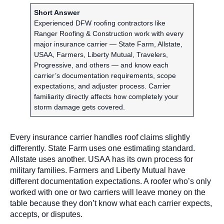
Short Answer
Experienced DFW roofing contractors like
Ranger Roofing & Construction work with every
major insurance carrier — State Farm, Allstate,
USAA, Farmers, Liberty Mutual, Travelers,
Progressive, and others — and know each
carrier’s documentation requirements, scope
expectations, and adjuster process. Carrier
familiarity directly affects how completely your
storm damage gets covered.
Every insurance carrier handles roof claims slightly
differently. State Farm uses one estimating standard.
Allstate uses another. USAA has its own process for
military families. Farmers and Liberty Mutual have
different documentation expectations. A roofer who’s only
worked with one or two carriers will leave money on the
table because they don’t know what each carrier expects,
accepts, or disputes.