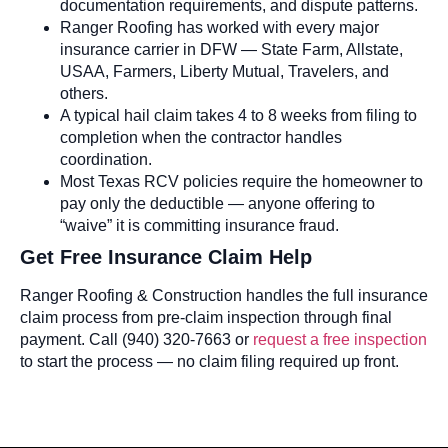
documentation requirements, and dispute patterns.
Ranger Roofing has worked with every major
insurance carrier in DFW — State Farm, Allstate,
USAA, Farmers, Liberty Mutual, Travelers, and
others.
A typical hail claim takes 4 to 8 weeks from filing to
completion when the contractor handles
coordination.
Most Texas RCV policies require the homeowner to
pay only the deductible — anyone offering to
“waive” it is committing insurance fraud.
Get Free Insurance Claim Help
Ranger Roofing & Construction handles the full insurance
claim process from pre-claim inspection through final
payment. Call (940) 320-7663 or
request a free inspection
to start the process — no claim filing required up front.