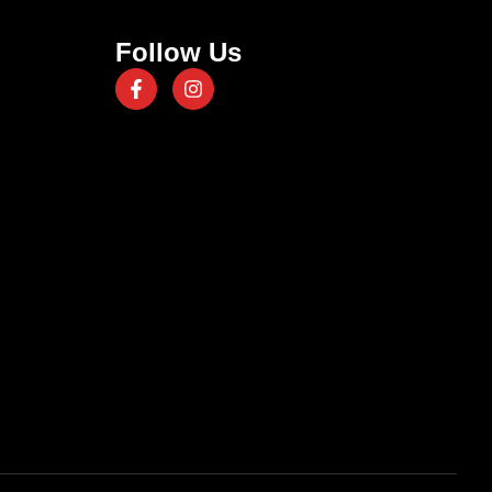
Follow Us