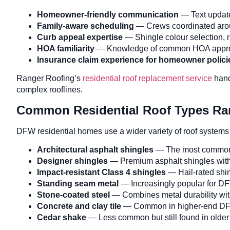
Homeowner-friendly communication
— Text update
Family-aware scheduling
— Crews coordinated arou
Curb appeal expertise
— Shingle colour selection, ri
HOA familiarity
— Knowledge of common HOA approval
Insurance claim experience for homeowner polici
Ranger Roofing’s
residential roof replacement service
hand
complex rooflines.
Common Residential Roof Types Ra
DFW residential homes use a wider variety of roof systems
Architectural asphalt shingles
— The most common DF
Designer shingles
— Premium asphalt shingles with
Impact-resistant Class 4 shingles
— Hail-rated shin
Standing seam metal
— Increasingly popular for D
Stone-coated steel
— Combines metal durability with
Concrete and clay tile
— Common in higher-end DFW 
Cedar shake
— Less common but still found in older