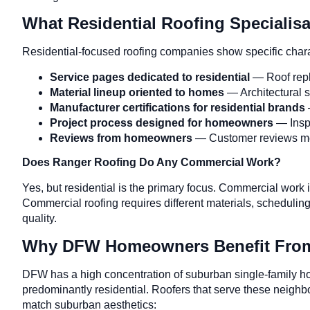
What Residential Roofing Specialis
Residential-focused roofing companies show specific charac
Service pages dedicated to residential
— Roof repl
Material lineup oriented to homes
— Architectural s
Manufacturer certifications for residential brands
Project process designed for homeowners
— Inspe
Reviews from homeowners
— Customer reviews men
Does Ranger Roofing Do Any Commercial Work?
Yes, but residential is the primary focus. Commercial work 
Commercial roofing requires different materials, scheduli
quality.
Why DFW Homeowners Benefit From 
DFW has a high concentration of suburban single-family h
predominantly residential. Roofers that serve these neigh
match suburban aesthetics: