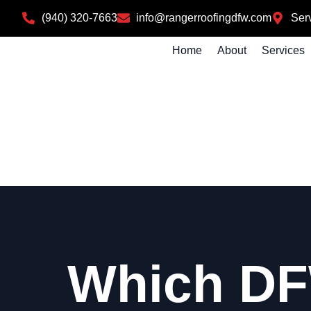
(940) 320-7663
info@rangerroofingdfw.com
Serv
Home
About
Services
Which DF