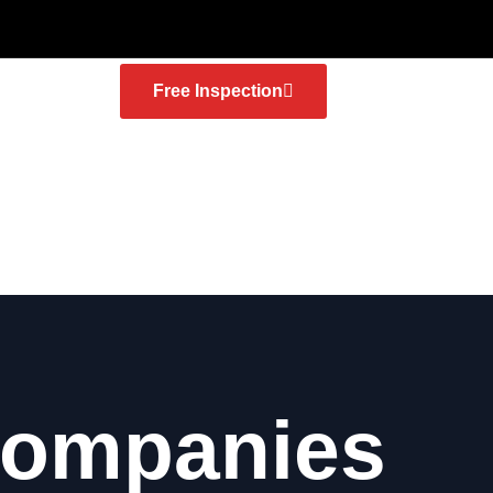
Free Inspection
Companies