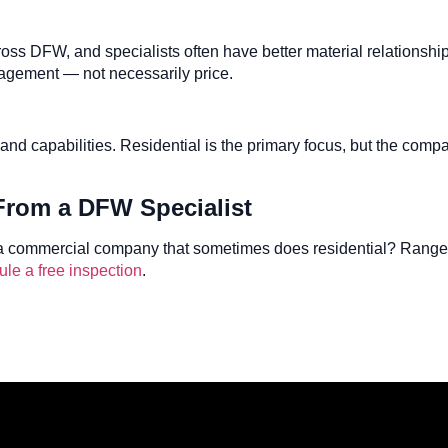
across DFW, and specialists often have better material relations
anagement — not necessarily price.
and capabilities. Residential is the primary focus, but the comp
 From a DFW Specialist
a commercial company that sometimes does residential? Ranger 
le a free inspection
.