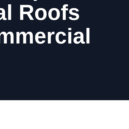
al Roofs
ommercial