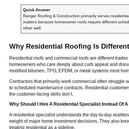
Quick Answer
Ranger Roofing & Construction primarily serves residenti
matters because homeowner roofs require different schedu
other well.
Why Residential Roofing Is Differe
Residential roofs and commercial roofs are different trades
homeowners who care deeply about curb appeal and disrupti
modified bitumen, TPO, EPDM, or metal systems most hom
Contractors that primarily work commercial often struggle w
to scheduled maintenance contracts. Residential customers 
the customer-facing skills don’t.
Why Should I Hire A Residential Specialist Instead O
A residential specialist understands the day-to-day realit
weight of major home investment decisions. They also know r
treating residential as a sideline.