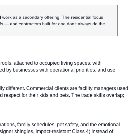
work as a secondary offering. The residential focus
 — and contractors built for one don’t always do the
roofs, attached to occupied living spaces, with
d by businesses with operational priorities, and use
ly different. Commercial clients are facility managers used
spect for their kids and pets. The trade skills overlap;
ations, family schedules, pet safety, and the emotional
igner shingles, impact-resistant Class 4) instead of