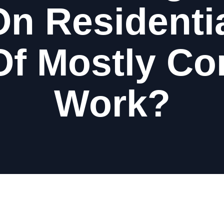
n Residenti
Of Mostly C
Work?