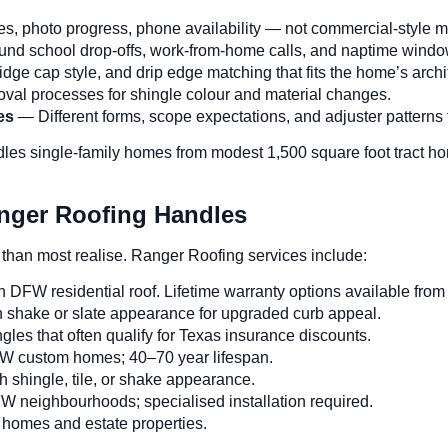
s, photo progress, phone availability — not commercial-style mo
nd school drop-offs, work-from-home calls, and naptime windo
dge cap style, and drip edge matching that fits the home’s archi
 processes for shingle colour and material changes.
es
— Different forms, scope expectations, and adjuster patterns
les single-family homes from modest 1,500 square foot tract ho
nger Roofing Handles
 than most realise. Ranger Roofing services include:
W residential roof. Lifetime warranty options available from
 shake or slate appearance for upgraded curb appeal.
gles that often qualify for Texas insurance discounts.
FW custom homes; 40–70 year lifespan.
 shingle, tile, or shake appearance.
neighbourhoods; specialised installation required.
 homes and estate properties.