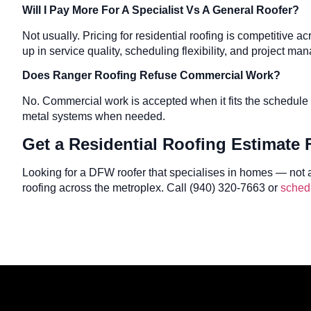
Will I Pay More For A Specialist Vs A General Roofer?
Not usually. Pricing for residential roofing is competitive 
up in service quality, scheduling flexibility, and project m
Does Ranger Roofing Refuse Commercial Work?
No. Commercial work is accepted when it fits the schedule 
metal systems when needed.
Get a Residential Roofing Estimate
Looking for a DFW roofer that specialises in homes — not 
roofing across the metroplex. Call (940) 320-7663 or
schedu