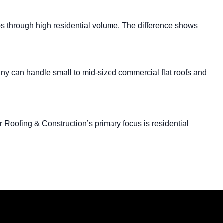
hips through high residential volume. The difference shows
any can handle small to mid-sized commercial flat roofs and
Roofing & Construction’s primary focus is residential