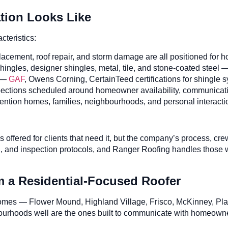
ation Looks Like
teristics:
acement, roof repair, and storm damage are all positioned for 
hingles, designer shingles, metal, tile, and stone-coated steel
—
GAF
, Owens Corning, CertainTeed certifications for shingle 
ctions scheduled around homeowner availability, communicatio
tion homes, families, neighbourhoods, and personal interacti
is offered for clients that need it, but the company’s process,
ng, and inspection protocols, and Ranger Roofing handles those
a Residential-Focused Roofer
omes — Flower Mound, Highland Village, Frisco, McKinney, Plan
bourhoods well are the ones built to communicate with homeowner