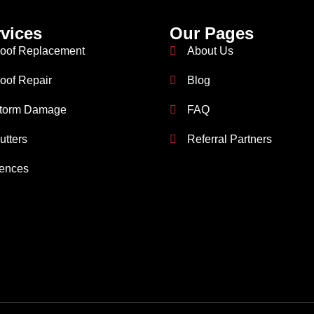
vices
Our Pages
oof Replacement
About Us
oof Repair
Blog
torm Damage
FAQ
utters
Referral Partners
ences