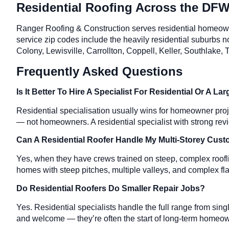
Residential Roofing Across the DFW
Ranger Roofing & Construction serves residential homeow
service zip codes include the heavily residential suburbs
Colony, Lewisville, Carrollton, Coppell, Keller, Southlake
Frequently Asked Questions
Is It Better To Hire A Specialist For Residential Or A 
Residential specialisation usually wins for homeowner pro
— not homeowners. A residential specialist with strong revi
Can A Residential Roofer Handle My Multi-Storey Cu
Yes, when they have crews trained on steep, complex roofli
homes with steep pitches, multiple valleys, and complex fla
Do Residential Roofers Do Smaller Repair Jobs?
Yes. Residential specialists handle the full range from sin
and welcome — they’re often the start of long-term homeow