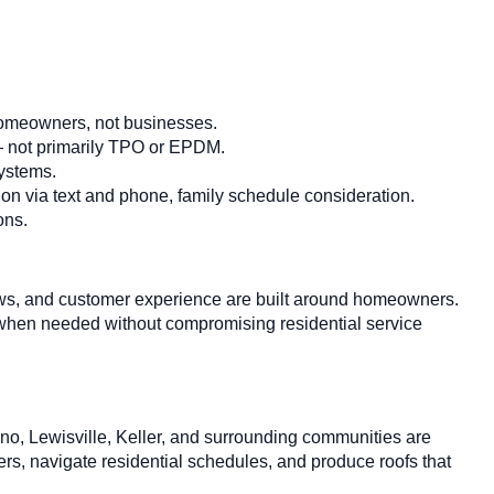
homeowners, not businesses.
 — not primarily TPO or EPDM.
systems.
n via text and phone, family schedule consideration.
ons.
 crews, and customer experience are built around homeowners.
 when needed without compromising residential service
o, Lewisville, Keller, and surrounding communities are
s, navigate residential schedules, and produce roofs that