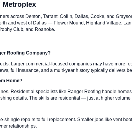
 Metroplex
ners across Denton, Tarrant, Collin, Dallas, Cooke, and Grays
 north and west of Dallas — Flower Mound, Highland Village, Lan
, Trophy Club, and Roanoke.
Larger Roofing Company?
jects. Larger commercial-focused companies may have more resour
ews, full insurance, and a multi-year history typically delivers
stom Home?
nes. Residential specialists like Ranger Roofing handle homes f
shing details. The skills are residential — just at higher volume
gle-shingle repairs to full replacement. Smaller jobs like vent b
ner relationships.