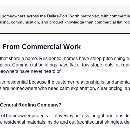
al homeowners across the Dallas-Fort Worth metroplex, with commercial 
ling, communication, and product knowledge than commercial flat roofs
nt From Commercial Work
 that share a name. Residential homes have steep-pitch shingle 
on. Commercial buildings have flat or low-slope roofs, occupie
eowners have never heard of.
ith residential because the customer relationship is fundamental
are homeowners who need calm explanation, clear pricing, and re
f A General Roofing Company?
ies of homeowner projects — driveway access, neighbour consider
esidential materials inside and out (architectural shingles, des