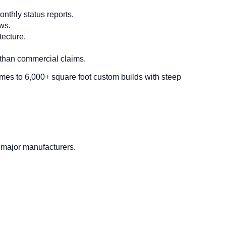
nthly status reports.
ws.
tecture.
 than commercial claims.
mes to 6,000+ square foot custom builds with steep
 major manufacturers.