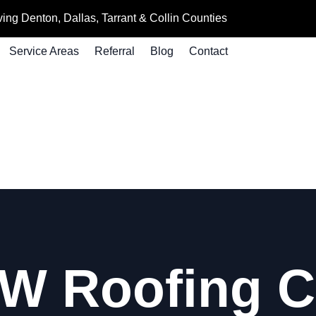
ing Denton, Dallas, Tarrant & Collin Counties
Service Areas
Referral
Blog
Contact
W Roofing 