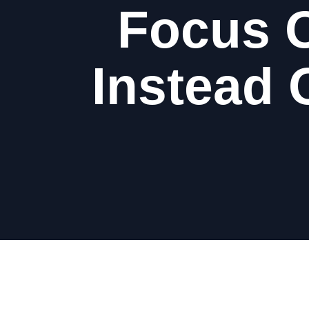
Focus O
Instead 