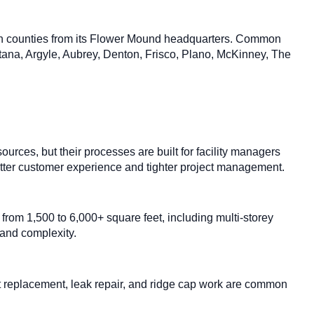
on counties from its Flower Mound headquarters. Common
tana, Argyle, Aubrey, Denton, Frisco, Plano, McKinney, The
ces, but their processes are built for facility managers
 better customer experience and tighter project management.
rom 1,500 to 6,000+ square feet, including multi-storey
 and complexity.
oot replacement, leak repair, and ridge cap work are common