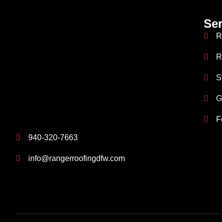
Ser
R
R
S
G
F
940-320-7663
info@rangerroofingdfw.com