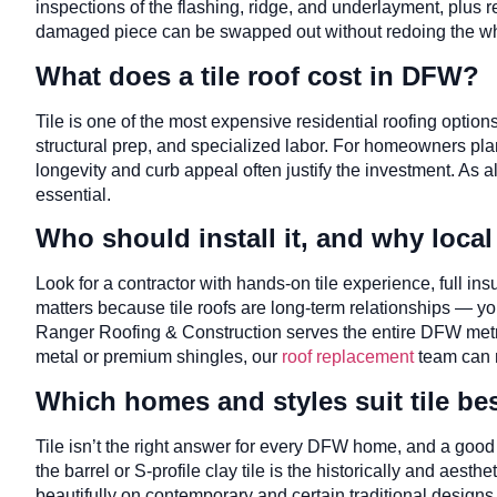
inspections of the flashing, ridge, and underlayment, plus rep
damaged piece can be swapped out without redoing the who
What does a tile roof cost in DFW?
Tile is one of the most expensive residential roofing options
structural prep, and specialized labor. For homeowners plan
longevity and curb appeal often justify the investment. As 
essential.
Who should install it, and why local
Look for a contractor with hands-on tile experience, full i
matters because tile roofs are long-term relationships — yo
Ranger Roofing & Construction serves the entire DFW metro
metal or premium shingles, our
roof replacement
team can m
Which homes and styles suit tile be
Tile isn’t the right answer for every DFW home, and a good
the barrel or S-profile clay tile is the historically and aest
beautifully on contemporary and certain traditional designs,