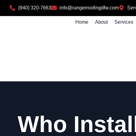
(940) 320-7663
info@rangerroofingdfw.com
Serv
Home
About
Services
Who Instal