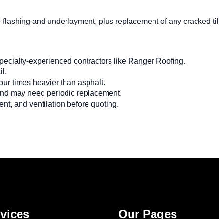
e flashing and underlayment, plus replacement of any cracked tile
specialty-experienced contractors like Ranger Roofing.
il.
 four times heavier than asphalt.
 and may need periodic replacement.
nt, and ventilation before quoting.
vices
Our Pages