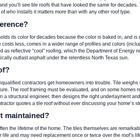
and you’ll see tile roofs that have looked the same for decades. T
 of
who
installs it matters more than with any other roof type.
fference?
g, holds its color for decades because the color is baked in, and is
e costs less, comes in a wider range of profiles and colors (inclu
hed as reflective “cool” roofing, which the Department of Energy 
ically outlast asphalt under the relentless North Texas sun.
of?
nqualified contractors get homeowners into trouble. Tile weighs
ucture. The roof framing must be evaluated, and on some homes rein
in a structural engineer, then designs the right underlayment an
ontractor quotes a tile roof without ever discussing your home’s str
it maintained?
ten the lifetime of the home. The tiles themselves are remarkab
er life and may need replacement once or twice over the roof’s l