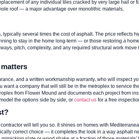
lacement of any individual tiles cracked by very large hail or foot
le roof — a major advantage over monolithic materials.
, typically several times the cost of asphalt. The price reflects 
ning to stay in the home long-term — or those restoring a home w
always, pitch, complexity, and any required structural work move
 matters
nsurance, and a written workmanship warranty, who will inspect y
u want a company that will still be in the metroplex to service t
plex from Flower Mound and documents each project from inspect
odel the options side by side, or
contact us
for a free inspectio
st?
 contractor will tell you so. It shines on homes with Mediterran
hetically correct choice — it completes the look in a way asphalt n
 mimicking slate or wood shake at a fraction of those materials’ 