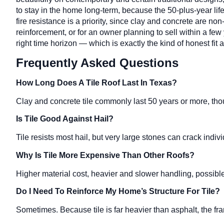
to stay in the home long-term, because the 50-plus-year lif
fire resistance is a priority, since clay and concrete are 
reinforcement, or for an owner planning to sell within a fe
right time horizon — which is exactly the kind of honest fi
Frequently Asked Questions
How Long Does A Tile Roof Last In Texas?
Clay and concrete tile commonly last 50 years or more, t
Is Tile Good Against Hail?
Tile resists most hail, but very large stones can crack indiv
Why Is Tile More Expensive Than Other Roofs?
Higher material cost, heavier and slower handling, possible 
Do I Need To Reinforce My Home’s Structure For Tile?
Sometimes. Because tile is far heavier than asphalt, the fr