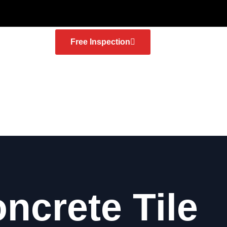
Free Inspection
ncrete Tile