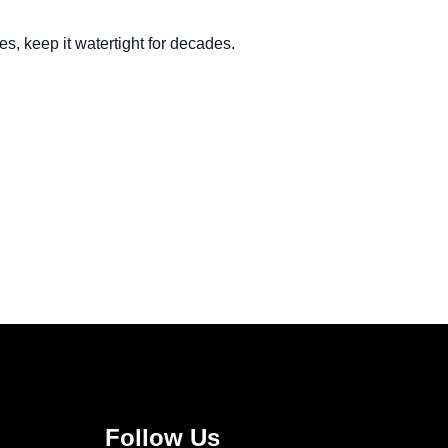
s, keep it watertight for decades.
Follow Us