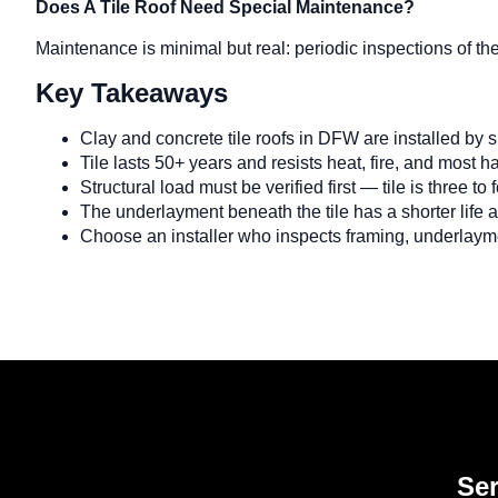
Does A Tile Roof Need Special Maintenance?
Maintenance is minimal but real: periodic inspections of th
Key Takeaways
Clay and concrete tile roofs in DFW are installed by 
Tile lasts 50+ years and resists heat, fire, and most ha
Structural load must be verified first — tile is three to
The underlayment beneath the tile has a shorter life
Choose an installer who inspects framing, underlayme
Ser