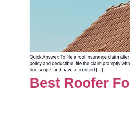
Quick Answer: To file a roof insurance claim after
policy and deductible, file the claim promptly wit
true scope, and have a licensed […]
Best Roofer Fo