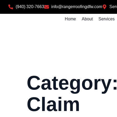
(940) 320-7663
info@rangerroofingdfw.com
Serv
Home
About
Services
Category
Claim