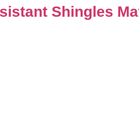
istant Shingles Mat