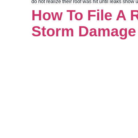
do not realize their roof was hit until leaks show
How To File A 
Storm Damage