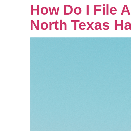
How Do I File 
North Texas Ha