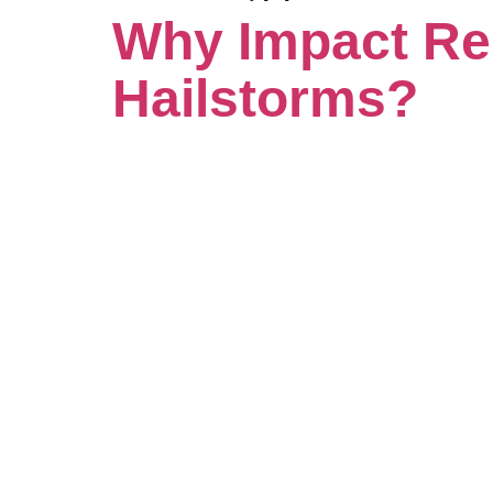
Why Impact Res
Hailstorms?