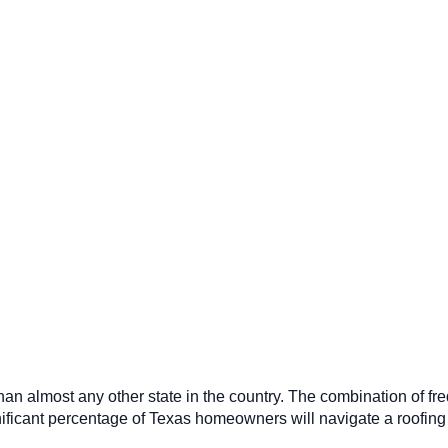
n almost any other state in the country. The combination of fre
ificant percentage of Texas homeowners will navigate a roofing