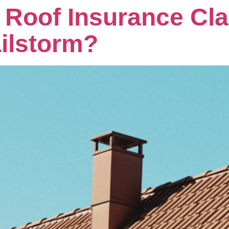
A Roof Insurance Cla
ilstorm?