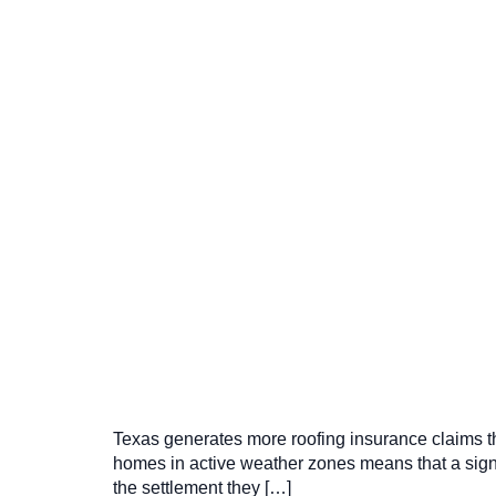
Texas generates more roofing insurance claims tha
homes in active weather zones means that a sign
the settlement they […]