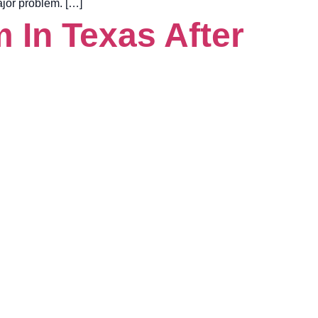
major problem. […]
 In Texas After