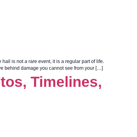
is not a rare event, it is a regular part of life.
eave behind damage you cannot see from your […]
os, Timelines,