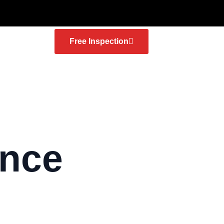
Free Inspection
ance