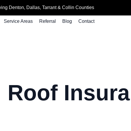
ing Denton, Dallas, Tarrant & Collin Counties
Service Areas
Referral
Blog
Contact
:
Roof Insur