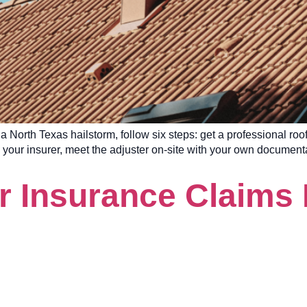
 a North Texas hailstorm, follow six steps: get a professional ro
h your insurer, meet the adjuster on-site with your own document
r Insurance Claims 