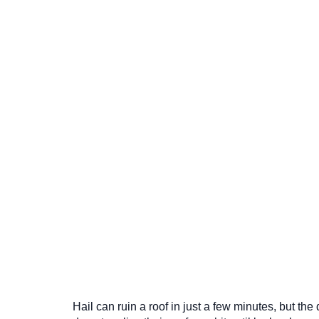
Hail can ruin a roof in just a few minutes, but t