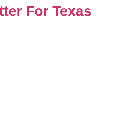
ter For Texas