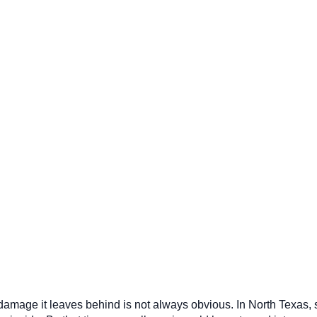
he damage it leaves behind is not always obvious. In North Texa