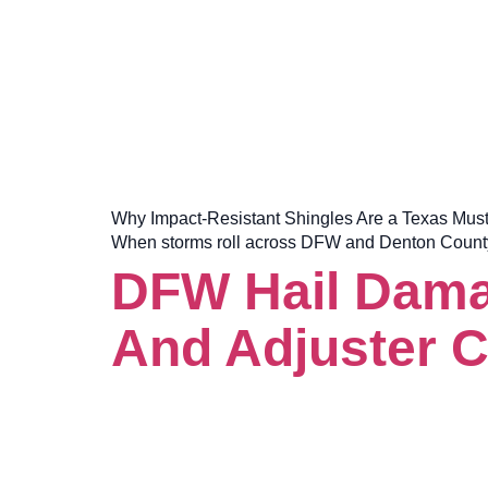
Why Impact-Resistant Shingles Are a Texas Must-Hav
When storms roll across DFW and Denton County, t
DFW Hail Damag
And Adjuster C