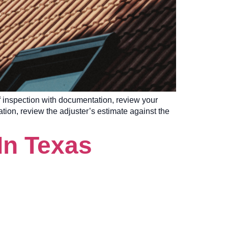
of inspection with documentation, review your
ation, review the adjuster’s estimate against the
In Texas