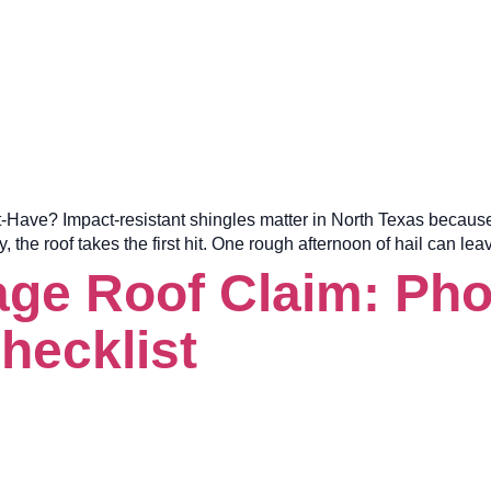
e? Impact-resistant shingles matter in North Texas because hail 
he roof takes the first hit. One rough afternoon of hail can l
e Roof Claim: Phot
hecklist