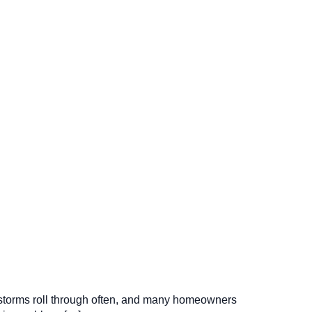
s, storms roll through often, and many homeowners