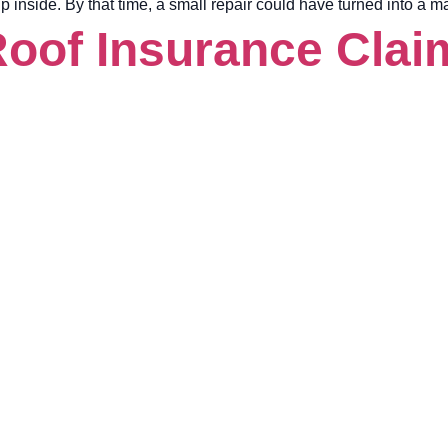
 up inside. By that time, a small repair could have turned into a 
Roof Insurance Claim