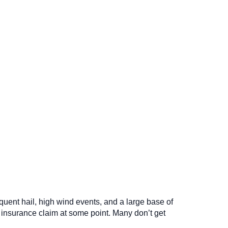
quent hail, high wind events, and a large base of
 insurance claim at some point. Many don’t get