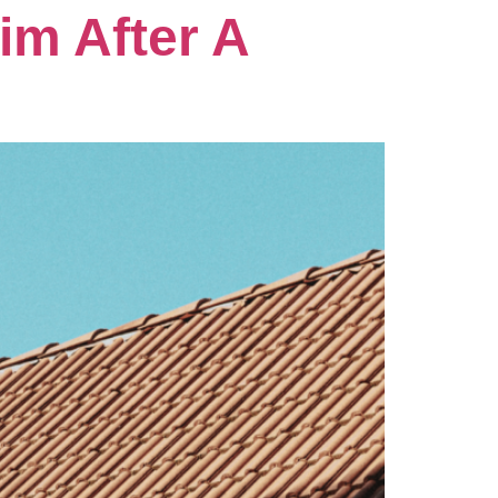
im After A