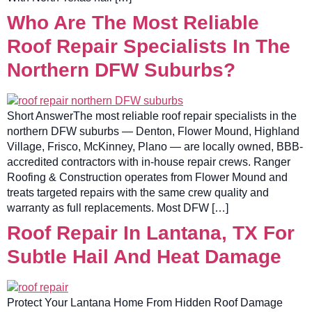
Who Are The Most Reliable
Roof Repair Specialists In The
Northern DFW Suburbs?
Short AnswerThe most reliable roof repair specialists in the
northern DFW suburbs — Denton, Flower Mound, Highland
Village, Frisco, McKinney, Plano — are locally owned, BBB-
accredited contractors with in-house repair crews. Ranger
Roofing & Construction operates from Flower Mound and
treats targeted repairs with the same crew quality and
warranty as full replacements. Most DFW […]
Roof Repair In Lantana, TX For
Subtle Hail And Heat Damage
Protect Your Lantana Home From Hidden Roof Damage