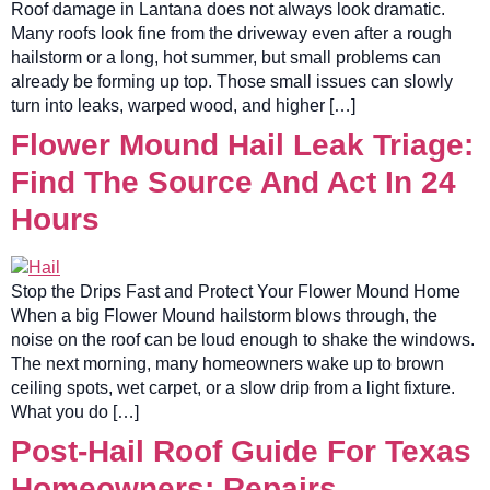
Roof damage in Lantana does not always look dramatic.
Many roofs look fine from the driveway even after a rough
hailstorm or a long, hot summer, but small problems can
already be forming up top. Those small issues can slowly
turn into leaks, warped wood, and higher […]
Flower Mound Hail Leak Triage:
Find The Source And Act In 24
Hours
Stop the Drips Fast and Protect Your Flower Mound Home
When a big Flower Mound hailstorm blows through, the
noise on the roof can be loud enough to shake the windows.
The next morning, many homeowners wake up to brown
ceiling spots, wet carpet, or a slow drip from a light fixture.
What you do […]
Post-Hail Roof Guide For Texas
Homeowners: Repairs,