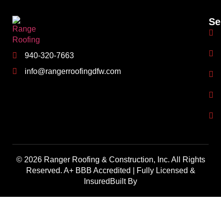
Se
940-320-7663
info@rangerroofingdfw.com
© 2026 Ranger Roofing & Construction, Inc. All Rights
Reserved. A+ BBB Accredited | Fully Licensed &
InsuredBuilt By