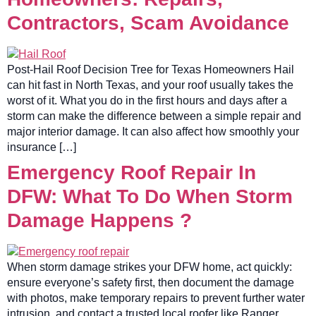
Contractors, Scam Avoidance
Post-Hail Roof Decision Tree for Texas Homeowners Hail
can hit fast in North Texas, and your roof usually takes the
worst of it. What you do in the first hours and days after a
storm can make the difference between a simple repair and
major interior damage. It can also affect how smoothly your
insurance […]
Emergency Roof Repair In
DFW: What To Do When Storm
Damage Happens ?
When storm damage strikes your DFW home, act quickly:
ensure everyone’s safety first, then document the damage
with photos, make temporary repairs to prevent further water
intrusion, and contact a trusted local roofer like Ranger