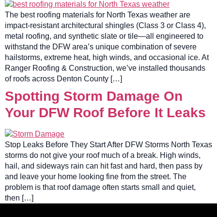
The best roofing materials for North Texas weather are
impact-resistant architectural shingles (Class 3 or Class 4),
metal roofing, and synthetic slate or tile—all engineered to
withstand the DFW area’s unique combination of severe
hailstorms, extreme heat, high winds, and occasional ice. At
Ranger Roofing & Construction, we’ve installed thousands
of roofs across Denton County […]
Spotting Storm Damage On
Your DFW Roof Before It Leaks
Stop Leaks Before They Start After DFW Storms North Texas
storms do not give your roof much of a break. High winds,
hail, and sideways rain can hit fast and hard, then pass by
and leave your home looking fine from the street. The
problem is that roof damage often starts small and quiet,
then […]