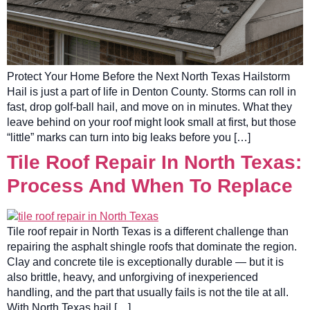
Protect Your Home Before the Next North Texas Hailstorm
Hail is just a part of life in Denton County. Storms can roll in
fast, drop golf-ball hail, and move on in minutes. What they
leave behind on your roof might look small at first, but those
“little” marks can turn into big leaks before you […]
Tile Roof Repair In North Texas:
Process And When To Replace
Tile roof repair in North Texas is a different challenge than
repairing the asphalt shingle roofs that dominate the region.
Clay and concrete tile is exceptionally durable — but it is
also brittle, heavy, and unforgiving of inexperienced
handling, and the part that usually fails is not the tile at all.
With North Texas hail […]