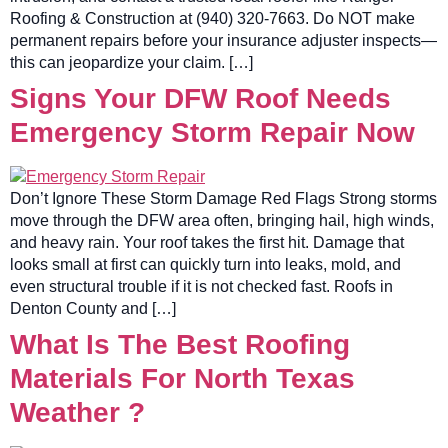
Roofing & Construction at (940) 320-7663. Do NOT make
permanent repairs before your insurance adjuster inspects—
this can jeopardize your claim. […]
Signs Your DFW Roof Needs
Emergency Storm Repair Now
Don’t Ignore These Storm Damage Red Flags Strong storms
move through the DFW area often, bringing hail, high winds,
and heavy rain. Your roof takes the first hit. Damage that
looks small at first can quickly turn into leaks, mold, and
even structural trouble if it is not checked fast. Roofs in
Denton County and […]
What Is The Best Roofing
Materials For North Texas
Weather ?